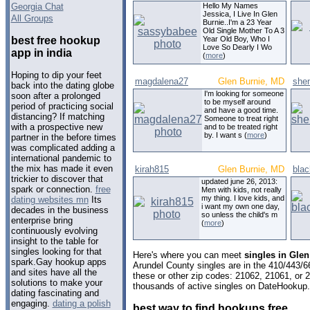
Georgia Chat
Hello My Names
Jessica, I Live In Glen
All Groups
Burnie..I'm a 23 Year
Old Single Mother To A 3
best free hookup
Year Old Boy, Who I
Love So Dearly I Wo
app in india
(
more
)
Hoping to dip your feet
magdalena27
Glen Burnie, MD
she
back into the dating globe
I'm looking for someone
soon after a prolonged
to be myself around
period of practicing social
and have a good time.
distancing? If matching
Someone to treat right
with a prospective new
and to be treated right
by. I want s (
more
)
partner in the before times
was complicated adding a
international pandemic to
the mix has made it even
kirah815
Glen Burnie, MD
bla
trickier to discover that
updated june 26, 2013:
spark or connection.
free
Men with kids, not really
my thing. I love kids, and
dating websites mn
Its
i want my own one day,
decades in the business
so unless the child's m
enterprise bring
(
more
)
continuously evolving
insight to the table for
singles looking for that
Here's where you can meet
singles in Gle
spark.Gay hookup apps
Arundel County singles are in the 410/443/6
and sites have all the
these or other zip codes: 21062, 21061, or 
solutions to make your
thousands of active singles on DateHookup.d
dating fascinating and
engaging.
dating a polish
best way to find hookups free