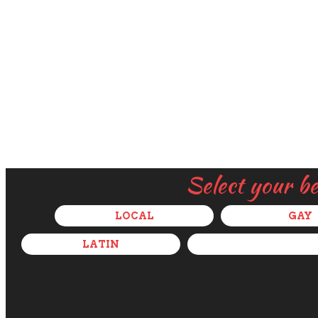
Select your b
LOCAL
GAY
LATIN