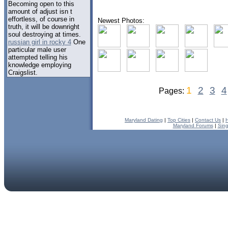
Becoming open to this
amount of adjust isn t
effortless, of course in
Newest Photos:
truth, it will be downright
soul destroying at times.
russian girl in rocky 4
One
particular male user
attempted telling his
knowledge employing
Craigslist.
1
2
3
4
Pages:
Maryland Dating
|
Top Cities
|
Contact Us
|
Maryland Forums
|
Sing