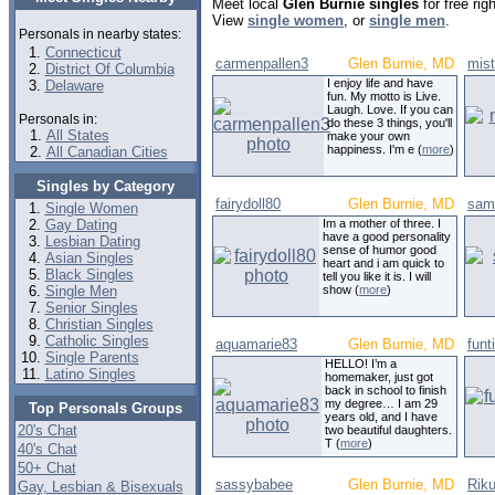
Meet local
Glen Burnie singles
for free ri
View
single women
, or
single men
.
Personals in nearby states:
Connecticut
carmenpallen3
Glen Burnie, MD
mis
District Of Columbia
I enjoy life and have
Delaware
fun. My motto is Live.
Laugh. Love. If you can
Personals in:
do these 3 things, you'll
All States
make your own
happiness. I'm e (
more
)
All Canadian Cities
Singles by Category
fairydoll80
Glen Burnie, MD
sam
Single Women
Gay Dating
Im a mother of three. I
have a good personality
Lesbian Dating
sense of humor good
Asian Singles
heart and i am quick to
Black Singles
tell you like it is. I will
Single Men
show (
more
)
Senior Singles
Christian Singles
Catholic Singles
aquamarie83
Glen Burnie, MD
fun
Single Parents
HELLO! I’m a
Latino Singles
homemaker, just got
back in school to finish
my degree… I am 29
Top Personals Groups
years old, and I have
20's Chat
two beautiful daughters.
T (
more
)
40's Chat
50+ Chat
sassybabee
Glen Burnie, MD
Rik
Gay, Lesbian & Bisexuals