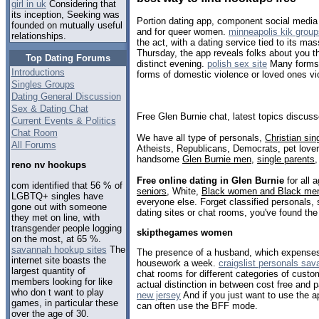
girl in uk
Considering that
its inception, Seeking was
Portion dating app, component social media
founded on mutually useful
and for queer women.
minneapolis kik group
relationships.
the act, with a dating service tied to its ma
Thursday, the app reveals folks about you th
Top Dating Forums
distinct evening.
polish sex site
Many forms 
Introductions
forms of domestic violence or loved ones vi
Singles Groups
Dating General Discussion
Sex & Dating Chat
Free Glen Burnie chat, latest topics discus
Current Events & Politics
Chat Room
We have all type of personals,
Christian sin
All Forums
Atheists, Republicans, Democrats, pet love
handsome
Glen Burnie men
,
single parents
reno nv hookups
Free online dating in Glen Burnie
for all 
com identified that 56 % of
seniors
, White,
Black women and Black me
LGBTQ+ singles have
everyone else. Forget classified personals, 
gone out with someone
dating sites or chat rooms, you've found the
they met on line, with
transgender people logging
skipthegames women
on the most, at 65 %.
savannah hookup sites
The
The presence of a husband, which expense
internet site boasts the
housework a week.
craigslist personals sa
largest quantity of
chat rooms for different categories of custo
members looking for like
actual distinction in between cost free and 
who don t want to play
new jersey
And if you just want to use the a
games, in particular these
can often use the BFF mode.
over the age of 30.