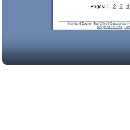
1
2
3
4
Pages:
Maryland Dating
|
Top Cities
|
Contact Us
|
Maryland Forums
|
Sin