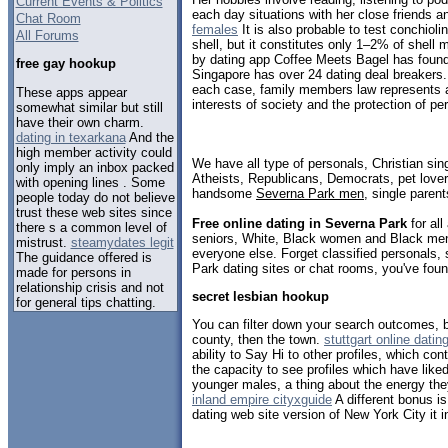
Current Events & Politics
each day situations with her close friends 
Chat Room
females
It is also probable to test conchioli
All Forums
shell, but it constitutes only 1–2% of shell
by dating app Coffee Meets Bagel has found 
free gay hookup
Singapore has over 24 dating deal breakers
each case, family members law represents a
These apps appear
interests of society and the protection of per
somewhat similar but still
have their own charm.
dating in texarkana
And the
high member activity could
We have all type of personals, Christian sin
only imply an inbox packed
Atheists, Republicans, Democrats, pet love
with opening lines . Some
handsome
Severna Park men
, single paren
people today do not believe
trust these web sites since
Free online dating in Severna Park
for all
there s a common level of
seniors, White, Black women and Black men,
mistrust.
steamydates legit
everyone else. Forget classified personals,
The guidance offered is
Park dating sites or chat rooms, you've foun
made for persons in
relationship crisis and not
secret lesbian hookup
for general tips chatting.
You can filter down your search outcomes, b
county, then the town.
stuttgart online datin
ability to Say Hi to other profiles, which con
the capacity to see profiles which have liked
younger males, a thing about the energy they
inland empire cityxguide
A different bonus is
dating web site version of New York City it 