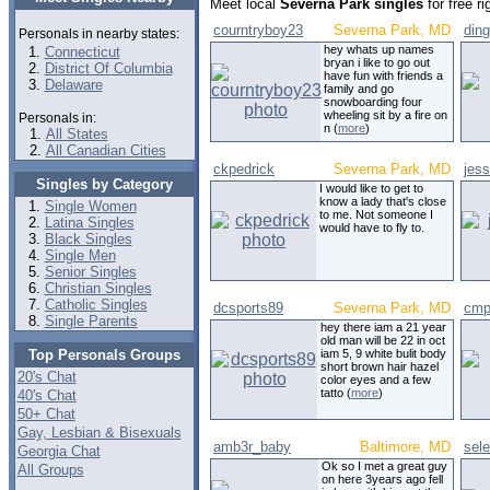
Meet local
Severna Park singles
for free r
courntryboy23
Severna Park, MD
din
Personals in nearby states:
hey whats up names
Connecticut
bryan i like to go out
District Of Columbia
have fun with friends a
Delaware
family and go
snowboarding four
wheeling sit by a fire on
Personals in:
n (
more
)
All States
All Canadian Cities
ckpedrick
Severna Park, MD
jes
Singles by Category
I would like to get to
know a lady that's close
Single Women
to me. Not someone I
Latina Singles
would have to fly to.
Black Singles
Single Men
Senior Singles
Christian Singles
Catholic Singles
dcsports89
Severna Park, MD
cmp
Single Parents
hey there iam a 21 year
old man will be 22 in oct
Top Personals Groups
iam 5, 9 white bulit body
short brown hair hazel
20's Chat
color eyes and a few
tatto (
more
)
40's Chat
50+ Chat
Gay, Lesbian & Bisexuals
amb3r_baby
Baltimore, MD
sel
Georgia Chat
Ok so I met a great guy
All Groups
on here 3years ago fell