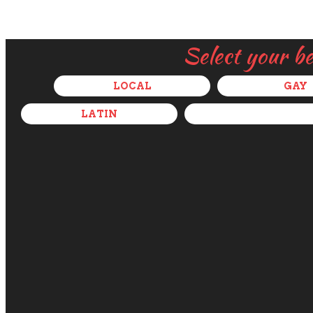
Select your b
LOCAL
GAY
LATIN