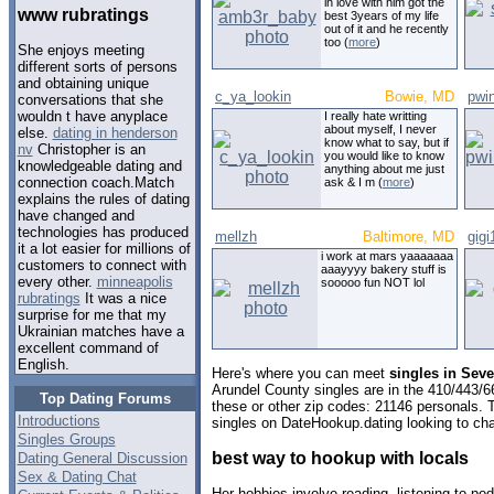
in love with him got the
www rubratings
best 3years of my life
out of it and he recently
too (
more
)
She enjoys meeting
different sorts of persons
and obtaining unique
c_ya_lookin
Bowie, MD
pwi
conversations that she
wouldn t have anyplace
I really hate writting
about myself, I never
else.
dating in henderson
know what to say, but if
nv
Christopher is an
you would like to know
knowledgeable dating and
anything about me just
connection coach.Match
ask & I m (
more
)
explains the rules of dating
have changed and
technologies has produced
mellzh
Baltimore, MD
gigi
it a lot easier for millions of
i work at mars yaaaaaaa
customers to connect with
aaayyyy bakery stuff is
every other.
minneapolis
sooooo fun NOT lol
rubratings
It was a nice
surprise for me that my
Ukrainian matches have a
excellent command of
English.
Here's where you can meet
singles in Sev
Arundel County singles are in the 410/443/6
Top Dating Forums
these or other zip codes: 21146 personals. 
Introductions
singles on DateHookup.dating looking to cha
Singles Groups
best way to hookup with locals
Dating General Discussion
Sex & Dating Chat
Her hobbies involve reading, listening to p