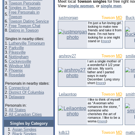
Meet local
Towson singles
for free right n
3.
Towson Personals
View
single women
, or
single men
.
4.
Singles in Towson
Free Personals in
5.
Towson
justmorgan
Towson
MD
Buck
6.
Towson Dating Service
I'm just a fun loving girl.
7.
Free Towson Chat
looking to make new
8.
Dating in Towson
friends and take it from
there. I'm not here
looking for a one night
Singles in nearby cities:
stand or (
more
)
1.
Lutherville Timonium
2.
Parkville
3.
Pikesville
arshroy27
Towson
MD
smili
4.
Nottingham
5.
Cockeysville
I am a single mother of
a wonderful 4 1/2 year
6.
Windsor Mill
old son. My son's
7.
Phoenix
father and I parted
8.
Rosedale
ways in early
December. Long story
short (
more
)
Personals in nearby states:
1.
Connecticut
2.
District Of Columbia
Leilaontop
Towson
MD
smit
3.
Delaware
I like to think of myself
as “A woman who
Personals in:
romances the stone, ”
1.
All States
someone who
2.
All Canadian Cities
cherishes the art of
romance. I like to be a
woma (
more
)
Singles by Category
Asian Singles
kdb13
Towson
MD
matt
Black Singles