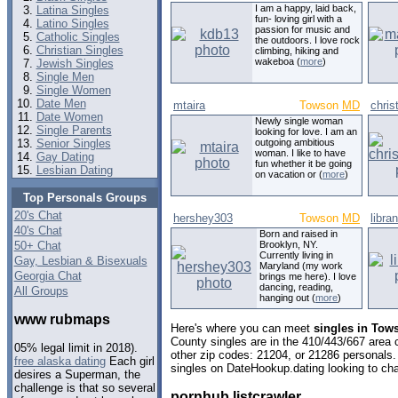
I am a happy, laid back,
Latina Singles
fun- loving girl with a
Latino Singles
passion for music and
Catholic Singles
the outdoors. I love rock
Christian Singles
climbing, hiking and
wakeboa (
more
)
Jewish Singles
Single Men
Single Women
Date Men
mtaira
Towson
MD
chris
Date Women
Newly single woman
Single Parents
looking for love. I am an
Senior Singles
outgoing ambitious
woman. I like to have
Gay Dating
fun whether it be going
Lesbian Dating
on vacation or (
more
)
Top Personals Groups
20's Chat
hershey303
Towson
MD
libra
40's Chat
Born and raised in
50+ Chat
Brooklyn, NY.
Currently living in
Gay, Lesbian & Bisexuals
Maryland (my work
Georgia Chat
brings me here). I love
dancing, reading,
All Groups
hanging out (
more
)
www rubmaps
Here's where you can meet
singles in Tow
County singles are in the 410/443/667 area c
05% legal limit in 2018).
other zip codes: 21204, or 21286 personals.
free alaska dating
Each girl
singles on DateHookup.dating looking to cha
desires a Superman, the
challenge is that so several
pornhub listcrawler