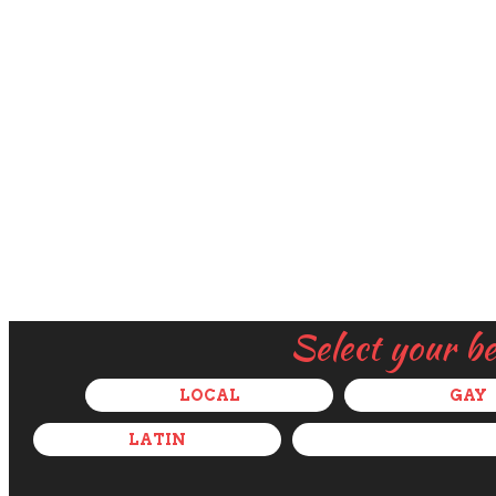
Select your b
LOCAL
GAY
LATIN