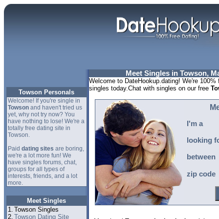
Meet Singles in Towson, M
Welcome to DateHookup.dating! We're 100% f
singles today.Chat with singles on our free
To
Towson Personals
Welcome! If you're single in
Me
Towson
and haven't tried us
yet, why not try now? You
have nothing to lose! We're a
I'm a
totally free dating site in
Towson.
looking f
Paid
dating sites
are boring,
we're a lot more fun! We
between
have singles forums, chat,
groups for all types of
zip code
interests, friends, and a lot
more.
Meet Singles
1.
Towson Singles
2.
Towson Dating Site