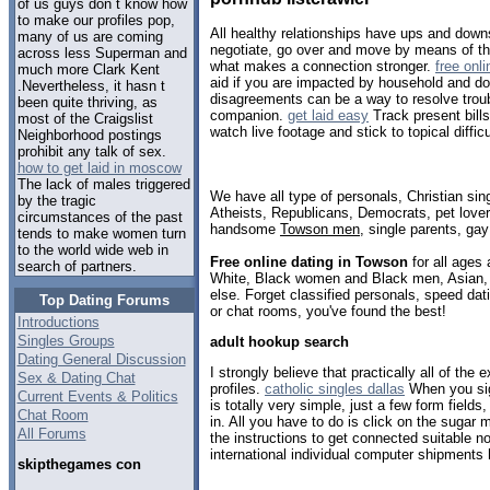
of us guys don t know how
to make our profiles pop,
All healthy relationships have ups and dow
many of us are coming
negotiate, go over and move by means of th
across less Superman and
what makes a connection stronger.
free onl
much more Clark Kent
aid if you are impacted by household and do
.Nevertheless, it hasn t
disagreements can be a way to resolve troub
been quite thriving, as
companion.
get laid easy
Track present bill
most of the Craigslist
watch live footage and stick to topical difficu
Neighborhood postings
prohibit any talk of sex.
how to get laid in moscow
The lack of males triggered
We have all type of personals, Christian sin
by the tragic
Atheists, Republicans, Democrats, pet love
circumstances of the past
handsome
Towson men
, single parents, ga
tends to make women turn
to the world wide web in
Free online dating in Towson
for all ages 
search of partners.
White, Black women and Black men, Asian, 
else. Forget classified personals, speed dat
Top Dating Forums
or chat rooms, you've found the best!
Introductions
Singles Groups
adult hookup search
Dating General Discussion
I strongly believe that practically all of the e
Sex & Dating Chat
profiles.
catholic singles dallas
When you sign
Current Events & Politics
is totally very simple, just a few form fields
Chat Room
in. All you have to do is click on the sugar
All Forums
the instructions to get connected suitable n
international individual computer shipments
skipthegames con