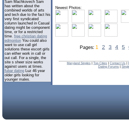
Sam Machkovech Sam
has written about the
Newest Photos:
combined worlds of arts
and tech due to the fact his
very first syndicated
column launched in Casual
dating might be component
time, or for a restricted
time.
free christian dating
edmonton
You could also
want to use call girl
1
2
3
4
5
Pages:
solutions these escort girls
can either work in call or
out call. For a single, the
site s sheer size works
Maryland Singles
|
Top Cities
|
Contact Us
|
against users at times.
Dating Forums
|
Sing
fubar dating
Luz 46 year
older girls looking for
younger males.