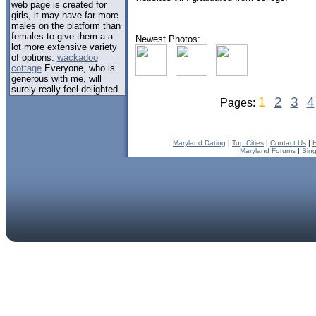
web page is created for
girls, it may have far more
males on the platform than
females to give them a a
Newest Photos:
lot more extensive variety
of options.
wackadoo
cottage
Everyone, who is
generous with me, will
surely really feel delighted.
1
2
3
4
Pages:
Maryland Dating
|
Top Cities
|
Contact Us
|
Maryland Forums
|
Sing