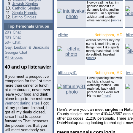
Howdy call me kat, im
Jewish Singles
genuine honest fun
Catholic Singles
dynamic loving and im
Single Parents
intuitive.. Im a spiritual
Latino Singles
advisor and teacher
whos wanting to (
more
)
Top Personals Groups
20's Chat
ellehc
Nottingham, MD
bik
40's Chat
well for starters hey my
50+ Chat
name is mell I like to try
Gay, Lesbian & Bisexuals
things new. I like sports
mostly basketball. I did
Georgia Chat
do softballl. baseball
All Groups
(
more
)
40 and up listcrawler
tiffbunny81
Nottingham, MD
twii
If you meet a prospective
I love spending time with
companion for the 1st time
my kids, shopping,
watching football, I am
more than dinner or lunch
really laid back chill
at a restaurant, never ever
person and I work alot.
leave your food and drink
Hit me up (
more
)
alone to go to the restroom.
vermont dating sites
I got
all my perform finished, I
Here's where you can meet
singles in Not
got all my deals closed,
County singles are in the 410/443/667 area c
since I had to appear
other zip codes: 21236 personals. There are
forward to.That increases
DateHookup.dating looking to chat right now
the probabilities that you
will meet somebody you
megapersonals com login