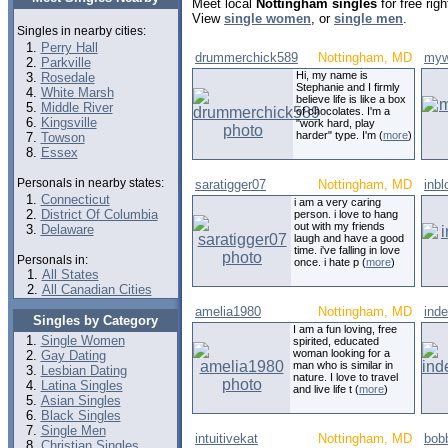
Meet local
Nottingham singles
for free rig
View
single women
, or
single men
.
Singles in nearby cities:
Perry Hall
drummerchick589
Nottingham, MD
myw
Parkville
Hi, my name is
Rosedale
Stephanie and I firmly
White Marsh
believe life is like a box
Middle River
of chocolates. I'm a
Kingsville
"work hard, play
harder" type. I'm (
more
)
Towson
Essex
Personals in nearby states:
saratigger07
Nottingham, MD
inb
Connecticut
i am a very caring
District Of Columbia
person. i love to hang
out with my friends
Delaware
laugh and have a good
time. i've falling in love
Personals in:
once. i hate p (
more
)
All States
All Canadian Cities
amelia1980
Nottingham, MD
ind
Singles by Category
I am a fun loving, free
Single Women
spirited, educated
woman looking for a
Gay Dating
man who is similar in
Lesbian Dating
nature. I love to travel
Latina Singles
and live life t (
more
)
Asian Singles
Black Singles
Single Men
intuitivekat
Nottingham, MD
bob
Christian Singles