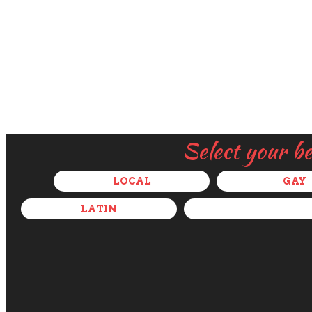
Select your b
LOCAL
GAY
LATIN