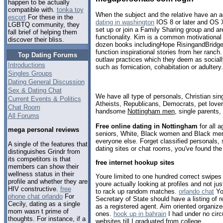
happen to be actually
compatible with.
tonka toy
When the subject and the relative have an 
escort
For these in the
dating in washington
IOS 8 or later and OS X
LGBTQ community, they
set up or join a Family Sharing group and a
fall brief of helping them
functionality. Kim is a common motivational 
discover their bliss.
dozen books includingHope RisingandBridge
function inspirational stories from her ranch
Top Dating Forums
outlaw practices which they deem as socially
Introductions
such as fornication, cohabitation or adultery.
Singles Groups
Dating General Discussion
Sex & Dating Chat
We have all type of personals, Christian sin
Current Events & Politics
Atheists, Republicans, Democrats, pet love
Chat Room
handsome
Nottingham men
, single parents
All Forums
Free online dating in Nottingham
for all a
mega personal reviews
seniors, White, Black women and Black men,
everyone else. Forget classified personals,
A single of the features that
dating sites or chat rooms, you've found the
distinguishes Grindr from
its competitors is that
free internet hookup sites
members can show their
wellness status in their
Youre limited to one hundred correct swipes
profile and whether they are
youre actually looking at profiles and not 
HIV constructive.
free
to rack up random matches.
orlando chat
You
phone chat orlando
For
Secretary of State should have a listing of 
Cecily, dating as a single
as a registered agent. Aim oriented organiz
mom wasn t prime of
ones.
hook up in bahrain
I had under no cir
thoughts. For instance, if a
websites till I graduated from college.