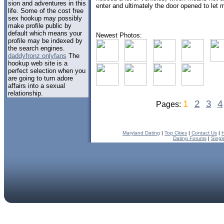
sion and adventures in this
enter and ultimately the door opened to let m
life. Some of the cost free
sex hookup may possibly
make profile public by
default which means your
Newest Photos:
profile may be indexed by
the search engines.
daddyfronz onlyfans
The
hookup web site is a
perfect selection when you
are going to turn adore
affairs into a sexual
relationship.
1
2
3
4
Pages:
Maryland Dating
|
Top Cities
|
Contact Us
|
Dating Forums
|
Singl