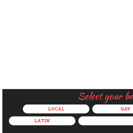
Select your b
LOCAL
GAY
LATIN