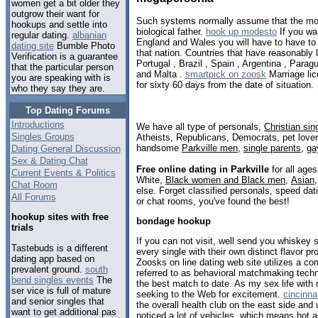
women get a bit older they
outgrow their want for
Such systems normally assume that the mot
hookups and settle into
biological father.
hook up modesto
If you wa
regular dating.
albanian
England and Wales you will have to have to s
dating site
Bumble Photo
that nation. Countries that have reasonably la
Verification is a guarantee
Portugal , Brazil , Spain , Argentina , Parag
that the particular person
and Malta .
smartpick on zoosk
Marriage lic
you are speaking with is
for sixty 60 days from the date of situation.
who they say they are.
Top Dating Forums
Introductions
We have all type of personals,
Christian sin
Singles Groups
Atheists, Republicans, Democrats, pet love
handsome
Parkville men
,
single parents
,
ga
Dating General Discussion
Sex & Dating Chat
Free online dating in Parkville
for all ages
Current Events & Politics
White,
Black women and Black men
,
Asian
Chat Room
else. Forget classified personals, speed dati
All Forums
or chat rooms, you've found the best!
hookup sites with free
bondage hookup
trials
If you can not visit, well send you whiskey 
Tastebuds is a different
every single with their own distinct flavor pro
dating app based on
Zoosks on line dating web site utilizes a co
prevalent ground.
south
referred to as behavioral matchmaking techn
bend singles events
The
the best match to date. As my sex life with
ser vice is full of mature
seeking to the Web for excitement.
cincinna
and senior singles that
the overall health club on the east side and 
want to get additional pas
noticed a lot of vehicles, which means hot a