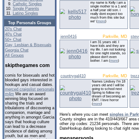
my name is Kelly i am a
Catholic Singles
single mother to a 1 and
Single Parents
a half year old son. i
Latino Singles
really dont expect too
much from this site but
we' (
more
)
Top Personals Groups
20's Chat
40's Chat
jenn0416
Parkville, MD
stev
50+ Chat
I am 31 years old. I
Gay, Lesbian & Bisexuals
have kids and they are
my life. I am not looking
Georgia Chat
for one night stands, so
All Groups
please don't even
bother. I am (
more
)
skipthegames com
comis for bisexuals and hot
countrygal410
Parkville, MD
tre
blooded gays interested in
Names Lindsey I'm 18
hookups and casual dates.
years old and I will be
going to school next
merced craigslist personals
Spring to follow my
m4m
We are an award
dream of becoming an
winning blog focused on
EMT. I love horror
sharing the trials and
(
more
)
tribulations of discovering a
companion, marriage and
Here's where you can meet
singles in Park
anything in amongst.Garcia
County singles are in the 410/443/667 area c
says that hookup culture
other zip codes: 21234 personals. There are
can lead to a decrease
DateHookup.dating looking to chat right now
incidence of dating among
youth, but as men and
megapersonla