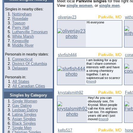
Meet local
Parkville singles
for free right 
View
single women
, or
single men
.
Singles in nearby cities:
Nottingham
oliverjay23
Parkville, MD
with
Rosedale
Hi everyone
Towson
Perry Hall
Lutherville Timonium
White Marsh
Kingsville
Middle River
Personals in nearby states:
slvrfish444
Parkville, MD
con
Connecticut
I am looking for a guy
District Of Columbia
that I share common
interests with and have
Delaware
a strong chemistry
together. I am a
Personals in:
sapiosexual so scarecr
All States
(
more
)
All Canadian Cities
krystalsmith92
Parkville, MD
Fwb
Singles by Category
Hey! As you can
Single Women
obviously see, I'm
Krystal. Most people
Gay Dating
call me Kris and you
Lesbian Dating
can too. I'm eighteen
Latina Singles
years old and I just
Asian Singles
moved (
more
)
Black Singles
Single Men
kells517
Parkville, MD
hone
Christian Singles