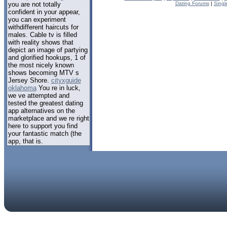
you are not totally
Dating Forums
|
Singl
confident in your appear,
you can experiment
withdifferent haircuts for
males. Cable tv is filled
with reality shows that
depict an image of partying
and glorified hookups, 1 of
the most nicely known
shows becoming MTV s
Jersey Shore.
cityxguide
oklahoma
You re in luck,
we ve attempted and
tested the greatest dating
app alternatives on the
marketplace and we re right
here to support you find
your fantastic match (the
app, that is.