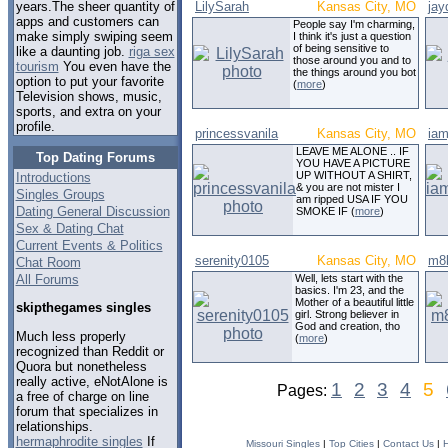
LilySarah
Kansas City, MO
jay
years.The sheer quantity of
apps and customers can
People say I'm charming,
make simply swiping seem
I think it's just a question
of being sensitive to
like a daunting job.
riga sex
those around you and to
tourism
You even have the
the things around you bot
option to put your favorite
(
more
)
Television shows, music,
sports, and extra on your
profile.
princessvanila
Kansas City, MO
iam
LEAVE ME ALONE .. IF
Top Dating Forums
YOU HAVE A PICTURE
UP WITHOUT A SHIRT,
Introductions
& you are not mister I
Singles Groups
am ripped USA IF YOU
Dating General Discussion
SMOKE IF (
more
)
Sex & Dating Chat
Current Events & Politics
serenity0105
Kansas City, MO
m8k
Chat Room
All Forums
Well, lets start with the
basics. I'm 23, and the
Mother of a beautiful little
skipthegames singles
girl. Strong believer in
God and creation, tho
Much less properly
(
more
)
recognized than Reddit or
Quora but nonetheless
really active, eNotAlone is
1
2
3
4
5
Pages:
a free of charge on line
forum that specializes in
relationships.
hermaphrodite singles
If
Missouri Singles
|
Top Cities
|
Contact Us
|
H