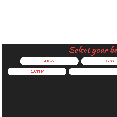
Select your b
LOCAL
GAY
LATIN