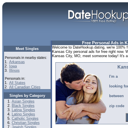
Free Personal Ads in 
Welcome to DateHookup.dating, we're 100% fr
Meet Singles
Kansas City personal ads for free right now. 
Kansas City, MO, meet someone today! It's a l
Personals in nearby states:
1.
Arkansas
2.
Iowa
Kans
3.
Illinois
I'm a
Personals in:
1.
All States
looking fo
2.
All Canadian Cities
Singles by Category
between
Asian Singles
Black Singles
zip code
Latina Singles
Latino Singles
Catholic Singles
Christian Singles
Jewish Singles