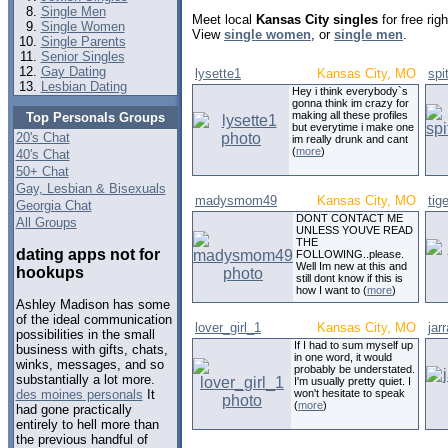
Single Men
Meet local
Kansas City singles
for free ri
Single Women
View
single women
, or
single men
.
Single Parents
Senior Singles
Gay Dating
lysette1
Kansas City, MO
spi
Lesbian Dating
Hey i think everybody`s
gonna think im crazy for
making all these profiles
Top Personals Groups
but everytime i make one
20's Chat
im really drunk and cant
(
more
)
40's Chat
50+ Chat
Gay, Lesbian & Bisexuals
madysmom49
Kansas City, MO
tig
Georgia Chat
DONT CONTACT ME
All Groups
UNLESS YOUVE READ
THE
dating apps not for
FOLLOWING..please.
Well Im new at this and
hookups
still dont know if this is
how I want to (
more
)
Ashley Madison has some
of the ideal communication
lover_girl_1
Kansas City, MO
jar
possibilities in the small
If I had to sum myself up
business with gifts, chats,
in one word, it would
winks, messages, and so
probably be understated.
substantially a lot more.
I'm usually pretty quiet. I
won't hesitate to speak
des moines personals
It
(
more
)
had gone practically
entirely to hell more than
the previous handful of