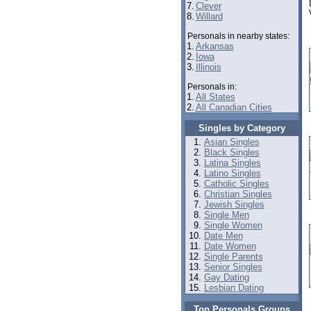
7.
Clever
8.
Willard
Personals in nearby states:
1.
Arkansas
2.
Iowa
3.
Illinois
Personals in:
1.
All States
2.
All Canadian Cities
Singles by Category
Asian Singles
Black Singles
Latina Singles
Latino Singles
Catholic Singles
Christian Singles
Jewish Singles
Single Men
Single Women
Date Men
Date Women
Single Parents
Senior Singles
Gay Dating
Lesbian Dating
Top Personals Groups