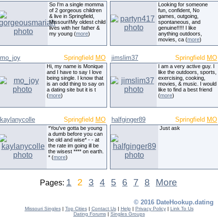
So I'm a single momma
Looking for someone
of 2 gorgeous children
fun, confident, No
& live in Springfield,
games, outgoing,
Missouri!My oldest child
spontaneous, and
lives with her father &
genuine!!!!! I like
my young (
more
)
anything outdoors,
movies, ca (
more
)
mo_joy
Springfield
MO
jimslim37
Springfield
MO
Hi, my name is Monique
I am a very active guy. I
and I have to say I love
like the outdoors, sports,
being single. I know that
exercising, cooking,
is an odd thing to say on
movies, & music. I would
a dating site but it is t
like to find a best friend
(
more
)
(
more
)
kaylanycolle
Springfield
MO
halfginger89
Springfield
MO
*You've gotta be young
Just ask
a dumb before you can
be old and wise* - - at
the rate im going ill be
the wisest **** on earth.
* (
more
)
1
2
3
4
5
6
7
8
More
Pages:
© 2016 DateHookup.dating
Missouri Singles
|
Top Cities
|
Contact Us
|
Help
|
Privacy Policy
|
Link To Us
Dating Forums
|
Singles Groups