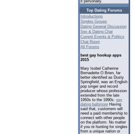
it personally.
Top Dating Forums
Introductions
Singles Groups
Dating General Discussion
Sex & Dating Chat
Current Events & Politics
Chat Room
All Forums
best gay hookup apps
2015
Mary Isobel Catherine
Bernadette O Brien, far
better identified as Dusty
Springfield, was an English
pop singer and record
producer whose profession
extended from the late
1950s to the 1990s.
gay
dating baltimore
Having
said that, customers will
need a paid membership to
connect with other people
on the platform. No matter
if you re hunting for singles
from a unique nation or