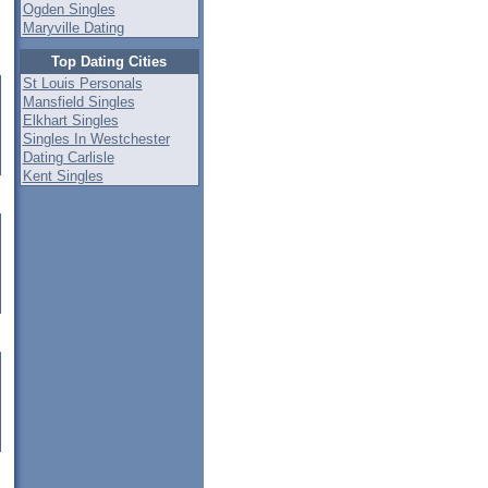
Ogden Singles
Maryville Dating
Top Dating Cities
St Louis Personals
Mansfield Singles
Elkhart Singles
Singles In Westchester
Dating Carlisle
Kent Singles