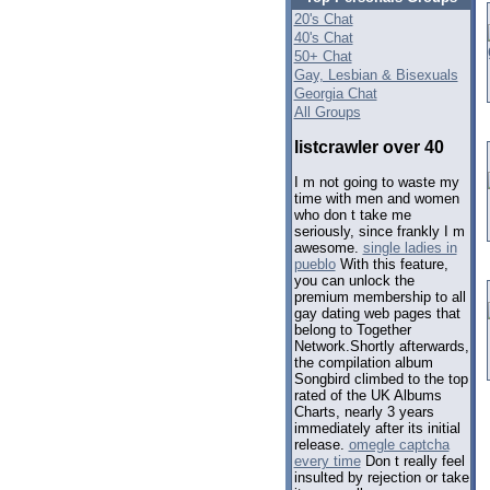
20's Chat
40's Chat
50+ Chat
Gay, Lesbian & Bisexuals
Georgia Chat
All Groups
listcrawler over 40
I m not going to waste my
time with men and women
who don t take me
seriously, since frankly I m
awesome.
single ladies in
pueblo
With this feature,
you can unlock the
premium membership to all
gay dating web pages that
belong to Together
Network.Shortly afterwards,
the compilation album
Songbird climbed to the top
rated of the UK Albums
Charts, nearly 3 years
immediately after its initial
release.
omegle captcha
every time
Don t really feel
insulted by rejection or take