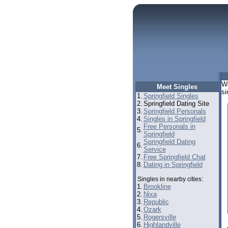
We
Meet Singles
si
1.
Springfield Singles
2.
Springfield Dating Site
3.
Springfield Personals
4.
Singles in Springfield
Free Personals in
5.
Springfield
Springfield Dating
6.
Service
7.
Free Springfield Chat
8.
Dating in Springfield
Singles in nearby cities:
1.
Brookline
2.
Nixa
3.
Republic
4.
Ozark
5.
Rogersville
6.
Highlandville