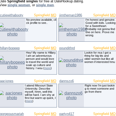
Date
Springfield singles
for free at DateHookup.dating.
View
single women
, or
single men
.
cutiewithabooty
Springfield
MO
jimtheman1986
Springfield
MO
No preview available, cli
I'm honest and genuine.
ck profile to see..
Good with kids. Looking
for a Sweetheart.
Probably not gonna find
one on here. Prove me
wrong.
hillarybopeep
Springfield
MO
poundithrd
Springfield
MO
Hey! My name is Hillary.
Lookin for nsa I got a
I am an adventurous
thing for big tits and
person and would love
older women but like all
to travel the world and
women if interested hmu
soak up culture and
history. I wou (
more
)
aacjones
Springfield
MO
dannszo6
Springfield
MO
I attend Missouri State
Right now I'm just lookin
University. Describe
g to meet someone and
myself, hmm, well this
go from there
will be hard. I am shy at
first but warm up quick, I
(
more
)
gorgeousmariah
Springfield
MO
partyn417
Springfield
MO