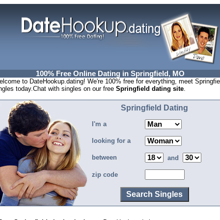
100% Free Online Dating in Springfield, MO
lcome to DateHookup.dating! We're 100% free for everything, meet Springfie
ngles today.Chat with singles on our free
Springfield dating site
.
Springfield Dating
I'm a
looking for a
between
and
zip code