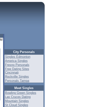
ld
City Personals
Singles Edmonton
America Singles
Fresno Personals
Free Dating Sites
Cincinnati
Rockville Singles
Personals Tampa
Meet Singles
Bowling Green Singles
Las Cruces Dating
Mountain Singles
St Cloud Singles