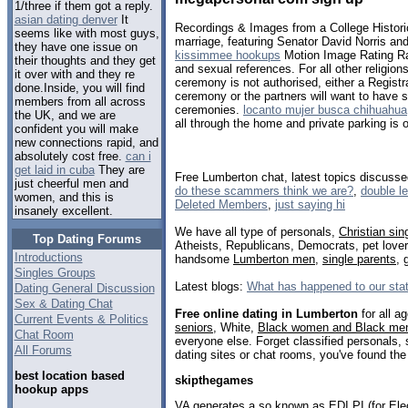
1/three if them got a reply.
asian dating denver
It
Recordings & Images from a College Historic
seems like with most guys,
marriage, featuring Senator David Norris a
they have one issue on
kissimmee hookups
Motion Image Rating Ra
their thoughts and they get
and sexual references. For all other religions,
it over with and they re
ceremony is not authorised, either a Registr
done.Inside, you will find
ceremony or the partners will want to have se
members from all across
ceremonies.
locanto mujer busca chihuahua
the UK, and we are
all through the home and private parking is o
confident you will make
new connections rapid, and
absolutely cost free.
can i
get laid in cuba
They are
Free Lumberton chat, latest topics discuss
just cheerful men and
do these scammers think we are?
,
double le
women, and this is
Deleted Members
,
just saying hi
insanely excellent.
We have all type of personals,
Christian sin
Top Dating Forums
Atheists, Republicans, Democrats, pet love
Introductions
handsome
Lumberton men
,
single parents
,
Singles Groups
Latest blogs:
What has happened to our sta
Dating General Discussion
Sex & Dating Chat
Free online dating in Lumberton
for all a
Current Events & Politics
seniors
, White,
Black women and Black me
Chat Room
everyone else. Forget classified personals,
All Forums
dating sites or chat rooms, you've found the
best location based
skipthegames
hookup apps
VA generates a so known as EDI PI (for Elec