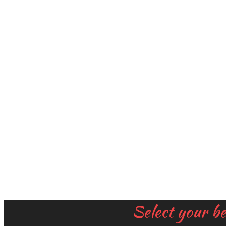
Select your b