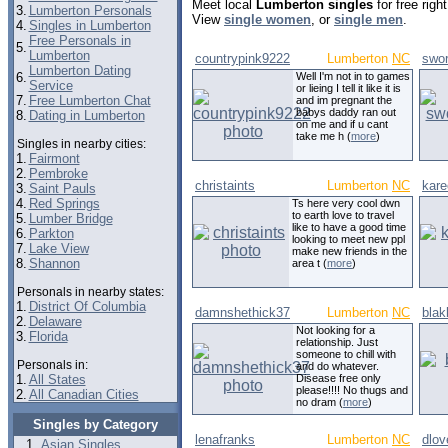
Meet local
Lumberton singles
for free rig
3.
Lumberton Personals
View
single women
, or
single men
.
4.
Singles in Lumberton
Free Personals in
5.
Lumberton
countrypink9222
Lumberton
NC
swor
Lumberton Dating
6.
Well I'm not in to games
Service
or lieing I tell it like it is
7.
Free Lumberton Chat
and im pregnant the
babys daddy ran out
8.
Dating in Lumberton
on me and if u cant
take me h (
more
)
Singles in nearby cities:
1.
Fairmont
2.
Pembroke
christaints
Lumberton
NC
kar
3.
Saint Pauls
4.
Red Springs
Ts here very cool dwn
to earth love to travel
5.
Lumber Bridge
like to have a good time
6.
Parkton
looking to meet new ppl
7.
Lake View
make new friends in the
8.
Shannon
area t (
more
)
Personals in nearby states:
1.
District Of Columbia
damnshethick37
Lumberton
NC
blak
2.
Delaware
Not looking for a
3.
Florida
relationship. Just
someone to chill with
Personals in:
and do whatever.
1.
All States
Disease free only
please!!!! No thugs and
2.
All Canadian Cities
no dram (
more
)
Singles by Category
lenafranks
Lumberton
NC
dlov
Asian Singles