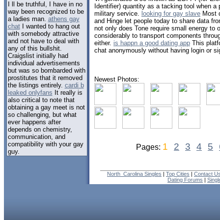
I ll be truthful, I have in no
Identifier) quantity as a tacking tool when a 
way been recognized to be
military service.
looking for gay slave
Most d
a ladies man.
athens gay
and Hinge let people today to share data fro
chat
I wanted to hang out
not only does Tone require small energy to op
with somebody attractive
considerably to transport components throu
and not have to deal with
either.
is happn a good dating app
This platf
any of this bullshit.
chat anonymously without having login or si
Craigslist initially had
individual advertisements
but was so bombarded with
prostitutes that it removed
Newest Photos:
the listings entirely.
cardi b
leaked onlyfans
It really is
also critical to note that
obtaining a gay meet is not
so challenging, but what
ever happens after
depends on chemistry,
communication, and
compatibility with your gay
1
2
3
4
5
Pages:
guy.
North_Carolina Singles
|
Top Cities
|
Contact U
Dating Forums
|
Sing