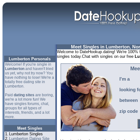
Meet Singles in Lumberton, Nor
Welcome to DateHookup.dating! We're 100% f
singles today.Chat with singles on our free
Lu
Lumberton Personals
Welcome! If you're single in
Mee
Lumberton
and haven't tried
us yet, why not try now? You
have nothing to lose! We're a
I'm a
totally free dating site in
Lumberton.
looking f
Paid
dating sites
are boring,
we're a lot more fun! We
between
have singles forums, chat,
groups for all types of
zip code
interests, friends, and a lot
more.
Meet Singles
1.
Lumberton Singles
2.
Lumberton Dating Site