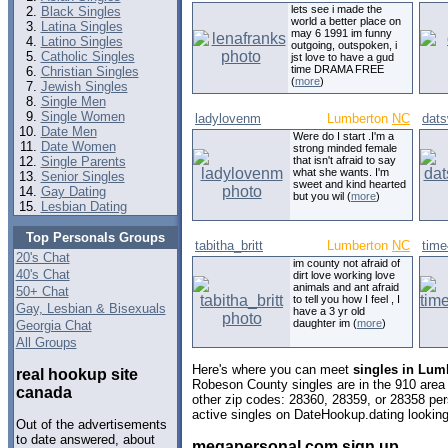
lets see i made the
Black Singles
world a better place on
Latina Singles
may 6 1991 im funny
Latino Singles
outgoing, outspoken, i
Catholic Singles
jst love to have a gud
time DRAMA FREE
Christian Singles
(
more
)
Jewish Singles
Single Men
Single Women
ladylovenm
Lumberton
NC
dat
Date Men
Were do I start .I'm a
Date Women
strong minded female
Single Parents
that isn't afraid to say
what she wants. I'm
Senior Singles
sweet and kind hearted
Gay Dating
but you wil (
more
)
Lesbian Dating
Top Personals Groups
tabitha_britt
Lumberton
NC
tim
20's Chat
im county not afraid of
40's Chat
dirt love working love
animals and ant afraid
50+ Chat
to tell you how I feel , I
Gay, Lesbian & Bisexuals
have a 3 yr old
daughter im (
more
)
Georgia Chat
All Groups
Here's where you can meet
singles in Lum
real hookup site
Robeson County singles are in the 910 area 
canada
other zip codes: 28360, 28359, or 28358 pe
active singles on DateHookup.dating looking 
Out of the advertisements
to date answered, about
megapersonal com sign up