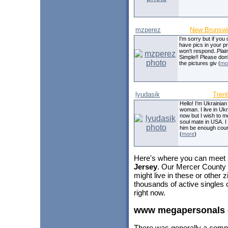
mzperez
New Brunsw
I'm sorry but if you 
have pics in your pro
won't respond..Plai
Simple!! Please don't
the pictures giv (
mo
lyudasik
Tren
Hello! I'm Ukrainian
woman. I live in Uk
now but I wish to 
soul mate in USA. I
him be enough cour
(
more
)
Here's where you can meet
Jersey
. Our Mercer County 
might live in these or other
thousands of active singles
right now.
www megapersonals
There was generally a comp