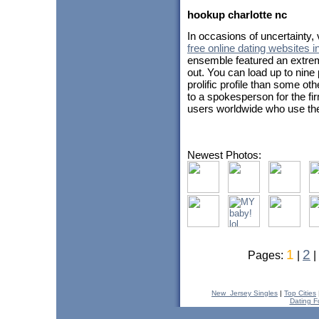
hookup charlotte nc
In occasions of uncertainty
free online dating websites in
ensemble featured an extrem
out. You can load up to nine
prolific profile than some ot
to a spokesperson for the fi
users worldwide who use the
Newest Photos:
1
2
Pages:
|
|
New_Jersey Singles
|
Top Cities
Dating F