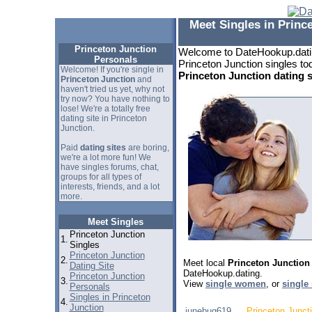
Meet Singles in Princ
Princeton Junction
Welcome to DateHookup.datin
Personals
Princeton Junction singles tod
Welcome! If you're single in
Princeton Junction dating s
Princeton Junction
and
haven't tried us yet, why not
try now? You have nothing to
lose! We're a totally free
dating site in Princeton
Junction.
Paid
dating sites
are boring,
we're a lot more fun! We
have singles forums, chat,
groups for all types of
interests, friends, and a lot
more.
Meet Singles
Princeton Junction
1.
Singles
Princeton Junction
2.
Meet local
Princeton Junction
Dating Site
DateHookup.dating.
Princeton Junction
3.
View
single women
, or
single
Personals
Singles in Princeton
4.
Junction
junebug619
Princeton Junct