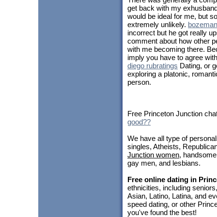
get back with my exhusband, 
would be ideal for me, but so
extremely unlikely.
bozeman 
incorrect but he got really u
comment about how other pe
with me becoming there. Bec
imply you have to agree with
diego rubratings
Dating, or go
exploring a platonic, romantic
person.
Free Princeton Junction chat
good??
We have all type of personal
singles, Atheists, Republica
Junction women
, handsom
gay men, and lesbians.
Free online dating in Prin
ethnicities, including seni
Asian, Latino, Latina, and ev
speed dating, or other Princ
you've found the best!