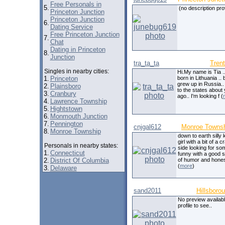
Free Personals in
5.
(no description pro
Princeton Junction
Princeton Junction
6.
Dating Service
Free Princeton Junction
7.
Chat
Dating in Princeton
8.
Junction
tra_ta_ta
Tren
Singles in nearby cities:
Hi.My name is Tia .
1.
Princeton
born in Lithuania .. 
grew up in Russia.
2.
Plainsboro
to the states about
3.
Cranbury
ago.. I'm looking f (
4.
Lawrence Township
5.
Hightstown
6.
Monmouth Junction
7.
Pennington
cnjgal612
Monroe Towns
8.
Monroe Township
down to earth silly 
girl with a bit of a c
Personals in nearby states:
side looking for s
1.
Connecticut
funny with a good 
2.
District Of Columbia
of humor and hones
(
more
)
3.
Delaware
sand2011
Hillsboro
No preview availabl
profile to see..