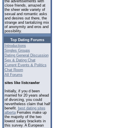
the advertisements with
close friends, amazed at
the sheer wide variety of
sexual and romantic asks
and desires out there, the
strange and tantalizing mix
of anonymity and eros and
possibility.
Top Dating Forums
Introductions
Singles Groups
Dating General Discussion
Sex & Dating Chat
Current Events & Politics
Chat Room
All Forums
sites like listcrawler
Initially, if you d been
married for 20 years ahead
of divorcing, you could
nevertheless claim that half
benefit.
best dating sites
alberta
Females make up
the majority of the two
lowest salary brackets in
this survey. A European