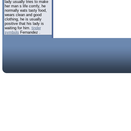
lady usually tries to make
her man s life comfy, he
normally eats tasty food,
wears clean and good
clothing, he is usually
positive that his lady is
waiting for him.
tinder
symbols
Fernandez .