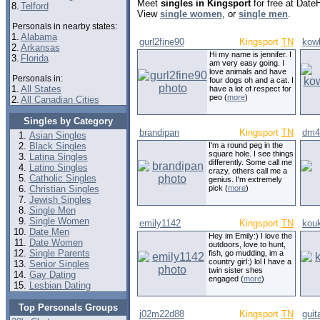
Meet
singles in Kingsport
for free at Date
8.
Telford
View
single women
, or
single men
.
Personals in nearby states:
1.
Alabama
gurl2fine90
Kingsport
TN
kow
2.
Arkansas
Hi my name is jennifer. I
3.
Florida
am very easy going. I
love animals and have
Personals in:
four dogs oh and a cat. I
1.
All States
have a lot of respect for
peo (
more
)
2.
All Canadian Cities
Singles by Category
brandipan
Kingsport
TN
dm4
Asian Singles
Black Singles
I'm a round peg in the
square hole. I see things
Latina Singles
differently. Some call me
Latino Singles
crazy, others call me a
Catholic Singles
genius. I'm extremely
Christian Singles
pick (
more
)
Jewish Singles
Single Men
Single Women
emily1142
Kingsport
TN
kouk
Date Men
Hey im Emily:) I love the
Date Women
outdoors, love to hunt,
Single Parents
fish, go mudding, im a
country girl:) lol I have a
Senior Singles
twin sister shes
Gay Dating
engaged (
more
)
Lesbian Dating
Top Personals Groups
j02m22d88
Kingsport
TN
gui