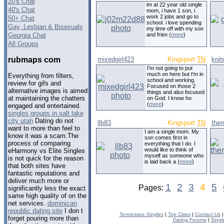
20's Chat
im at 22 year old single
40's Chat
mom, i have 1 son, i
work 2 jobs and go to
50+ Chat
school. i love spending
Gay, Lesbian & Bisexuals
my time off with my son
Georgia Chat
and frien (
more
)
All Groups
rubmaps com
mixedgirl423
Kingsport
TN
knit
I'm not going to put
much on here but I'm in
Everything from filters,
school and working.
review for gifs and
Focused on those 2
alternative images is aimed
things and also focused
at maintaining the chatters
on God. I know ho
(
more
)
engaged and entertained.
singles groups in salt lake
city utah
Dating do not
llb83
Kingsport
TN
the
want to more than feel to
I am a single mom. My
know it was a scam.The
son comes first in
process of comparing
everything that I do. I
would like to think of
eHarmony vs Elite Singles
myself as someone who
is not quick for the reason
is laid back a (
more
)
that both sites have
fantastic reputations and
deliver much more or
1
2
3
4
5
Pages:
significantly less the exact
same high quality of on the
net services.
dominican
republic dating site
I don t
Tennessee Singles
|
Top Cities
|
Contact Us
forget pouring more than
Dating Forums
|
Singl