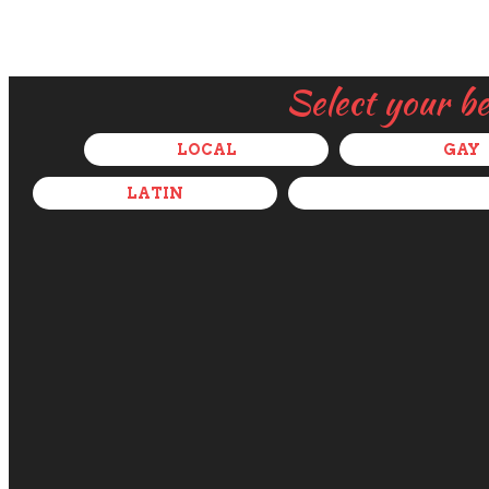
Select your b
LOCAL
GAY
LATIN