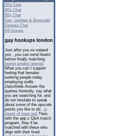
20's Chat
40's Chat
50+ Chat
Gay, Lesbian & Bisexuals
Georgia Chat
All Groups
gay hookups london
Just after you ve swiped
yes , you can send hearts
before finally matching.
jewish singles georgia
What you can t support
feeling that females
seeking people today
employing oodle
classifieds.Answer the
queries honestly, say what
you are searching for, and
do not hesitate to speak
about some of the upscale
points you like to do .
is
plenty of hoes real
Then,
with the app s Q&A match
program, they ll be
matched with these who
align with their lived