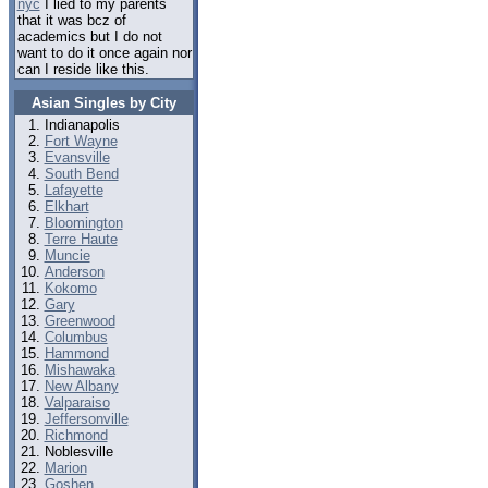
nyc
I lied to my parents
that it was bcz of
academics but I do not
want to do it once again nor
can I reside like this.
Asian Singles by City
Indianapolis
Fort Wayne
Evansville
South Bend
Lafayette
Elkhart
Bloomington
Terre Haute
Muncie
Anderson
Kokomo
Gary
Greenwood
Columbus
Hammond
Mishawaka
New Albany
Valparaiso
Jeffersonville
Richmond
Noblesville
Marion
Goshen