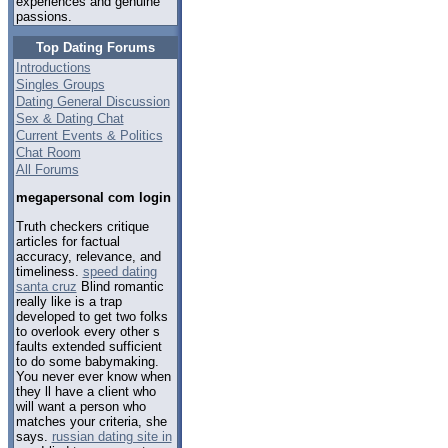
experiences and genuine
passions.
Top Dating Forums
Introductions
Singles Groups
Dating General Discussion
Sex & Dating Chat
Current Events & Politics
Chat Room
All Forums
megapersonal com login
Truth checkers critique
articles for factual
accuracy, relevance, and
timeliness.
speed dating
santa cruz
Blind romantic
really like is a trap
developed to get two folks
to overlook every other s
faults extended sufficient
to do some babymaking.
You never ever know when
they ll have a client who
will want a person who
matches your criteria, she
says.
russian dating site in