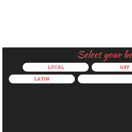
Select your b
LOCAL
GAY
LATIN