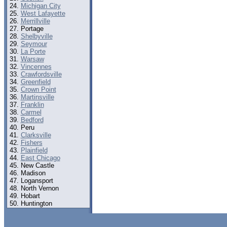
Michigan City
West Lafayette
Merrillville
Portage
Shelbyville
Seymour
La Porte
Warsaw
Vincennes
Crawfordsville
Greenfield
Crown Point
Martinsville
Franklin
Carmel
Bedford
Peru
Clarksville
Fishers
Plainfield
East Chicago
New Castle
Madison
Logansport
North Vernon
Hobart
Huntington