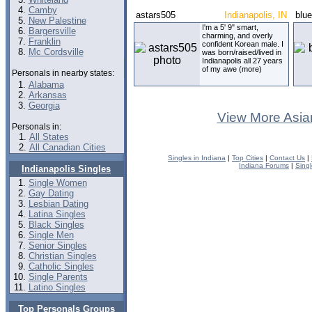
Camby
astars505
Indianapolis, IN
blu
New Palestine
I'm a 5' 9" smart,
Bargersville
charming, and overly
Franklin
confident Korean male. I
Mc Cordsville
was born/raised/lived in
Indianapolis all 27 years
of my awe (more)
Personals in nearby states:
Alabama
Arkansas
Georgia
View More Asia
Personals in:
All States
All Canadian Cities
Singles in Indiana
|
Top Cities
|
Contact Us
|
Indiana Forums
|
Sing
Indianapolis Singles
Single Women
Gay Dating
Lesbian Dating
Latina Singles
Black Singles
Single Men
Senior Singles
Christian Singles
Catholic Singles
Single Parents
Latino Singles
Top Personals Groups