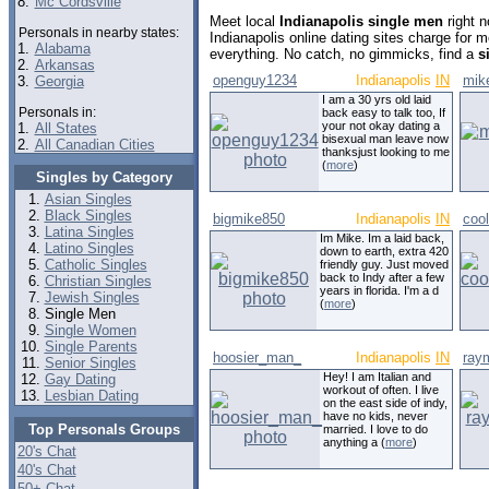
8.
Mc Cordsville
Meet local
Indianapolis single men
right 
Personals in nearby states:
Indianapolis online dating sites charge for
1.
Alabama
everything. No catch, no gimmicks, find a
s
2.
Arkansas
openguy1234
Indianapolis
IN
mik
3.
Georgia
I am a 30 yrs old laid
Personals in:
back easy to talk too, If
your not okay dating a
1.
All States
bisexual man leave now
2.
All Canadian Cities
thanksjust looking to me
(
more
)
Singles by Category
Asian Singles
Black Singles
bigmike850
Indianapolis
IN
coo
Latina Singles
Im Mike. Im a laid back,
Latino Singles
down to earth, extra 420
Catholic Singles
friendly guy. Just moved
back to Indy after a few
Christian Singles
years in florida. I'm a d
Jewish Singles
(
more
)
Single Men
Single Women
Single Parents
hoosier_man_
Indianapolis
IN
ray
Senior Singles
Hey! I am Italian and
Gay Dating
workout of often. I live
Lesbian Dating
on the east side of indy,
have no kids, never
Top Personals Groups
married. I love to do
anything a (
more
)
20's Chat
40's Chat
50+ Chat