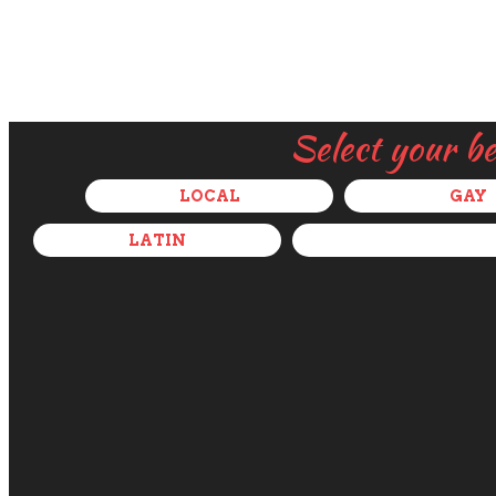
Select your b
LOCAL
GAY
LATIN