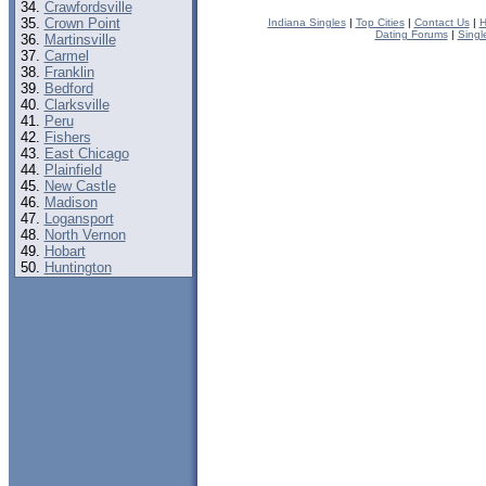
Crawfordsville
Crown Point
Indiana Singles
|
Top Cities
|
Contact Us
|
H
Dating Forums
|
Singl
Martinsville
Carmel
Franklin
Bedford
Clarksville
Peru
Fishers
East Chicago
Plainfield
New Castle
Madison
Logansport
North Vernon
Hobart
Huntington