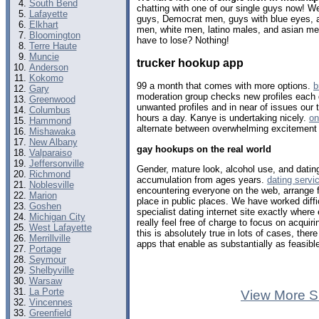
South Bend
chatting with one of our single guys now! 
Lafayette
guys, Democrat men, guys with blue eyes, a
Elkhart
men, white men, latino males, and asian me
Bloomington
have to lose? Nothing!
Terre Haute
Muncie
trucker hookup app
Anderson
Kokomo
99 a month that comes with more options.
b
Gary
moderation group checks new profiles each
Greenwood
unwanted profiles and in near of issues our 
Columbus
hours a day. Kanye is undertaking nicely.
on
Hammond
alternate between overwhelming excitement 
Mishawaka
New Albany
gay hookups on the real world
Valparaiso
Jeffersonville
Gender, mature look, alcohol use, and dating
Richmond
accumulation from ages years.
dating servi
Noblesville
encountering everyone on the web, arrange fo
Marion
place in public places. We have worked diffi
Goshen
specialist dating internet site exactly where
Michigan City
really feel free of charge to focus on acquir
West Lafayette
this is absolutely true in lots of cases, ther
Merrillville
apps that enable as substantially as feasibl
Portage
Seymour
Shelbyville
Warsaw
La Porte
View More S
Vincennes
Greenfield