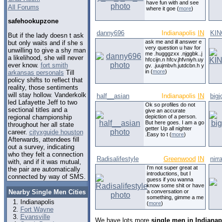
have fun with and see
All Forums
where it goe (
more
)
safehookupzone
danny696
Indianapolis
IN
KI
But if the lady doesn t ask
ask me and ill answer e
but only waits and if she s
very question u hav for
unwilling to give a shy man
me .hugggzxx .njggbk..j
a likelihood, she will never
hfccijn.n hfcv.jhfvniyh.uy
ever know.
fort smith
gv. .juujmbvh.jutdcbn.h y
in (
more
)
arkansas personals
Till
policy shifts to reflect that
reality, those sentiments
will stay hollow. Vanderkolk
half__asian
Indianapolis
IN
big
led Lafayette Jeff to two
Ok so profiles do not
sectional titles and a
give an accurate
regional championship
depiction of a person.
But here goes. I am a go
throughout her all state
getter Up all nighter
career.
cityxguide houston
.Easy to t (
more
)
Afterwards, attendees fill
out a survey, indicating
who they felt a connection
Radisalifestyle
Greenwood
IN
nirr
with, and if it was mutual,
I'm not super great at
the pair are automatically
introductions, but I
connected by way of SMS.
guess if you wanna
know some shit or have
Nearby Single Men Cities
a conversation or
something, gimme a me
Indianapolis
(
more
)
Fort Wayne
Evansville
We have lots more
single men in Indianap