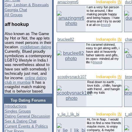
amazingmr6
Indianapolis
IN
duc
Gay, Lesbian & Bisexuals
I am a very fun person
Georgia Chat
to be around, I like
making people happy
All Groups
and being happy. I hate
drama and I try to avoid
aff hookup
it at all co (
more
)
Also known as The Game
by Hot or Not, the app lets
bruclee82
Indianapolis
IN
cha
users meet persons in their
I'm caramel skinned,
location.
middletown dating
easy to get along with, i
Currently, Blued proudly
have alot ot heavenly
father talents and gifts,
symbolizes a contemporary
im open- minded.all my
LGBTQ lifestyle in India.I
life I (
more
)
was nevertheless about to
have sex with somebody I
technically just met, and
scoobysnack107
Indianapolis
IN
bro
for income.
online dating
Real down to earth ,
club in mumbai
It has a
love kids , chillin, hangin
craigslist match making
with friend , and hangin
that is behavior based.
with my kids
Top Dating Forums
Introductions
Singles Groups
y_lie_l_lik_bi
Indianapolis
IN
t_al
Dating General Discussion
Hi, I'm in Nap.. I would
Sex & Dating Chat
like to find a new friends
Current Events & Politics
maybe more, to enjoy
company, & maybe
Chat Room