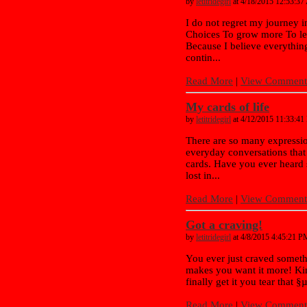
by
letitridegirl
at 4/18/2015 12:53:3
I do not regret my journey 
Choices To grow more To l
Because I believe everything
contin...
Read More
|
View Comments
My cards of life
by
letitridegirl
at 4/12/2015 11:33:4
There are so many expressi
everyday conversations that
cards. Have you ever heard 
lost in...
Read More
|
View Comments
Got a craving!
by
letitridegirl
at 4/8/2015 4:45:21 P
You ever just craved somethin
makes you want it more! Ki
finally get it you tear that §
Read More
|
View Comments