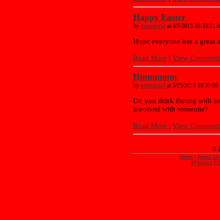
Happy Easter
by
letitridegirl
at 4/5/2015 10:33:51
Hope everyone has a great a
Read More
|
View Comments
Hmmmmm
by
letitridegirl
at 3/25/2015 10:31:0
Do you think flirting with s
involved with someone?
Read More
|
View Comments
© 
Home
About Us
|
Forums
G
|
|