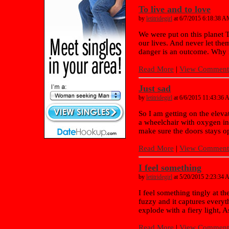
To live and to love
by
letitridegirl
at 6/7/2015 6:18:38 
We were put on this planet T
our lives. And never let them 
danger is an outcome. Why is
Read More
|
View Comments
Just sad
by
letitridegirl
at 6/6/2015 11:43:36
So I am getting on the elevat
a wheelchair with oxygen in 
make sure the doors stays op
Read More
|
View Comments
I feel something
by
letitridegirl
at 5/20/2015 2:23:34
I feel something tingly at t
fuzzy and it captures every
explode with a fiery light, 
Read More
|
View Comments