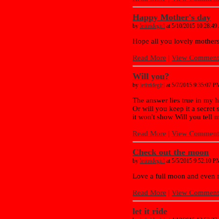
Happy Mother's day
by
letitridegirl
at 5/10/2015 10:28:4
Hope all you lovely mother
Read More
|
View Comments
Will you?
by
letitridegirl
at 5/7/2015 9:35:07 P
The answer lies true in my hea
Or will you keep it a secret
it won't show Will you tell m
Read More
|
View Comments
Check out the moon
by
letitridegirl
at 5/5/2015 9:52:10 P
Love a full moon and even 
Read More
|
View Comments
let it ride