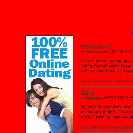
V
What is love?
by
letitridegirl
at 6/19/2015 12:41:1
Love is seldom getting mad 
taking moonlit walks Love i
and innocent Love is always
Read More
|
View Comments
Why?
by
letitridegirl
at 6/8/2015 1:32:25 
My eyes fill with tears, And 
stealing my mother, Slowly 
suffer, I pray her pain would
Read More
|
View Comments