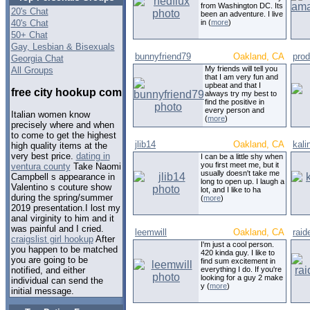
from Washington DC. Its
20's Chat
been an adventure. I live
40's Chat
in (
more
)
50+ Chat
Gay, Lesbian & Bisexuals
bunnyfriend79
Oakland, CA
pro
Georgia Chat
My friends will tell you
All Groups
that I am very fun and
upbeat and that I
free city hookup com
always try my best to
find the positive in
every person and
Italian women know
(
more
)
precisely where and when
to come to get the highest
jlib14
Oakland, CA
kali
high quality items at the
very best price.
dating in
I can be a little shy when
you first meet me, but it
ventura county
Take Naomi
usually doesn't take me
Campbell s appearance in
long to open up. I laugh a
Valentino s couture show
lot, and I like to ha
during the spring/summer
(
more
)
2019 presentation.I lost my
anal virginity to him and it
was painful and I cried.
leemwill
Oakland, CA
raid
craigslist girl hookup
After
I'm just a cool person.
you happen to be matched
420 kinda guy. I like to
you are going to be
find sum excitement in
everything I do. If you're
notified, and either
looking for a guy 2 make
individual can send the
y (
more
)
initial message.