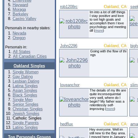
Emeryville
Hayward
rob1208rc
Oakland, CA
see
Moraga
Im into a lot of diff things
Berkeley
I stay positive and love
Castro Valley
to set high goals and
accomplish them I love
psychology and meeting
Personals in nearby states:
dif (
more
)
Nevada
Oregon
John2296
Oakland, CA
bigh
Personals in:
All States
Going with the flow of thi
ngs
All Canadian Cities
Oakland Singles
Single Women
Gay Dating
Lesbian Dating
loveanchor
Oakland, CA
sli
Latina Singles
Asian Singles
The details of my life are
quite inconsequential
Black Singles
very well, where do I
Single Men
begin? My father was a
Senior Singles
relentlessly self-
Christian Singles
improving (
more
)
Jewish Singles
Catholic Singles
Single Parents
hedflux
Oakland, CA
ama
Latino Singles
Hey everyone. Well im
still new to the Bay area.
Top Personals Groups
I moved here in January