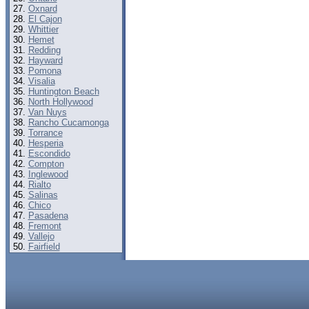
Oxnard
El Cajon
Whittier
Hemet
Redding
Hayward
Pomona
Visalia
Huntington Beach
North Hollywood
Van Nuys
Rancho Cucamonga
Torrance
Hesperia
Escondido
Compton
Inglewood
Rialto
Salinas
Chico
Pasadena
Fremont
Vallejo
Fairfield