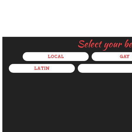
Select your b
LOCAL
GAY
LATIN