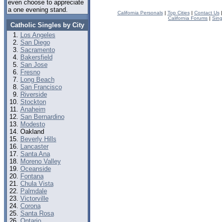
even choose to appreciate
a one evening stand.
California Personals
|
Top Cities
|
Contact Us
California Forums
|
Sin
Catholic Singles by City
Los Angeles
San Diego
Sacramento
Bakersfield
San Jose
Fresno
Long Beach
San Francisco
Riverside
Stockton
Anaheim
San Bernardino
Modesto
Oakland
Beverly Hills
Lancaster
Santa Ana
Moreno Valley
Oceanside
Fontana
Chula Vista
Palmdale
Victorville
Corona
Santa Rosa
Ontario