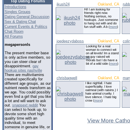
Top Dating Forums
ikush24
Oakland, CA
rub
Introductions
Hi! I am looking for
Singles Groups
friends right now.
Dating General Discussion
Nothing serious, no
hookups. Just someone
Sex & Dating Chat
to hang out with and do
Current Events & Politics
fun stuff with. A b (
more
)
Chat Room
All Forums
joedeezydaboss
Oakland, CA
coli
megapersonls
Looking for a real
woman to connect wit
The present member base
on all levels! Im a stand
up guy raised wit
is only active members, so
morals but I do have a
you can steer clear of
bit of a wild side (
more
)
disappointment.
gay
hookup sites nashville
There are multivitamins
chrisbagwell
Oakland, CA
mar
created specifically for
different age groups, as our
I like nighfall. I hate
superficiality. I love
nutrient needs transform as
oatmeal (with raisins.) I
we age. You could possibly
hate animal cruelty. I
even find a girl that you like
love silence. I hate big
a lot and will want to ask
crow (
more
)
out.
snapsext reddit
You
can select to hook up, to
devote some short high
quality time with an
View More Cathol
individual, to meet
someone in genuine life, or