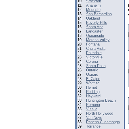
10.
Stockton
11.
Anaheim
12.
Modesto
13.
San Bernardino
14.
Oakland
15.
Beverly Hills
16.
Santa Ana
17.
Lancaster
18.
Oceanside
19.
Moreno Valley
20.
Fontana
21.
Chula Vista
22.
Palmdale
23.
Victorville
24.
Corona
25.
Santa Rosa
26.
Ontario
27.
Oxnard
28.
El Cajon
29.
Whittier
30.
Hemet
31.
Redding
32.
Hayward
33.
Huntington Beach
34.
Pomona
35.
Visalia
36.
North Hollywood
37.
Van Nuys
38.
Rancho Cucamonga
39.
Torrance