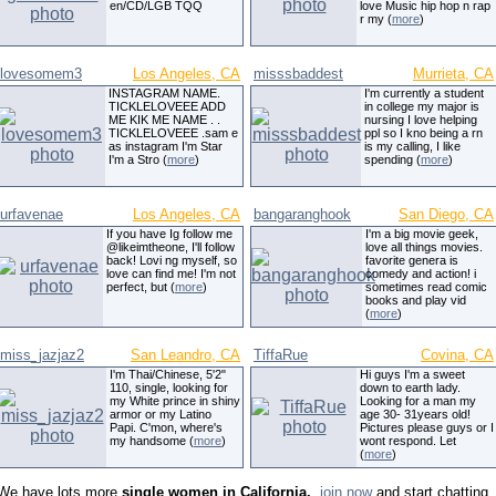
en/CD/LGB TQQ
love Music hip hop n rap
r my (
more
)
lovesomem3
Los Angeles, CA
misssbaddest
Murrieta, CA
INSTAGRAM NAME.
I'm currently a student
TICKLELOVEEE ADD
in college my major is
ME KIK ME NAME . .
nursing I love helping
TICKLELOVEEE .sam e
ppl so I kno being a rn
as instagram I'm Star
is my calling, I like
I'm a Stro (
more
)
spending (
more
)
urfavenae
Los Angeles, CA
bangaranghook
San Diego, CA
If you have Ig follow me
I'm a big movie geek,
@likeimtheone, I'll follow
love all things movies.
back! Lovi ng myself, so
favorite genera is
love can find me! I'm not
comedy and action! i
perfect, but (
more
)
sometimes read comic
books and play vid
(
more
)
miss_jazjaz2
San Leandro, CA
TiffaRue
Covina, CA
I'm Thai/Chinese, 5'2"
Hi guys I'm a sweet
110, single, looking for
down to earth lady.
my White prince in shiny
Looking for a man my
armor or my Latino
age 30- 31years old!
Papi. C'mon, where's
Pictures please guys or I
my handsome (
more
)
wont respond. Let
(
more
)
We have lots more
single women in California,
,
join now
and start chatting