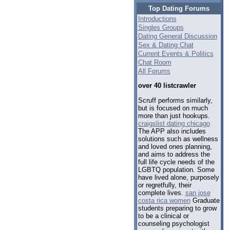
Top Dating Forums
Introductions
Singles Groups
Dating General Discussion
Sex & Dating Chat
Current Events & Politics
Chat Room
All Forums
over 40 listcrawler
Scruff performs similarly,
but is focused on much
more than just hookups.
craigslist dating chicago
The APP also includes
solutions such as wellness
and loved ones planning,
and aims to address the
full life cycle needs of the
LGBTQ population. Some
have lived alone, purposely
or regretfully, their
complete lives.
san jose
costa rica women
Graduate
students preparing to grow
to be a clinical or
counseling psychologist