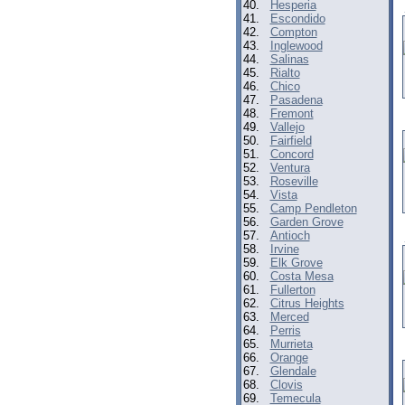
40.
Hesperia
41.
Escondido
42.
Compton
43.
Inglewood
44.
Salinas
45.
Rialto
46.
Chico
47.
Pasadena
48.
Fremont
49.
Vallejo
50.
Fairfield
51.
Concord
52.
Ventura
53.
Roseville
54.
Vista
55.
Camp Pendleton
56.
Garden Grove
57.
Antioch
58.
Irvine
59.
Elk Grove
60.
Costa Mesa
61.
Fullerton
62.
Citrus Heights
63.
Merced
64.
Perris
65.
Murrieta
66.
Orange
67.
Glendale
68.
Clovis
69.
Temecula