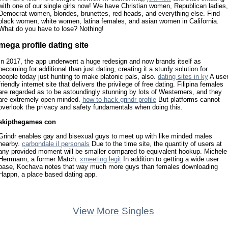
with one of our single girls now! We have Christian women, Republican ladies,
Democrat women, blondes, brunettes, red heads, and everything else. Find
black women, white women, latina females, and asian women in California.
What do you have to lose? Nothing!
mega profile dating site
In 2017, the app underwent a huge redesign and now brands itself as
becoming for additional than just dating, creating it a sturdy solution for
people today just hunting to make platonic pals, also.
dating sites in ky
A use
friendly internet site that delivers the privilege of free dating. Filipina females
are regarded as to be astoundingly stunning by lots of Westerners, and they
are extremely open minded.
how to hack grindr profile
But platforms cannot
overlook the privacy and safety fundamentals when doing this.
skipthegames con
Grindr enables gay and bisexual guys to meet up with like minded males
nearby.
carbondale il personals
Due to the time site, the quantity of users at
any provided moment will be smaller compared to equivalent hookup. Michele
Herrmann, a former Match.
xmeeting legit
In addition to getting a wide user
base, Kochava notes that way much more guys than females downloading
Happn, a place based dating app.
View More Singles