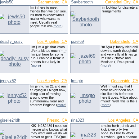
jewls50
Sacramento, CA
Saybertooth
Cathedral City, CA
I'm in here to meet
im looking for discrete a
friends then we can see.
rrangements
It's hard to know who's
real or who wants to
meet. Usually real
people fast will (
more
)
deadly_susy
Los Angeles, CA
jazel69
Bakersfield, CA
I'm just a girl that loves
I'm Nya (: funny nice chill
d*ck a bit too much! - _-
down to earth thoughtful
I'm just here for some
and very silly at times :p
fun! I can be a freak in
Im Black Native and
sheets but a lady in
Mexican (: I'm a proud
(
more
)
(
more
)
jennyx52
Los Angeles, CA
lmsgto
Oceanside, CA
I'm jenny, I'm 21 and am
Well I must say that I
studying in LA right now,
have never been on a
doing a lot of moving
site like this before so
around over the
here it goes. A little about
summer/new year and
myself. Well, this is the s
am from England (
more
)
(
more
)
giselle24dh
Fresno, CA
rina323
Los Angeles, CA
KIK- NJS2489 I need so
smoke herb , drink and
meone who knows what
kick it.we only live
they want and will do wh
once..lol I like to Work
atever to get it. TS/Que
out when I get a chance.