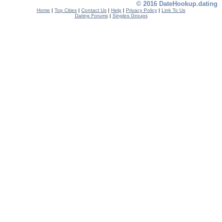
© 2016 DateHookup.dating
Home
|
Top Cities
|
Contact Us
|
Help
|
Privacy Policy
|
Link To Us
Dating Forums
|
Singles Groups