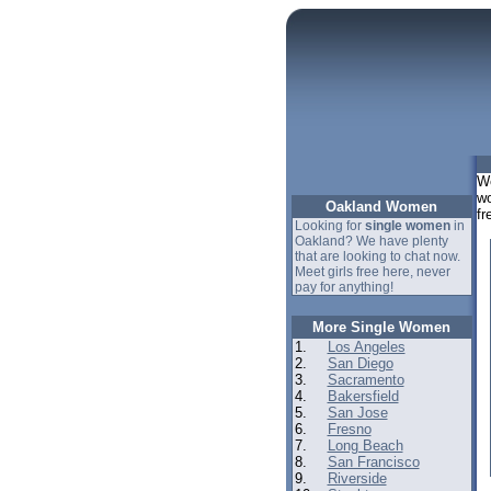
We
wo
Oakland Women
fr
Looking for
single women
in
Oakland? We have plenty
that are looking to chat now.
Meet girls free here, never
pay for anything!
More Single Women
1.
Los Angeles
2.
San Diego
3.
Sacramento
4.
Bakersfield
5.
San Jose
6.
Fresno
7.
Long Beach
8.
San Francisco
9.
Riverside