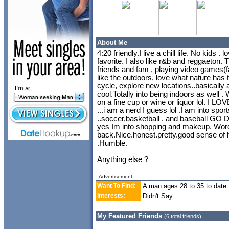
About Me
4:20 friendly.I live a chill life. No kids 
favorite. I also like r&b and reggaeton. T
friends and fam , playing video games
like the outdoors, love what nature has to
cycle, explore new locations..basically a
cool.Totally into being indoors as well 
on a fine cup or wine or liquor lol. I LO
...i am a nerd I guess lol .I am into spo
..soccer,basketball , and baseball GO 
yes Im into shopping and makeup. Words
back.Nice.honest.pretty.good sense of 
.Humble.
Anything else ?
Advertisement
Want To Find:
A man ages 28 to 35 to date
Interests:
Didn't Say
My Featured Friends
(6 total friends)