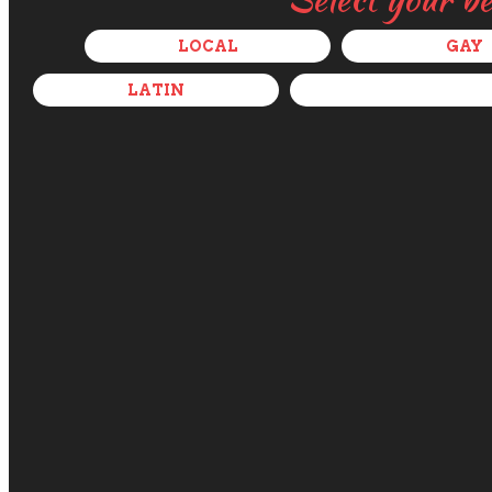
LOCAL
GAY
LATIN