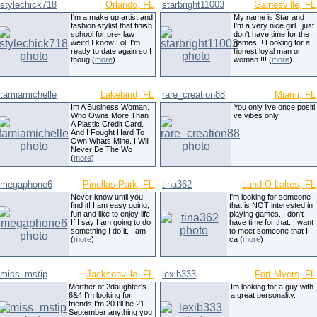
stylechick718
Orlando, FL
starbright11003
Gainesville, FL
I'm a make up artist and
My name is Star and
fashion stylist that finish
I'm a very nice girl , just
school for pre- law
don't have time for the
weird I know Lol. I'm
games !! Looking for a
ready to date again so I
honest loyal man or
thoug (
more
)
woman !!! (
more
)
tamiamichelle
Lakeland, FL
rare_creation88
Miami, FL
Im A Business Woman.
You only live once positi
Who Owns More Than
ve vibes only
A Plastic Credit Card.
And I Fought Hard To
Own Whats Mine. I Will
Never Be The Wo
(
more
)
megaphone6
Pinellas Park, FL
tina362
Land O Lakes, FL
Never know until you
I'm looking for someone
find it! I am easy going,
that is NOT interested in
fun and like to enjoy life.
playing games. I don't
If I say I am going to do
have time for that. I want
something I do it. I am
to meet someone that I
(
more
)
ca (
more
)
miss_mstip
Jacksonville, FL
lexib333
Fort Myers, FL
Morther of 2daughter's
Im looking for a guy with
6&4 I'm looking for
a great personality.
friends I'm 20 I'll be 21
September anything you