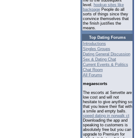
me to the subsequent
level.
hookup sites like
backpage
People do all
sorts of things since they
convince themselves that
the finish justifies the
means.
Top Dating Forums
Introductions
Singles Groups
Dating General Discussion
Sex & Dating Chat
Current Events & Politics
Chat Room
All Forums
megaescorts
The escorts at Servette are
low cost and will not
hesitate to give anything so
that you leave their flat with
a smile and empty balls.
speed dating in norwalk ct
Downloading the app and
speaking to customers is
absolutely free but you can
upgrade to Premium for