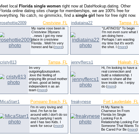
Meet local
Florida single women
right now at DateHookup.dating. Other
Florida online dating sites charge for memberships, we are 100% free for
everything. No catch, no gimmicks, find a
single girl
here for free right now.
rosehottie2009
Crestview, FL
indiataina22
Tampa, FL
My name rose been in
"(LATINOS)" To begin
Crestview 39years
I'm not even sure what I
..news I got my new
am doing here .
place in crestview
Perhaps I am wasting
Florida . Well I'm very
my time but it's worth
honest and fai (
more
)
the shot. I (
more
)
cristy813
Tampa, FL
jennyffercs1
Hialeah, FL
Im very
Hi, I'm looking to have a
outgoing&outspoken.
real connection and
.love the feeling of
build a relationship. I
enjoying life proud mother
want to share all the
of two..good at being
love inside me. I enjoy
independent n as an
do (
more
)
team (
more
)
MicaStarr1
Pompano Beach, FL
freakynese
Fort Lauderdale, FL
I'm m very loving and
Hi My Name Is
kind..I'm fun to be
Charnese Im From
around with.I don't do so
Florida Im Single
much partying I work
Looking For A
and I has two Kids. I
Relationship Looking For
work for secur (
more
)
Someone That Wants To
Be Cared For Be (
more
)