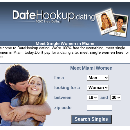
Meet Single Women in Miami
lcome to DateHookup.dating! We're 100% free for everything, meet single
men in Miami today.Don't pay for a dating site, meet
single women
here for
ee.
Meet Miami Women
I'm a
looking for a
between
and
zip code