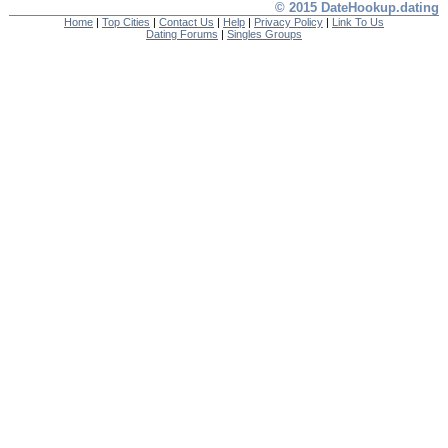
© 2015 DateHookup.dating
Home
|
Top Cities
|
Contact Us
|
Help
|
Privacy Policy
|
Link To Us
Dating Forums
|
Singles Groups