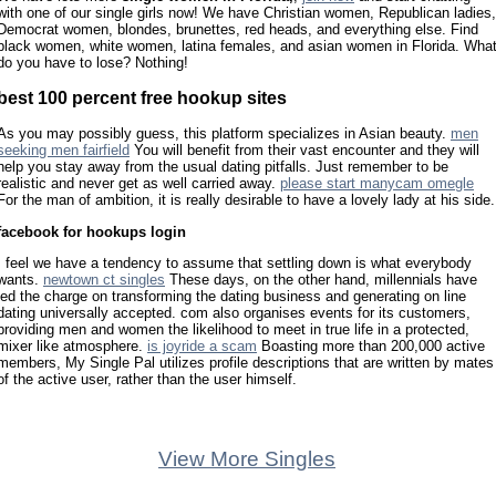
with one of our single girls now! We have Christian women, Republican ladies,
Democrat women, blondes, brunettes, red heads, and everything else. Find
black women, white women, latina females, and asian women in Florida. Wha
do you have to lose? Nothing!
best 100 percent free hookup sites
As you may possibly guess, this platform specializes in Asian beauty.
men
seeking men fairfield
You will benefit from their vast encounter and they will
help you stay away from the usual dating pitfalls. Just remember to be
realistic and never get as well carried away.
please start manycam omegle
For the man of ambition, it is really desirable to have a lovely lady at his side.
facebook for hookups login
I feel we have a tendency to assume that settling down is what everybody
wants.
newtown ct singles
These days, on the other hand, millennials have
led the charge on transforming the dating business and generating on line
dating universally accepted. com also organises events for its customers,
providing men and women the likelihood to meet in true life in a protected,
mixer like atmosphere.
is joyride a scam
Boasting more than 200,000 active
members, My Single Pal utilizes profile descriptions that are written by mates
of the active user, rather than the user himself.
View More Singles