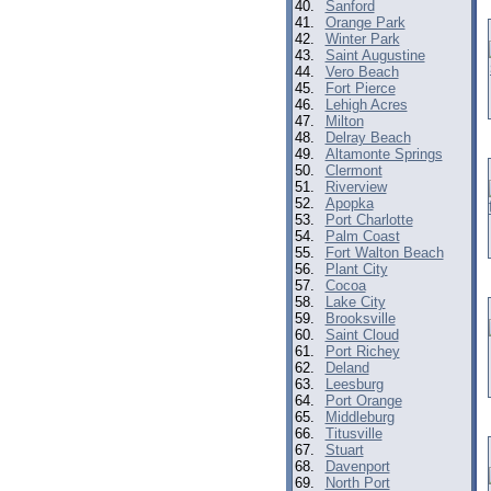
40.
Sanford
41.
Orange Park
42.
Winter Park
43.
Saint Augustine
44.
Vero Beach
45.
Fort Pierce
46.
Lehigh Acres
47.
Milton
48.
Delray Beach
49.
Altamonte Springs
50.
Clermont
51.
Riverview
52.
Apopka
53.
Port Charlotte
54.
Palm Coast
55.
Fort Walton Beach
56.
Plant City
57.
Cocoa
58.
Lake City
59.
Brooksville
60.
Saint Cloud
61.
Port Richey
62.
Deland
63.
Leesburg
64.
Port Orange
65.
Middleburg
66.
Titusville
67.
Stuart
68.
Davenport
69.
North Port