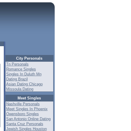
City Personals
Tn Personals
Romance Singles
Singles In Duluth Mn
Dating Brazil
Asian Dating Chicago
Missoula Dating
Meet Singles
Nashville Personals
Meet Singles In Phoenix
Owensboro Singles
San Antonio Online Dating
Santa Cruz Personals
Jewish Singles Houston