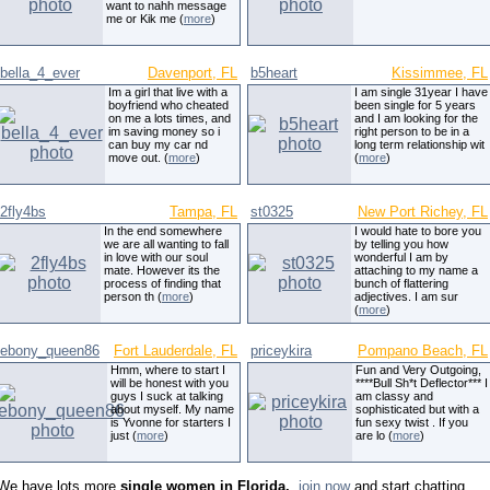
want to nahh message
me or Kik me (
more
)
bella_4_ever
Davenport, FL
b5heart
Kissimmee, FL
Im a girl that live with a
I am single 31year I have
boyfriend who cheated
been single for 5 years
on me a lots times, and
and I am looking for the
im saving money so i
right person to be in a
can buy my car nd
long term relationship wit
move out. (
more
)
(
more
)
2fly4bs
Tampa, FL
st0325
New Port Richey, FL
In the end somewhere
I would hate to bore you
we are all wanting to fall
by telling you how
in love with our soul
wonderful I am by
mate. However its the
attaching to my name a
process of finding that
bunch of flattering
person th (
more
)
adjectives. I am sur
(
more
)
ebony_queen86
Fort Lauderdale, FL
priceykira
Pompano Beach, FL
Hmm, where to start I
Fun and Very Outgoing,
will be honest with you
****Bull Sh*t Deflector*** I
guys I suck at talking
am classy and
about myself. My name
sophisticated but with a
is Yvonne for starters I
fun sexy twist . If you
just (
more
)
are lo (
more
)
We have lots more
single women in Florida,
,
join now
and start chatting