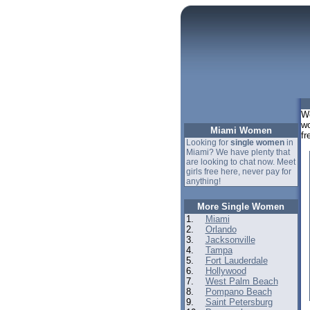
We
wo
Miami Women
fr
Looking for
single women
in
Miami? We have plenty that
are looking to chat now. Meet
girls free here, never pay for
anything!
More Single Women
1.
Miami
2.
Orlando
3.
Jacksonville
4.
Tampa
5.
Fort Lauderdale
6.
Hollywood
7.
West Palm Beach
8.
Pompano Beach
9.
Saint Petersburg