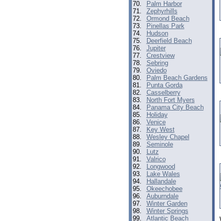
70.
Palm Harbor
71.
Zephyrhills
72.
Ormond Beach
73.
Pinellas Park
74.
Hudson
75.
Deerfield Beach
76.
Jupiter
77.
Crestview
78.
Sebring
79.
Oviedo
80.
Palm Beach Gardens
81.
Punta Gorda
82.
Casselberry
83.
North Fort Myers
84.
Panama City Beach
85.
Holiday
86.
Venice
87.
Key West
88.
Wesley Chapel
89.
Seminole
90.
Lutz
91.
Valrico
92.
Longwood
93.
Lake Wales
94.
Hallandale
95.
Okeechobee
96.
Auburndale
97.
Winter Garden
98.
Winter Springs
99.
Atlantic Beach