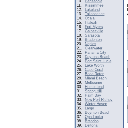
10.
Pensacola
11.
Kissimmee
12.
Lakeland
13.
Tallahassee
14.
Ocala
15.
Hialeah
16.
Fort Myers
17.
Gainesville
18.
Sarasota
19.
Bradenton
20.
Naples
21.
Clearwater
22.
Panama City
23.
Daytona Beach
24.
Port Saint Lucie
25.
Lake Worth
26.
Cape Coral
27.
Boca Raton
28.
Miami Beach
29.
Melbourne
30.
Homestead
31.
Spring Hill
32.
Palm Bay
33.
New Port Richey
34.
Winter Haven
35.
Largo
36.
Boynton Beach
37.
Opa Locka
38.
Brandon
39.
Deltona