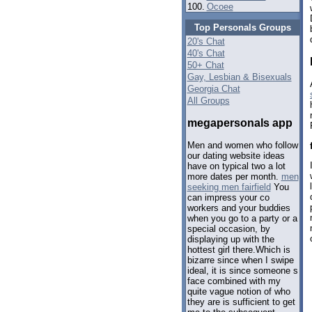
100.
Ocoee
Top Personals Groups
20's Chat
40's Chat
50+ Chat
Gay, Lesbian & Bisexuals
Georgia Chat
All Groups
megapersonals app
Men and women who follow
our dating website ideas
have on typical two a lot
more dates per month.
men
seeking men fairfield
You
can impress your co
workers and your buddies
when you go to a party or a
special occasion, by
displaying up with the
hottest girl there.Which is
bizarre since when I swipe
ideal, it is since someone s
face combined with my
quite vague notion of who
they are is sufficient to get