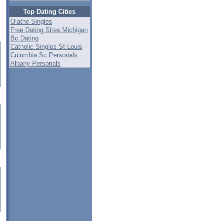
Top Dating Cities
Olathe Singles
Free Dating Sites Michigan
Bc Dating
Catholic Singles St Louis
Columbia Sc Personals
Albany Personals