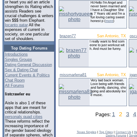
or heart you aid an article
Hi:Hello I'm Angel and
never been married and
strengthen its Rating which
I have a Daughter She
assists Readers see
is 7 Years old and I'm a
crucial challenges & writers
fun loving caring sweet
win $$$ from Elephant.
honest p (
more
)
locanto qatar
All the
expenses of current in
society, on one particular
brazen77
San Antonio, TX
osc
set of shoulders.
I really want to find som
eone to just workout wit
Top Dating Forums
h. And must be funny.
Introductions
Singles Groups
Dating General Discussion
Sex & Dating Chat
missmarlena81
San Antonio, TX
jgar
Current Events & Politics
Chat Room
Very laid back woman.
Love being with friends
All Forums
and family, dancing, sho
pping and absolutely lov
listcrawler eu
e music.
Aisle is also 1 of these
apps that are meant for
critical relationships.
1
2
3
4
Pages:
personals quad cities
These reforms reflect the
increasing importance of
the gender based ideology
Texas Singles
|
Top Cities
|
Contact Us
|
He
of separate spheres, which
Dating Forums
|
Singl