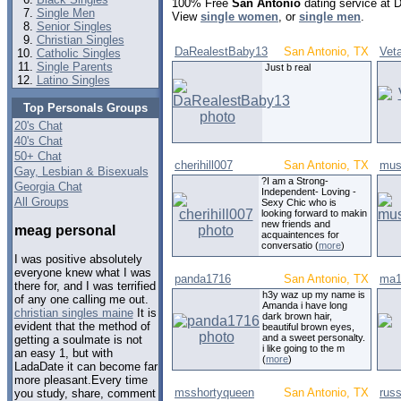
100% Free
San Antonio
dating service at 
Single Men
View
single women
, or
single men
.
Senior Singles
Christian Singles
DaRealestBaby13
San Antonio, TX
Veta
Catholic Singles
Single Parents
Just b real
Latino Singles
Top Personals Groups
20's Chat
40's Chat
50+ Chat
cherihill007
San Antonio, TX
mus
Gay, Lesbian & Bisexuals
?I am a Strong-
Georgia Chat
Independent- Loving -
All Groups
Sexy Chic who is
looking forward to makin
new friends and
meag personal
acquaintences for
conversatio (
more
)
I was positive absolutely
everyone knew what I was
panda1716
San Antonio, TX
ma1
there for, and I was terrified
h3y waz up my name is
of any one calling me out.
Amanda i have long
christian singles maine
It is
dark brown hair,
evident that the method of
beautiful brown eyes,
and a sweet personalty.
getting a soulmate is not
i like going to the m
an easy 1, but with
(
more
)
LadaDate it can become far
more pleasant.Every time
msshortyqueen
San Antonio, TX
rus
you study, share, comment