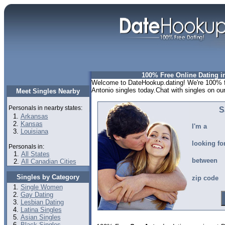
100% Free Online Dating i
Welcome to DateHookup.dating! We're 100% fr
Antonio singles today.Chat with singles on ou
Meet Singles Nearby
Personals in nearby states:
S
Arkansas
Kansas
I'm a
Louisiana
looking fo
Personals in:
All States
between
All Canadian Cities
Singles by Category
zip code
Single Women
Gay Dating
Lesbian Dating
Latina Singles
Asian Singles
Black Singles