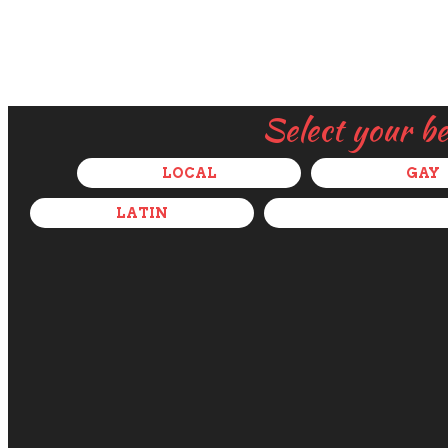
Select your b
LOCAL
GAY
LATIN