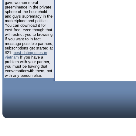
gave women moral
preeminence in the private
sphere of the household
and guys supremacy in the
marketplace and politics.
You can download it for
cost free, even though that
will restrict you to browsing
if you want to in fact
message possible partners,
subscriptions get started at
$21.
best dating sites in
vietnam
If you have a
problem with your partner,
you must be having that
conversationwith them, not
with any person else.