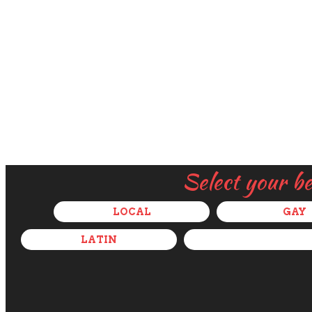
Select your b
LOCAL
GAY
LATIN