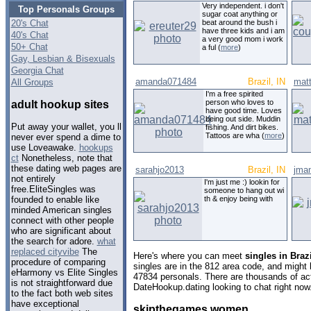
Very independent. i don't
Top Personals Groups
sugar coat anything or
20's Chat
beat around the bush i
have three kids and i am
40's Chat
a very good mom i work
50+ Chat
a ful (
more
)
Gay, Lesbian & Bisexuals
Georgia Chat
amanda071484
Brazil, IN
mat
All Groups
I'm a free spirited
person who loves to
adult hookup sites
have good time. Loves
being out side. Muddin
Put away your wallet, you ll
fishing. And dirt bikes.
Tattoos are wha (
more
)
never ever spend a dime to
use Loveawake.
hookups
ct
Nonetheless, note that
these dating web pages are
sarahjo2013
Brazil, IN
jma
not entirely
I'm just me :) lookin for
free.EliteSingles was
someone to hang out wi
th & enjoy being with
founded to enable like
minded American singles
connect with other people
who are significant about
the search for adore.
what
replaced cityvibe
The
Here's where you can meet
singles in Braz
procedure of comparing
singles are in the 812 area code, and might l
eHarmony vs Elite Singles
47834 personals. There are thousands of act
is not straightforward due
DateHookup.dating looking to chat right now
to the fact both web sites
have exceptional
skipthegames women