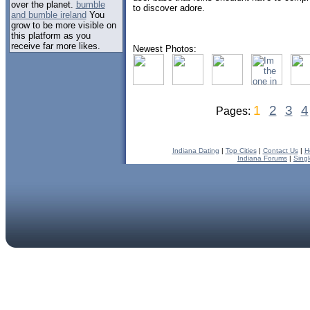
over the planet.
bumble
to discover adore.
and bumble ireland
You
grow to be more visible on
this platform as you
receive far more likes.
Newest Photos:
1
2
3
4
Pages:
Indiana Dating
|
Top Cities
|
Contact Us
|
H
Indiana Forums
|
Sing