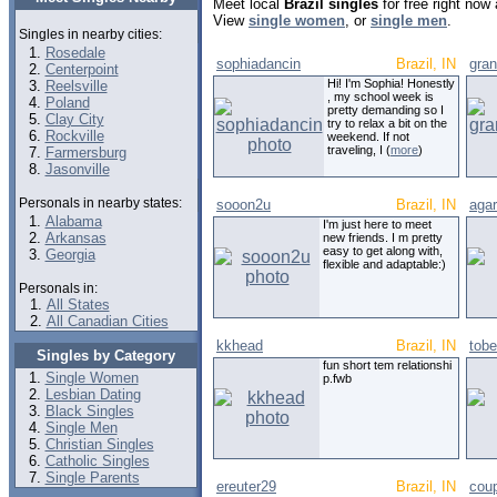
Meet local
Brazil singles
for free right now
View
single women
, or
single men
.
Singles in nearby cities:
Rosedale
sophiadancin
Brazil, IN
gra
Centerpoint
Hi! I'm Sophia! Honestly
Reelsville
, my school week is
Poland
pretty demanding so I
Clay City
try to relax a bit on the
Rockville
weekend. If not
traveling, I (
more
)
Farmersburg
Jasonville
Personals in nearby states:
sooon2u
Brazil, IN
agar
Alabama
I'm just here to meet
Arkansas
new friends. I m pretty
easy to get along with,
Georgia
flexible and adaptable:)
Personals in:
All States
All Canadian Cities
kkhead
Brazil, IN
tobe
Singles by Category
fun short tem relationshi
Single Women
p.fwb
Lesbian Dating
Black Singles
Single Men
Christian Singles
Catholic Singles
Single Parents
ereuter29
Brazil, IN
coup