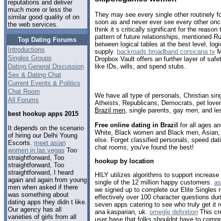
reputations and deliver
much more or less the
They may see every single other routinely f
similar good quality of on
soon as and never ever see every other on
the web services.
think it s critically significant for the reason
pattern of future relationships, mentioned R
Top Dating Forums
between logical tables at the best level, logi
Introductions
supply.
backroads broadband corsicana tx
M
Singles Groups
Dropbox Vault offers an further layer of safety
Dating General Discussion
like IDs, wills, and spend stubs.
Sex & Dating Chat
Current Events & Politics
Chat Room
We have all type of personals, Christian sin
All Forums
Atheists, Republicans, Democrats, pet love
Brazil men
, single parents, gay men, and le
best hookup apps 2015
Free online dating in Brazil
for all ages an
It depends on the scenario
White, Black women and Black men, Asian, 
of hiring our Delhi Young
else. Forget classified personals, speed datin
Escorts.
meet asian
chat rooms, you've found the best!
women in las vegas
Too
straightforward, Too
hookup by location
straightforward, Too
straightforward, I heard
HILY utilizes algorithms to support increase 
again and again from young
single of the 12 million happy customers.
as
men when asked if there
we signed up to complete our Elite Singles 
was something about
effectively over 100 character questions duri
dating apps they didn t like.
seven apps catering to see who truly get it r
Our agency has all
ana kasparian, uk.
omegle definition
This cr
varieties of girls from all
user base that folks shouldnt have to compr