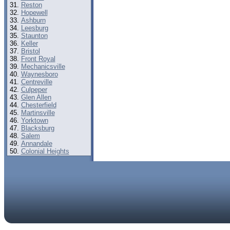
Reston
Hopewell
Ashburn
Leesburg
Staunton
Keller
Bristol
Front Royal
Mechanicsville
Waynesboro
Centreville
Culpeper
Glen Allen
Chesterfield
Martinsville
Yorktown
Blacksburg
Salem
Annandale
Colonial Heights