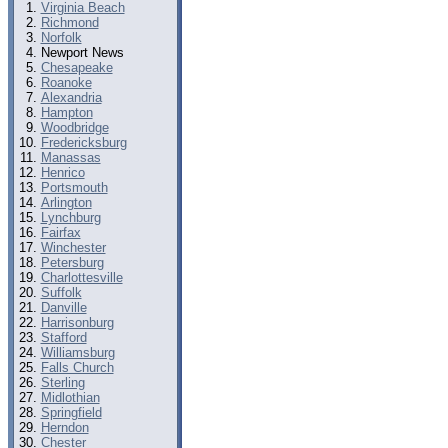
Virginia Beach
Richmond
Norfolk
Newport News
Chesapeake
Roanoke
Alexandria
Hampton
Woodbridge
Fredericksburg
Manassas
Henrico
Portsmouth
Arlington
Lynchburg
Fairfax
Winchester
Petersburg
Charlottesville
Suffolk
Danville
Harrisonburg
Stafford
Williamsburg
Falls Church
Sterling
Midlothian
Springfield
Herndon
Chester