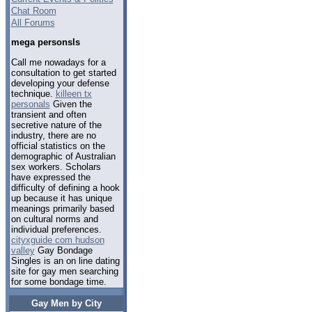
Chat Room
All Forums
mega personsls
Call me nowadays for a
consultation to get started
developing your defense
technique.
killeen tx
personals
Given the
transient and often
secretive nature of the
industry, there are no
official statistics on the
demographic of Australian
sex workers. Scholars
have expressed the
difficulty of defining a hook
up because it has unique
meanings primarily based
on cultural norms and
individual preferences.
cityxguide com hudson
valley
Gay Bondage
Singles is an on line dating
site for gay men searching
for some bondage time.
Gay Men by City