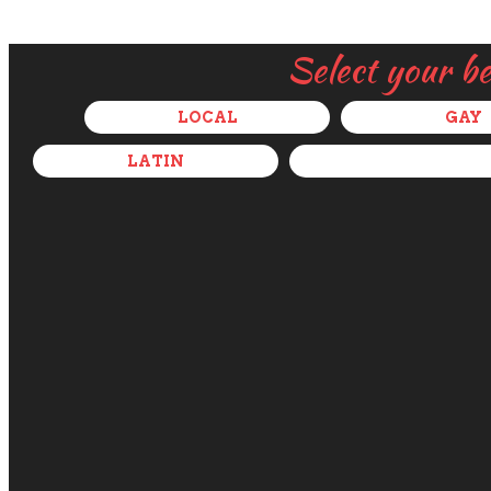
Select your b
LOCAL
GAY
LATIN