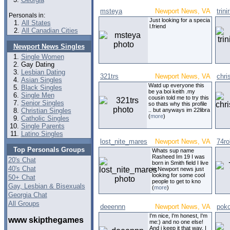
msteya
Newport News, VA
trin
Personals in:
Just looking for a specia
All States
l.friend
All Canadian Cities
Newport News Singles
Single Women
Gay Dating
Lesbian Dating
321trs
Newport News, VA
chri
Asian Singles
Watd up everyone this
Black Singles
be ya boi keith .my
Single Men
cousin told me to try this
Senior Singles
so thats why this profile
Christian Singles
.. but anyways im 22libra
(
more
)
Catholic Singles
Single Parents
Latino Singles
lost_nite_mares
Newport News, VA
74ro
Top Personals Groups
Whats sup name
Rasheed Im 19 I was
20's Chat
born in Smith field I live
40's Chat
in Newport news just
looking for some cool
50+ Chat
people to get to kno
Gay, Lesbian & Bisexuals
(
more
)
Georgia Chat
All Groups
deeennn
Newport News, VA
poko
I'm nice, I'm honest, I'm
www skipthegames
me:) and no one else!
And i keep it that way. I