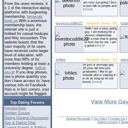
am very out going I love
From the users reviews, it
to just talk to people and
s 1 of the interactive dating
(
more
)
platforms with burgeoning
membership.
temecula
hook up
With a enormous
lovestocuddle22
Newport News, VA
total
membership base, the
Hello I am a easy going
internet site is just a
guy. I am looking for a
hotbed for casual hookups
serious relationship
and flirty encounters.This
with a man that is going
website boasts that the
to love me for me. I am
a great (
more
)
vast majority of its users
have received some larger
level of education, with
more than 80% of its
lvhles
Newport News, VA
way
members holding at least a
Im just ur average gay
university degree.
halkalı
18 year old who just
graduated. I like to go
escort
If you drop phones,
outside alot or staying in
use a phone quantity you
is ok as long as im not
don t have access to, have
bored. (
more
)
various info on Facebook
than is in fact correct, your
account might be flagged.
View More Gay
Top Dating Forums
Introductions
Singles Groups
Dating General Discussion
Virginia Personals
|
Top Cities
|
Contact Us
|
Dating Forums
|
Sing
Sex & Dating Chat
Current Events & Politics