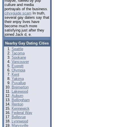
maybe, fuelled by pop
culture and media
portrayals of the business.
cityxguide scam
In truth,
several gay daters say that
their enjoy lives have
become much more
satisfying just after they
joined Jack d, e.
Nearby Gay Dating Cities
Seattle
Tacoma
Spokane
Vancouver
Everett
Olympia
Kent
Yakima
Puyallup
Bremerton
Lakewood
Auburn
Bellingham
Renton
Kennewick
Federal Way
Bellevue
Lynnwood
Marysville