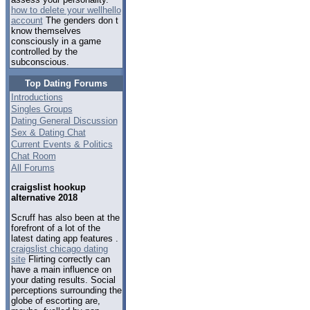
how to delete your wellhello
account
The genders don t
know themselves
consciously in a game
controlled by the
subconscious.
Top Dating Forums
Introductions
Singles Groups
Dating General Discussion
Sex & Dating Chat
Current Events & Politics
Chat Room
All Forums
craigslist hookup
alternative 2018
Scruff has also been at the
forefront of a lot of the
latest dating app features .
craigslist chicago dating
site
Flirting correctly can
have a main influence on
your dating results. Social
perceptions surrounding the
globe of escorting are,