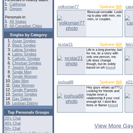
Personals in nearby states:
1.
California
volksman77
Spokane
WA
cas
2.
Oregon
Bisexual versatile. Looki
ng to play with men, wo
Personals in:
men, or couples.
1.
All States
2.
All Canadian Cities
Singles by Category
Asian Singles
ncstar21
Spokane
WA
felz
Black Singles
Latina Singles
Life is a long journey, but
for me, its a story with
Latino Singles
only one person, me.
Catholic Singles
Life does change
Christian Singles
though, but its solely
Jewish Singles
based on wh (
more
)
Single Men
Single Women
Date Men
joshua88
Spokane
WA
sl21
Date Women
Hey guys whats up???;)
Single Parents
Looking for friends and
Senior Singles
maybe even a
relationship if your cool
Gay Dating
enough lol. I dont like
Lesbian Dating
fems or flamer (
more
)
Top Personals Groups
20's Chat
40's Chat
View More Gay
50+ Chat