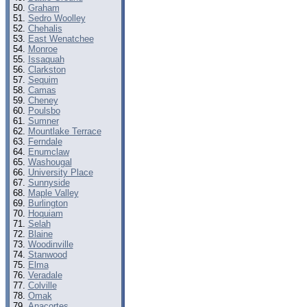
Graham
Sedro Woolley
Chehalis
East Wenatchee
Monroe
Issaquah
Clarkston
Sequim
Camas
Cheney
Poulsbo
Sumner
Mountlake Terrace
Ferndale
Enumclaw
Washougal
University Place
Sunnyside
Maple Valley
Burlington
Hoquiam
Selah
Blaine
Woodinville
Stanwood
Elma
Veradale
Colville
Omak
Anacortes