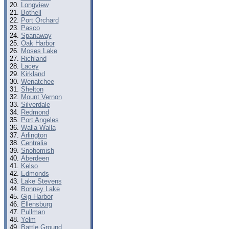
Longview
Bothell
Port Orchard
Pasco
Spanaway
Oak Harbor
Moses Lake
Richland
Lacey
Kirkland
Wenatchee
Shelton
Mount Vernon
Silverdale
Redmond
Port Angeles
Walla Walla
Arlington
Centralia
Snohomish
Aberdeen
Kelso
Edmonds
Lake Stevens
Bonney Lake
Gig Harbor
Ellensburg
Pullman
Yelm
Battle Ground