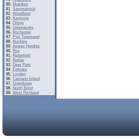
Mukilteo
Sammamish
Woodland
Kenmore
Orting
Greenacres
Rochester
Port Townsend
Buckley
Airway Heights
Roy
Ridgefield
Belfair
Deer Park
Ephrata
Lynden
Camano Island
Grandview
North Bend
West Richland