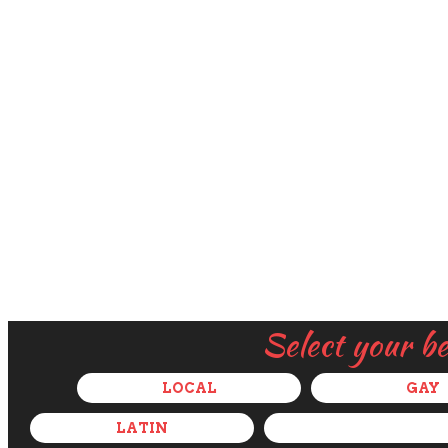
Select your b
LOCAL
GAY
LATIN