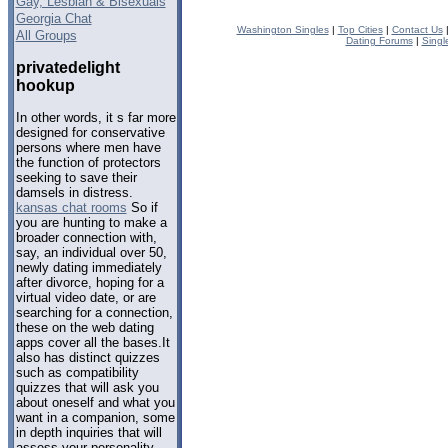
Gay, Lesbian & Bisexuals
Georgia Chat
Washington Singles
|
Top Cities
|
Contact Us
All Groups
Dating Forums
|
Singl
privatedelight
hookup
In other words, it s far more
designed for conservative
persons where men have
the function of protectors
seeking to save their
damsels in distress.
kansas chat rooms
So if
you are hunting to make a
broader connection with,
say, an individual over 50,
newly dating immediately
after divorce, hoping for a
virtual video date, or are
searching for a connection,
these on the web dating
apps cover all the bases.It
also has distinct quizzes
such as compatibility
quizzes that will ask you
about oneself and what you
want in a companion, some
in depth inquiries that will
assess your personality.