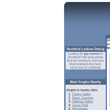
We
le
le
Rockford Lesbian Dating
Looking for
gay women
in
Rockford? We have plenty
that are looking to chat now.
Meet lesbians free here,
never pay for anything!
Meet Singles Nearby
Singles in nearby cities:
Cherry Valley
Davis Junction
Stillman Valley
Loves Park
Winnebago