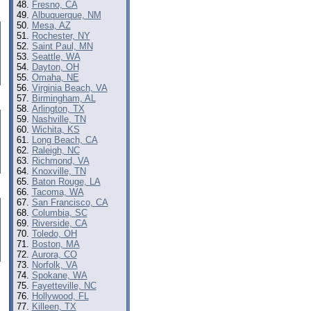
Fresno, CA
Albuquerque, NM
Mesa, AZ
Rochester, NY
Saint Paul, MN
Seattle, WA
Dayton, OH
Omaha, NE
Virginia Beach, VA
Birmingham, AL
Arlington, TX
Nashville, TN
Wichita, KS
Long Beach, CA
Raleigh, NC
Richmond, VA
Knoxville, TN
Baton Rouge, LA
Tacoma, WA
San Francisco, CA
Columbia, SC
Riverside, CA
Toledo, OH
Boston, MA
Aurora, CO
Norfolk, VA
Spokane, WA
Fayetteville, NC
Hollywood, FL
Killeen, TX