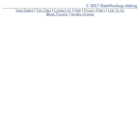
© 2017 DateHookup.dating
Iowa Dating
|
Top Cities
|
Contact Us
|
Help
|
Privacy Policy
|
Link To Us
Illinois Forums
|
Singles Groups