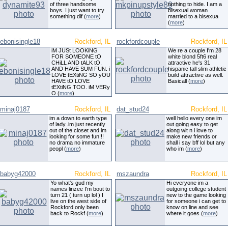
of three handsome
nothing to hide. I am a
boys. I just want to try
bisexual woman
something dif (
more
)
married to a bisexua
(
more
)
ebonisingle18
Rockford, IL
rockfordcouple
Rockford, IL
iM JUSt LOOKiNG
We re a couple I'm 28
FOR SOMEONE tO
white blond 5ft6 real
CHiLL AND tALK tO.
attractive he's 31
AND HAVE SUM FUN. i
hispanic tall slim athletic
LOVE tEXtiNG SO yOU
build attractive as well.
HAVE tO LOVE
Basicall (
more
)
tEXtiNG TOO. iM VERy
O (
more
)
minaj0187
Rockford, IL
dat_stud24
Rockford, IL
im a down to earth type
well hello every one im
of lady..im just recently
out going easy to get
out of the closet and im
along wit n i love to
looking for some fun!!!
make new friends or
no drama no immature
shall i say bff lol but any
peopl (
more
)
who im (
more
)
babyg42000
Rockford, IL
mszaundra
Rockford, IL
Yo what's gud my
Hi everyone im a
names linzee I'm bout to
outgoing college student
turn 21 ( turn up lol ) I
new to the game looking
live on the west side of
for someone i can get to
Rockford only been
know on line and see
back to Rockf (
more
)
where it goes (
more
)