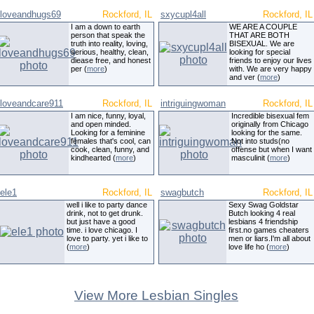
loveandhugs69
Rockford, IL
sxycupl4all
Rockford, IL
I am a down to earth
WE ARE A COUPLE
person that speak the
THAT ARE BOTH
truth into reality, loving,
BISEXUAL. We are
serious, healthy, clean,
looking for special
diease free, and honest
friends to enjoy our lives
per (
more
)
with. We are very happy
and ver (
more
)
loveandcare911
Rockford, IL
intriguingwoman
Rockford, IL
I am nice, funny, loyal,
Incredible bisexual fem
and open minded.
originally from Chicago
Looking for a feminine
looking for the same.
females that's cool, can
Not into studs(no
cook, clean, funny, and
offense but when I want
kindhearted (
more
)
masculinit (
more
)
ele1
Rockford, IL
swagbutch
Rockford, IL
well i like to party dance
Sexy Swag Goldstar
drink, not to get drunk.
Butch looking 4 real
but just have a good
lesbians 4 friendship
time. i love chicago. I
first.no games cheaters
love to party. yet i like to
men or liars.I'm all about
(
more
)
love life ho (
more
)
View More Lesbian Singles