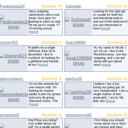
Freaknastee24
Dubuque, IA
Subsarah
Rockford, IL
Sexy outgoing
Looking for the right girl
adventures and a real
or couple for both fun
freak I love girls I'm
and friendship both in
looking to meet so only
and out of the bedroom.if
hit me up if u ready ??
you are interested or
I'm licking everyt
have (
more
)
(
more
)
shoney815
Rockford, IL
freak199066
Rockford, IL
Hi ladies im a single
Hi, my name is Nicole. I
19/f/stud. ill be 20 in
am 19 y/o. i live in the
december. i live in
Rockford area. i am fun,
rockford. im looking for
outgoing, and i can get
a girlfriend and friends.
along with just about
all my f (
more
)
anyo (
more
)
diamondgems
Rockford, IL
ladylisa35
Rockford, IL
I'm on this website for
I believe I am a fun
one reason only. I'm
loving out going gal. Im
looking for mature
very independent. I am a
adults to join my grown
single mother of two
and sexy fb group,
great girls. I am bi. My
Diamond Gems. The
kids don (
more
)
(
more
)
dynamite93
Rockford, IL
mkpinupstyle89
Rockford, IL
Hey!!How you doing?
First thing you should
Just a little about my
know about me is that I
self, I'm a single parent
am honest and have