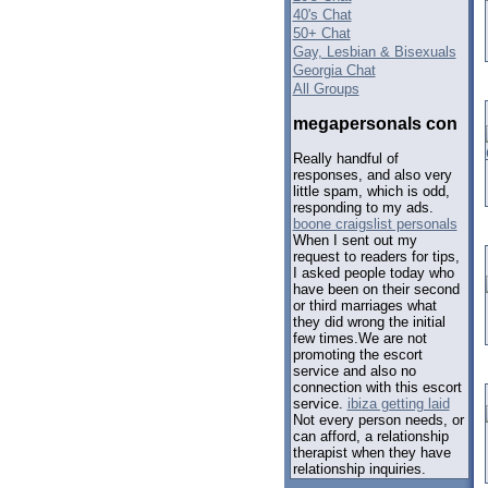
40's Chat
50+ Chat
Gay, Lesbian & Bisexuals
Georgia Chat
All Groups
megapersonals con
Really handful of
responses, and also very
little spam, which is odd,
responding to my ads.
boone craigslist personals
When I sent out my
request to readers for tips,
I asked people today who
have been on their second
or third marriages what
they did wrong the initial
few times.We are not
promoting the escort
service and also no
connection with this escort
service.
ibiza getting laid
Not every person needs, or
can afford, a relationship
therapist when they have
relationship inquiries.