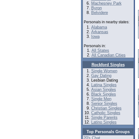
Machesney Park
Byron
Belvidere
Personals in nearby states:
Alabama
Arkansas
Iowa
Personals in:
All States
All Canadian Cities
Rockford Singles
Single Women
Gay Dating
Lesbian Dating
Latina Singles
Asian Singles
Black Singles
Single Men
Senior Singles
Christian Singles
Catholic Singles
Single Parents
Latino Singles
Top Personals Groups
20's Chat