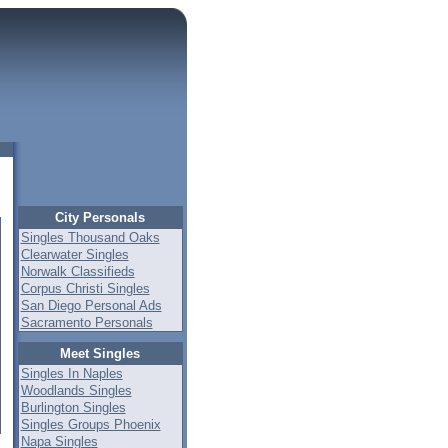
City Personals
Singles Thousand Oaks
Clearwater Singles
Norwalk Classifieds
Corpus Christi Singles
San Diego Personal Ads
Sacramento Personals
Meet Singles
Singles In Naples
Woodlands Singles
Burlington Singles
Singles Groups Phoenix
Napa Singles