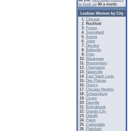
to hook up
99 a month.
Lesbian Women by City
Chicago
Rockford
Peoria
Springfield
Aurora
Joliet
Decatur
Belleville
Elgin
Waukegan
Bloomington
Champaign
Naperville
East Saint Louis
Des Plaines
Quincy
Chicago Heights
Schaumburg
Cicero
Danville
Bolingbrook
Granite City
Dekalb
Pekin
Carbondale
Plainfield