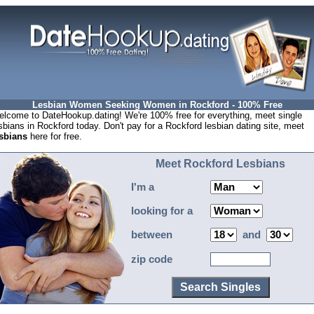
Lesbian Women Seeking Women in Rockford - 100% Free
lcome to DateHookup.dating! We're 100% free for everything, meet single
sbians in Rockford today. Don't pay for a Rockford lesbian dating site, meet
sbians
here for free.
Meet Rockford Lesbians
I'm a
looking for a
between
and
zip code