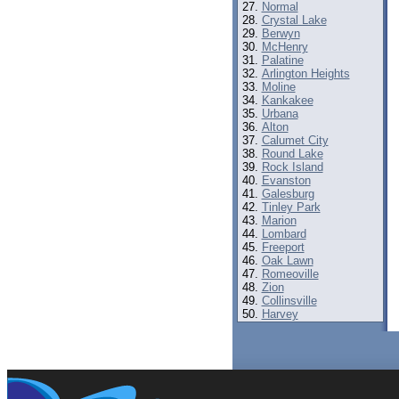
Normal
Crystal Lake
Berwyn
McHenry
Palatine
Arlington Heights
Moline
Kankakee
Urbana
Alton
Calumet City
Round Lake
Rock Island
Evanston
Galesburg
Tinley Park
Marion
Lombard
Freeport
Oak Lawn
Romeoville
Zion
Collinsville
Harvey