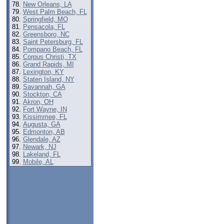
New Orleans, LA
West Palm Beach, FL
Springfield, MO
Pensacola, FL
Greensboro, NC
Saint Petersburg, FL
Pompano Beach, FL
Corpus Christi, TX
Grand Rapids, MI
Lexington, KY
Staten Island, NY
Savannah, GA
Stockton, CA
Akron, OH
Fort Wayne, IN
Kissimmee, FL
Augusta, GA
Edmonton, AB
Glendale, AZ
Newark, NJ
Lakeland, FL
Mobile, AL