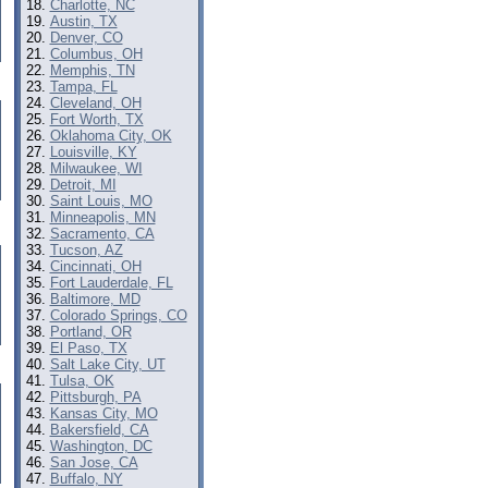
Charlotte, NC
Austin, TX
Denver, CO
Columbus, OH
Memphis, TN
Tampa, FL
Cleveland, OH
Fort Worth, TX
Oklahoma City, OK
Louisville, KY
Milwaukee, WI
Detroit, MI
Saint Louis, MO
Minneapolis, MN
Sacramento, CA
Tucson, AZ
Cincinnati, OH
Fort Lauderdale, FL
Baltimore, MD
Colorado Springs, CO
Portland, OR
El Paso, TX
Salt Lake City, UT
Tulsa, OK
Pittsburgh, PA
Kansas City, MO
Bakersfield, CA
Washington, DC
San Jose, CA
Buffalo, NY