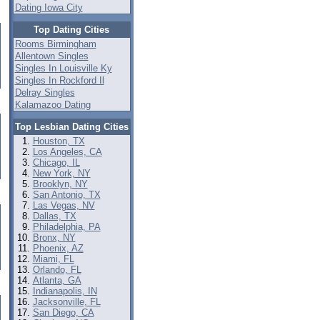
Dating Iowa City
Top Dating Cities
Rooms Birmingham
Allentown Singles
Singles In Louisville Ky
Singles In Rockford Il
Delray Singles
Kalamazoo Dating
Top Lesbian Dating Cities
Houston, TX
Los Angeles, CA
Chicago, IL
New York, NY
Brooklyn, NY
San Antonio, TX
Las Vegas, NV
Dallas, TX
Philadelphia, PA
Bronx, NY
Phoenix, AZ
Miami, FL
Orlando, FL
Atlanta, GA
Indianapolis, IN
Jacksonville, FL
San Diego, CA