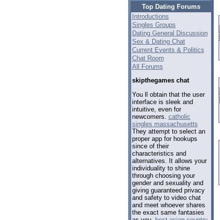
Top Dating Forums
Introductions
Singles Groups
Dating General Discussion
Sex & Dating Chat
Current Events & Politics
Chat Room
All Forums
skipthegames chat
You ll obtain that the user
interface is sleek and
intuitive, even for
newcomers.
catholic
singles massachusetts
They attempt to select an
proper app for hookups
since of their
characteristics and
alternatives. It allows your
individuality to shine
through choosing your
gender and sexuality and
giving guaranteed privacy
and safety to video chat
and meet whoever shares
the exact same fantasies
as you.
best asian country