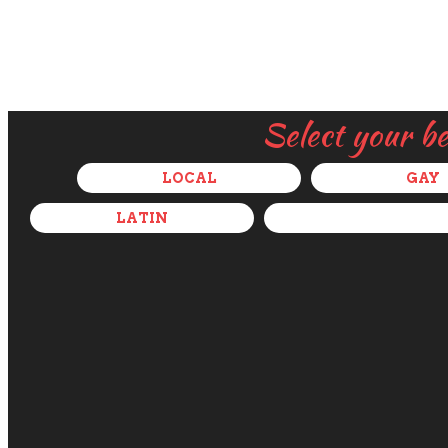
Select your b
LOCAL
GAY
LATIN