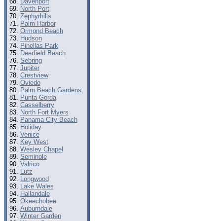
Davenport
North Port
Zephyrhills
Palm Harbor
Ormond Beach
Hudson
Pinellas Park
Deerfield Beach
Sebring
Jupiter
Crestview
Oviedo
Palm Beach Gardens
Punta Gorda
Casselberry
North Fort Myers
Panama City Beach
Holiday
Venice
Key West
Wesley Chapel
Seminole
Valrico
Lutz
Longwood
Lake Wales
Hallandale
Okeechobee
Auburndale
Winter Garden