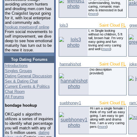
understanding, loving,
avoiding unicorn hunters
caring, romantic man
and drooling men.com has
who is interested in buil
the Craigslist layout going
(
more
)
for it, with local enterprise
and community ads.
lols3
Saint Cloud
FL
gre
hookup meetsexgf online
I, m Single looking
From social movements to
without no children, 5 ft
self improvement, we dive
tall, brown hair. I'm very
deep to see how emotional
easy going and fun
maturity has turn out to be
loving and very caring
and well (
more
)
the new it issue.
Top Dating Forums
hannahishot
Saint Cloud
FL
joke
Introductions
(no description
Singles Groups
provided)
Dating General Discussion
Sex & Dating Chat
Current Events & Politics
Chat Room
All Forums
suebhoney1
Saint Cloud
FL
ram
bondage hookup
Hi i am a single female i
think of my self as easy
OKCupid s algorithm
going. I am easy to get
utilizes a series of inquiries
along with and drama
to identify what percentage
free. I am a very caring
pers (
more
)
you will match with any of
its 5 million users.
dating