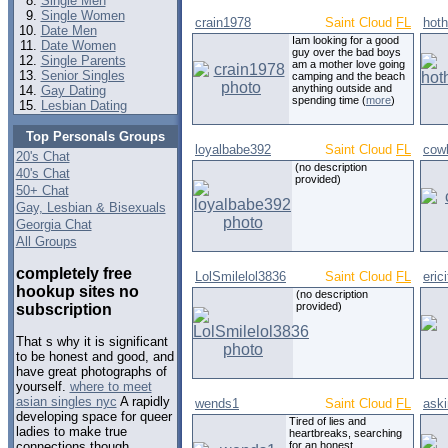
Single Men
Single Women
crain1978
Saint Cloud
FL
hoth
Date Men
Iam looking for a good
Date Women
guy over the bad boys
Single Parents
am a mother love going
Senior Singles
camping and the beach
anything outside and
Gay Dating
spending time (
more
)
Lesbian Dating
Top Personals Groups
loyalbabe392
Saint Cloud
FL
cow
20's Chat
(no description
40's Chat
provided)
50+ Chat
Gay, Lesbian & Bisexuals
Georgia Chat
All Groups
completely free
LolSmilelol3836
Saint Cloud
FL
erici
hookup sites no
(no description
provided)
subscription
That s why it is significant
to be honest and good, and
have great photographs of
yourself.
where to meet
asian singles nyc
A rapidly
wends1
Saint Cloud
FL
aski
developing space for queer
Tired of lies and
ladies to make true
heartbreaks, searching
for an honest,
connections though