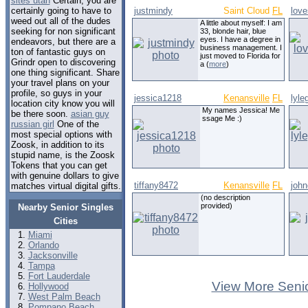
sites utah
Certain, you are
certainly going to have to
justmindy
Saint Cloud
FL
lov
weed out all of the dudes
A little about myself: I am
seeking for non significant
33, blonde hair, blue
eyes. I have a degree in
endeavors, but there are a
business management. I
ton of fantastic guys on
just moved to Florida for
Grindr open to discovering
a (
more
)
one thing significant. Share
your travel plans on your
profile, so guys in your
jessica1218
Kenansville
FL
lyle
location city know you will
My names Jessica! Me
be there soon.
asian guy
ssage Me :)
russian girl
One of the
most special options with
Zoosk, in addition to its
stupid name, is the Zoosk
Tokens that you can get
with genuine dollars to give
tiffany8472
Kenansville
FL
joh
matches virtual digital gifts.
(no description
provided)
Nearby Senior Singles
Cities
Miami
Orlando
Jacksonville
Tampa
Fort Lauderdale
View More Senio
Hollywood
West Palm Beach
Pompano Beach