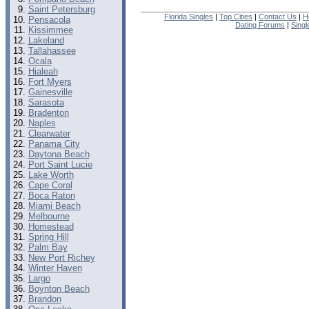
Saint Petersburg
Florida Singles
|
Top Cities
|
Contact Us
|
H
Pensacola
Dating Forums
|
Sing
Kissimmee
Lakeland
Tallahassee
Ocala
Hialeah
Fort Myers
Gainesville
Sarasota
Bradenton
Naples
Clearwater
Panama City
Daytona Beach
Port Saint Lucie
Lake Worth
Cape Coral
Boca Raton
Miami Beach
Melbourne
Homestead
Spring Hill
Palm Bay
New Port Richey
Winter Haven
Largo
Boynton Beach
Brandon