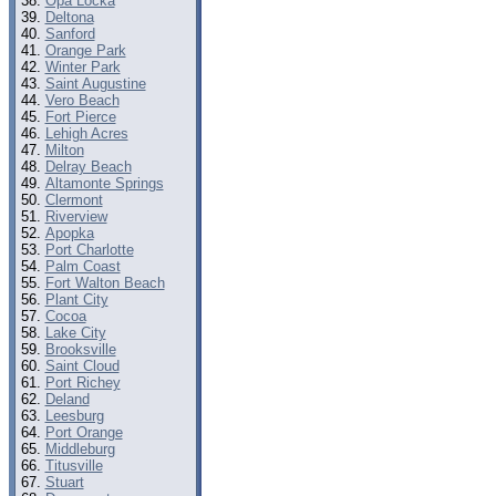
Opa Locka
Deltona
Sanford
Orange Park
Winter Park
Saint Augustine
Vero Beach
Fort Pierce
Lehigh Acres
Milton
Delray Beach
Altamonte Springs
Clermont
Riverview
Apopka
Port Charlotte
Palm Coast
Fort Walton Beach
Plant City
Cocoa
Lake City
Brooksville
Saint Cloud
Port Richey
Deland
Leesburg
Port Orange
Middleburg
Titusville
Stuart