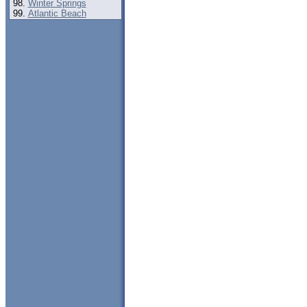
Winter Springs
Atlantic Beach