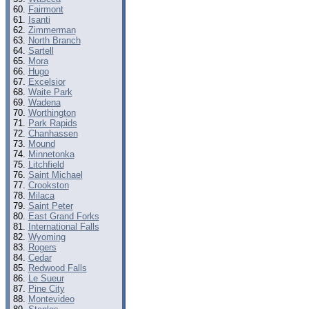
Fairmont
Isanti
Zimmerman
North Branch
Sartell
Mora
Hugo
Excelsior
Waite Park
Wadena
Worthington
Park Rapids
Chanhassen
Mound
Minnetonka
Litchfield
Saint Michael
Crookston
Milaca
Saint Peter
East Grand Forks
International Falls
Wyoming
Rogers
Cedar
Redwood Falls
Le Sueur
Pine City
Montevideo