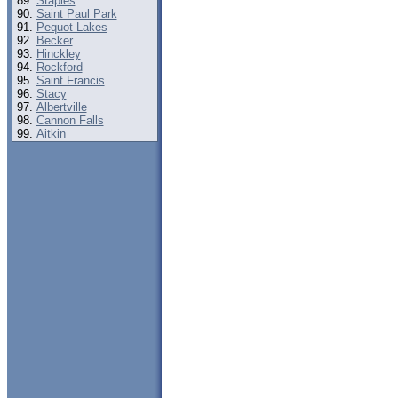
Staples
Saint Paul Park
Pequot Lakes
Becker
Hinckley
Rockford
Saint Francis
Stacy
Albertville
Cannon Falls
Aitkin