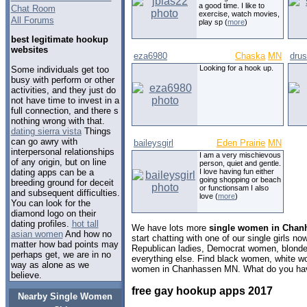
a good time. I like to
Chat Room
exercise, watch movies,
All Forums
play sp (
more
)
best legitimate hookup
websites
eza6980
Chaska
MN
drus
Looking for a hook up.
Some individuals get too
busy with perform or other
activities, and they just do
not have time to invest in a
full connection, and there s
nothing wrong with that.
dating sierra vista
Things
can go awry with
baileysgirl
Eden Prairie
MN
interpersonal relationships
I am a very mischievous
of any origin, but on line
person, quiet and gentle.
dating apps can be a
I love having fun either
going shopping or beach
breeding ground for deceit
or functionsam I also
and subsequent difficulties.
love (
more
)
You can look for the
diamond logo on their
dating profiles.
hot tall
We have lots more
single women in Chan
asian women
And how no
start chatting with one of our single girls 
matter how bad points may
Republican ladies, Democrat women, blondes
perhaps get, we are in no
everything else. Find black women, white w
way as alone as we
women in Chanhassen MN. What do you have
believe.
free gay hookup apps 2017
Nearby Single Women