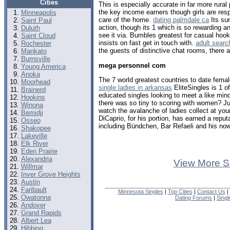
Cities
This is especially accurate in far more rura
the key income earners though girls are resp
Minneapolis
care of the home.
dating palmdale ca
Its su
Saint Paul
action, though its 1 which is so rewarding a
Duluth
see it via. Bumbles greatest for casual hook
Saint Cloud
insists on fast get in touch with.
adult searc
Rochester
the guests of distinctive chat rooms, there 
Mankato
Burnsville
mega personnel com
Young America
Anoka
The 7 world greatest countries to date femal
Moorhead
single ladies in arkansas
EliteSingles is 1 
Brainerd
educated singles looking to meet a like m
Hopkins
there was so tiny to scoring with women? Ju
Winona
watch the avalanche of ladies collect at you
Bemidji
DiCaprio, for his portion, has earned a reput
Osseo
including Bündchen, Bar Refaeli and his now
Shakopee
Lakeville
Elk River
Eden Prairie
Alexandria
View More S
Willmar
Inver Grove Heights
Austin
Faribault
Minnesota Singles
|
Top Cities
|
Contact Us
|
Owatonna
Dating Forums
|
Sing
Andover
Grand Rapids
Albert Lea
Hibbing