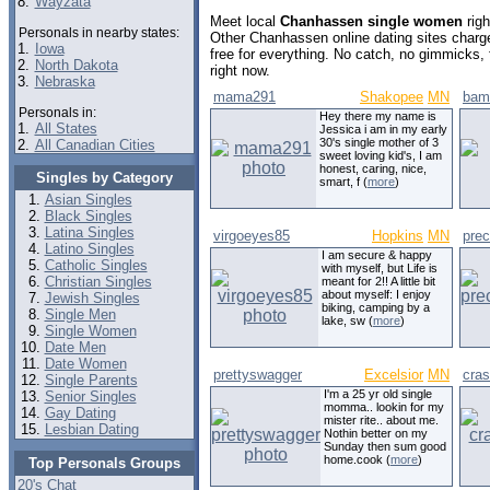
8.
Wayzata
Meet local
Chanhassen single women
righ
Personals in nearby states:
Other Chanhassen online dating sites char
1.
Iowa
free for everything. No catch, no gimmicks,
2.
North Dakota
right now.
3.
Nebraska
mama291
Shakopee
MN
bam
Personals in:
Hey there my name is
1.
All States
Jessica i am in my early
30's single mother of 3
2.
All Canadian Cities
sweet loving kid's, I am
honest, caring, nice,
Singles by Category
smart, f (
more
)
Asian Singles
Black Singles
Latina Singles
virgoeyes85
Hopkins
MN
prec
Latino Singles
I am secure & happy
Catholic Singles
with myself, but Life is
Christian Singles
meant for 2!! A little bit
about myself: I enjoy
Jewish Singles
biking, camping by a
Single Men
lake, sw (
more
)
Single Women
Date Men
Date Women
prettyswagger
Excelsior
MN
cras
Single Parents
I'm a 25 yr old single
Senior Singles
momma.. lookin for my
Gay Dating
mister rite.. about me.
Lesbian Dating
Nothin better on my
Sunday then sum good
home.cook (
more
)
Top Personals Groups
20's Chat