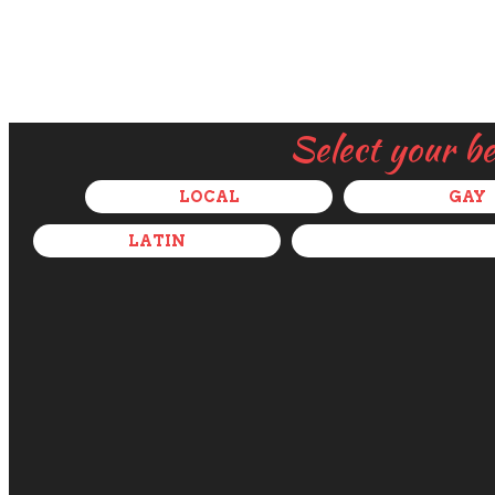
Select your b
LOCAL
GAY
LATIN