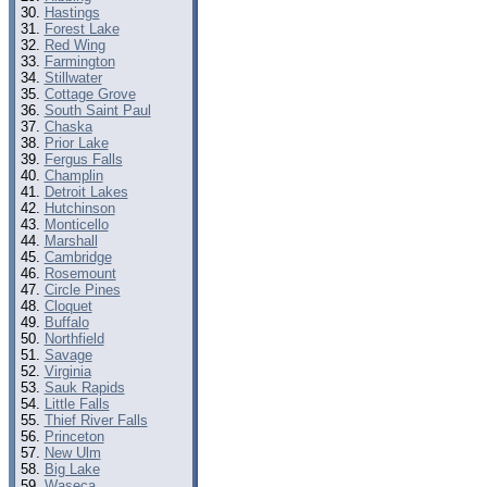
Hastings
Forest Lake
Red Wing
Farmington
Stillwater
Cottage Grove
South Saint Paul
Chaska
Prior Lake
Fergus Falls
Champlin
Detroit Lakes
Hutchinson
Monticello
Marshall
Cambridge
Rosemount
Circle Pines
Cloquet
Buffalo
Northfield
Savage
Virginia
Sauk Rapids
Little Falls
Thief River Falls
Princeton
New Ulm
Big Lake
Waseca