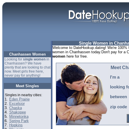
Single Women in Chanha
Welcome to DateHookup.dating! We're 100% fr
women in Chanhassen today.Don't pay for a 
Chanhassen Women
women
here for free.
Looking for
single women
in
Chanhassen? We have
Meet Ch
plenty that are looking to chat
now. Meet girls free here,
never pay for anything!
I'm a
Meet Singles
looking f
Singles in nearby cities:
between
1.
Eden Prairie
2.
Excelsior
zip code
3.
Chaska
4.
Shakopee
5.
Minnetonka
6.
Spring Park
7.
Hopkins