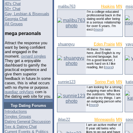
40's Chat
malibu763
Hopkins
MN
msj
50+ Chat
I'm a college educated
Gay, Lesbian & Bisexuals
professional back in the
Georgia Chat
dating world after being
in a serious relationship
All Groups
for over 6 years. I'm
exci (
more
)
mega peraonals
Attract the response you
shuangyu
Eden Prairie
MN
yay
want by being confident
Hi there: I'm new
and engaged in the
here..And English is my
moment.
oxnard singles
second language, but
I'm a good learner, I
They get a enjoyable
work hard on it.I like
dashboard to gamify the
reading, list (
more
)
practical experience and
give them superior
feedback in future.In some
sunnie123
Spring Park
MN
kati
cases, this is what occurs
I am looking for a strong
with no rhyme or purpose.
outgoing man who likes
quediaz onlyfans
com is
the outdoors. Whos not
the dating web site for you.
afraid to try things. I am
an outgoing person who
li (
more
)
Top Dating Forums
Introductions
Singles Groups
jblas22
Minneapolis
MN
spo
Dating General Discussion
I am an active mother of
Sex & Dating Chat
8 year old twins who
Current Events & Politics
likes to go out and have