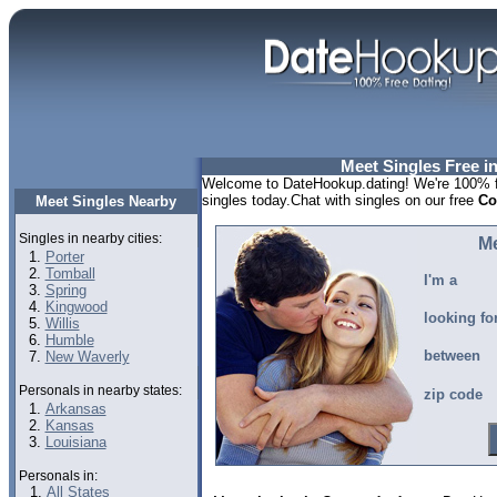
Meet Singles Free i
Welcome to DateHookup.dating! We're 100% fr
singles today.Chat with singles on our free
Co
Meet Singles Nearby
Singles in nearby cities:
Me
Porter
Tomball
I'm a
Spring
Kingwood
looking fo
Willis
Humble
between
New Waverly
Personals in nearby states:
zip code
Arkansas
Kansas
Louisiana
Personals in:
All States