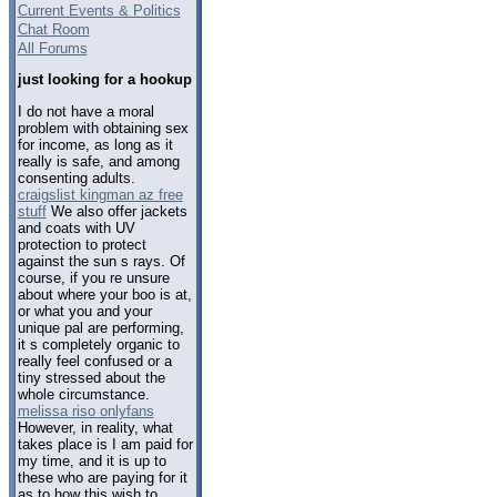
Current Events & Politics
Chat Room
All Forums
just looking for a hookup
I do not have a moral
problem with obtaining sex
for income, as long as it
really is safe, and among
consenting adults.
craigslist kingman az free
stuff
We also offer jackets
and coats with UV
protection to protect
against the sun s rays. Of
course, if you re unsure
about where your boo is at,
or what you and your
unique pal are performing,
it s completely organic to
really feel confused or a
tiny stressed about the
whole circumstance.
melissa riso onlyfans
However, in reality, what
takes place is I am paid for
my time, and it is up to
these who are paying for it
as to how this wish to