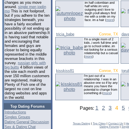
changes as you move
im half colombian and
half white.im very
around.
single men joplin
outgoing and i love to
mo
This is not foolproof,
laugh.youll always find
but if you adhere to the ten
me with a smile on my
strategies beneath, you
face. im a hair (
more
)
have a fairly excellent
possibility of not ending up
in an abusive partnership.It
tricia_babe
Conroe, TX
dav
is having said that notable
I'm a single mom of 2
and encouraging that
kids..i work full time and
females and guys are
go to school online..im
not looking for a serious
closer to being equally
relationship but a casual
represented in the middle
(
more
)
revenue brackets in this
survey.
russian girls with
big butts
4 billion views of
kisskiss81
Conroe, TX
tgru
the site each month and
over 150 million customers
I'm just out of a
relationship. I was in an
are registered, making
abusive one so if by any
Plenty of Fish one of the
means you have the
largest no cost on line
potential to change from
dating websites and apps
something di (
more
)
in the world.
Top Dating Forums
1
2
3
4
5
Pages:
Introductions
Singles Groups
Dating General Discussion
Texas Dating
|
Top Cities
|
Contact Us
|
He
Sex & Dating Chat
Dating Forums
|
Singl