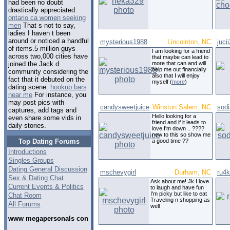
had been no doubt
drastically appreciated.
ontario ca women seeking
men
That s not to say,
ladies I haven t been
around or noticed a handful
mysterious1988
Lincolnton, NC
juci
of items.5 million guys
I am looking for a friend
across two,000 cities have
that maybe can lead to
more that can and will
joined the Jack d
help me out financially
community considering the
also that I will enjoy
fact that it debuted on the
myself (
more
)
dating scene.
hookup bars
near me
For instance, you
may post pics with
candysweetjuice
Winston Salem, NC
sodi
captures, add tags and
Hello looking for a
even share some vids in
friend and if it leads to
daily stories.
love I'm down .. ????
new to this so show me
Top Dating Forums
a good time ??
Introductions
Singles Groups
Dating General Discussion
mschevygirl
Durham, NC
ru4k
Sex & Dating Chat
Ask about me! Jk I love
Current Events & Politics
to laugh and have fun
I'm picky but like to eat
Chat Room
Traveling n shopping as
All Forums
well
www megapersonals con