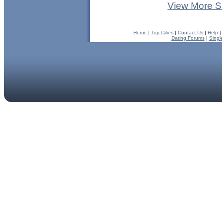
View More S
Home
|
Top Cities
|
Contact Us
|
Help
Dating Forums
|
Singl