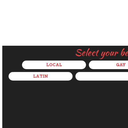
Select your b
LOCAL
GAY
LATIN