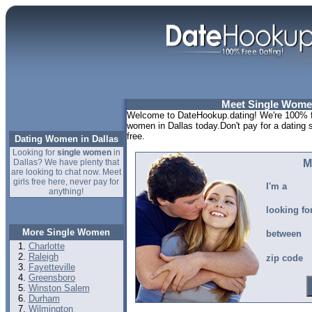
Meet Single Women
Welcome to DateHookup.dating! We're 100% fr
women in Dallas today.Don't pay for a dating 
free.
Dating Women in Dallas
Looking for
single women
in
Dallas? We have plenty that
M
are looking to chat now. Meet
girls free here, never pay for
I'm a
anything!
looking fo
More Single Women
between
Charlotte
Raleigh
zip code
Fayetteville
Greensboro
Winston Salem
Durham
Wilmington