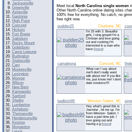
Jacksonville
Meet local
North Carolina single women
r
Greenville
Other North Carolina online dating sites ch
Asheville
100% free for everything. No catch, no gim
Gastonia
free right now.
High Point
Concord
pudden25
Charlotte, NC
coun
Hickory
I'm 25 with 3. Beautiful
Fort Bragg
girls, I sing gospel I'm a
Salisbury
Christan and love going
out and cooking.I'm
Rocky Mount
interested in a man who
Goldsboro
have (
more
)
Camp Lejeune
Burlington
Statesville
camaleona
Concord, NC
the
Cary
What can I say about
Mooresville
me!!i don't really want
Lexington
talk about me! If you like
Monroe
me, just know me! I dont
Wilson
date smokers!!!!
New Bern
Kannapolis
Sanford
Shelby
badbish95
Winston Salem, NC
sing
Lumberton
Hey what's gewd this is
Asheboro
Jasmine , hit me up. I'm
Thomasville
from Winston- Salem. I
have a part time job. I
Hendersonville
love going out and
Kinston
having a g (
more
)
Morganton
Lenoir