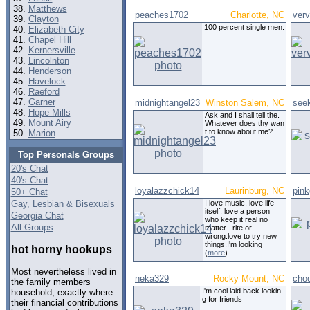
Matthews
peaches1702
Charlotte, NC
ver
Clayton
100 percent single men.
Elizabeth City
Chapel Hill
Kernersville
Lincolnton
Henderson
Havelock
Raeford
Garner
midnightangel23
Winston Salem, NC
see
Hope Mills
Ask and I shall tell the.
Mount Airy
Whatever does thy wan
t to know about me?
Marion
Top Personals Groups
20's Chat
40's Chat
loyalazzchick14
Laurinburg, NC
pink
50+ Chat
Gay, Lesbian & Bisexuals
I love music. love life
itself. love a person
Georgia Chat
who keep it real no
All Groups
matter . rite or
wrong.love to try new
things.I'm looking
hot horny hookups
(
more
)
Most nevertheless lived in
neka329
Rocky Mount, NC
cho
the family members
I'm cool laid back lookin
household, exactly where
g for friends
their financial contributions