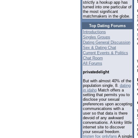
strictly a hookup app has
turned into one particular of
the most significant
matchmakers in the globe.
Top Dating Forums
Introductions
Singles Groups
Dating General Discussion
Sex & Dating Chat
Current Events & Politics
Chat Room
All Forums
privatedelight
But with almost 40% of the
population single, 8.
dating
in idaho
Match offers a
setting that permits you to
disclose your sexual
preferences upon accepting
communications with a
user so that data is there
devoid of any awkward
conversations. A kinky little
internet site to discover
your sexual freedom.
tristen fox onlyfans
A single