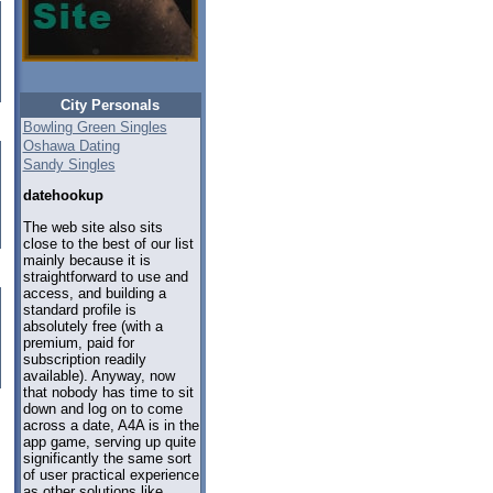
City Personals
Bowling Green Singles
Oshawa Dating
Sandy Singles
datehookup
The web site also sits
close to the best of our list
mainly because it is
straightforward to use and
access, and building a
standard profile is
absolutely free (with a
premium, paid for
subscription readily
available). Anyway, now
that nobody has time to sit
down and log on to come
across a date, A4A is in the
app game, serving up quite
significantly the same sort
of user practical experience
as other solutions like