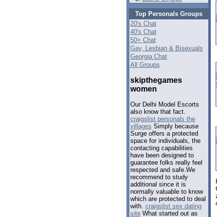
Top Personals Groups
20's Chat
40's Chat
50+ Chat
Gay, Lesbian & Bisexuals
Georgia Chat
All Groups
skipthegames
women
Our Delhi Model Escorts
also know that fact.
craigslist personals the
villages
Simply because
Surge offers a protected
space for individuals, the
contacting capabilities
have been designed to
guarantee folks really feel
respected and safe.We
recommend to study
additional since it is
normally valuable to know
which are protected to deal
with.
craigslist sex dating
site
What started out as