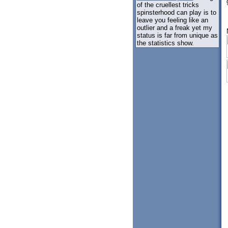
of the cruellest tricks
spinsterhood can play is to
leave you feeling like an
outlier and a freak yet my
status is far from unique as
the statistics show.