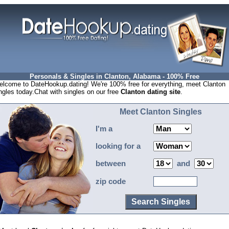
Personals & Singles in Clanton, Alabama - 100% Free
lcome to DateHookup.dating! We're 100% free for everything, meet Clanton
ngles today.Chat with singles on our free
Clanton dating site
.
Meet Clanton Singles
I'm a
looking for a
between
and
zip code