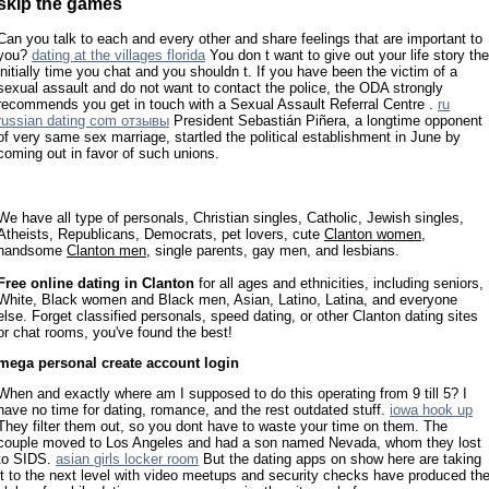
skip the games
Can you talk to each and every other and share feelings that are important to
you?
dating at the villages florida
You don t want to give out your life story the
initially time you chat and you shouldn t. If you have been the victim of a
sexual assault and do not want to contact the police, the ODA strongly
recommends you get in touch with a Sexual Assault Referral Centre .
ru
russian dating com отзывы
President Sebastián Piñera, a longtime opponent
of very same sex marriage, startled the political establishment in June by
coming out in favor of such unions.
We have all type of personals, Christian singles, Catholic, Jewish singles,
Atheists, Republicans, Democrats, pet lovers, cute
Clanton women
,
handsome
Clanton men
, single parents, gay men, and lesbians.
Free online dating in Clanton
for all ages and ethnicities, including seniors,
White, Black women and Black men, Asian, Latino, Latina, and everyone
else. Forget classified personals, speed dating, or other Clanton dating sites
or chat rooms, you've found the best!
mega personal create account login
When and exactly where am I supposed to do this operating from 9 till 5? I
have no time for dating, romance, and the rest outdated stuff.
iowa hook up
They filter them out, so you dont have to waste your time on them. The
couple moved to Los Angeles and had a son named Nevada, whom they lost
to SIDS.
asian girls locker room
But the dating apps on show here are taking
it to the next level with video meetups and security checks have produced th