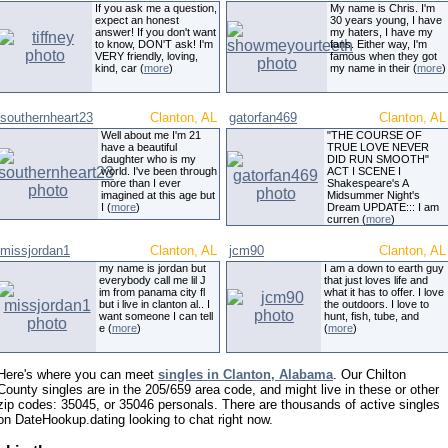
If you ask me a question,
My name is Chris. I'm
expect an honest
30 years young, I have
answer! If you don't want
my haters, I have my
to know, DON'T ask! I'm
fans. Either way, I'm
VERY friendly, loving,
famous when they got
kind, car (
more
)
my name in their (
more
)
southernheart23
Clanton, AL
gatorfan469
Clanton, AL
Well about me I'm 21
"THE COURSE OF
have a beautiful
TRUE LOVE NEVER
daughter who is my
DID RUN SMOOTH"
world. I've been through
ACT I SCENE I
more than I ever
Shakespeare's A
imagined at this age but
Midsummer Night's
I (
more
)
Dream UPDATE::: I am
curren (
more
)
missjordan1
Clanton, AL
jcm90
Clanton, AL
my name is jordan but
I am a down to earth guy
everybody call me lil J
that just loves life and
im from panama city fl
what it has to offer. I love
but i live in clanton al.. I
the outdoors. I love to
want someone I can tell
hunt, fish, tube, and
e (
more
)
(
more
)
Here's where you can meet
singles in Clanton, Alabama
. Our Chilton
County singles are in the 205/659 area code, and might live in these or other
zip codes: 35045, or 35046 personals. There are thousands of active singles
on DateHookup.dating looking to chat right now.