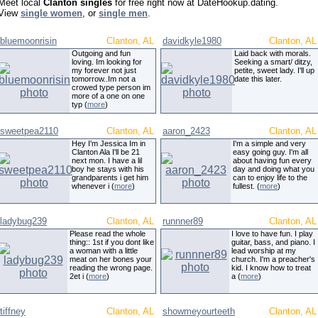
Meet local
Clanton singles
for free right now at DateHookup.dating.
View
single women
, or
single men
.
bluemoonrisin
Clanton, AL
davidkyle1980
Clanton, AL
Outgoing and fun
Laid back with morals.
loving. Im looking for
Seeking a smart/ ditzy,
my forever not just
petite, sweet lady. I'll up
tomorrow..Im not a
date this later.
crowed type person im
more of a one on one
typ (
more
)
sweetpea2110
Clanton, AL
aaron_2423
Clanton, AL
Hey I'm Jessica Im in
I'm a simple and very
Clanton Ala I'll be 21
easy going guy. I'm all
next mon. I have a lil
about having fun every
boy he stays with his
day and doing what you
grandparents i get him
can to enjoy life to the
whenever i (
more
)
fullest. (
more
)
ladybug239
Clanton, AL
runnner89
Clanton, AL
Please read the whole
I love to have fun. I play
thing:: 1st if you dont like
guitar, bass, and piano. I
a woman with a little
lead worship at my
meat on her bones your
church. I'm a preacher's
reading the wrong page.
kid. I know how to treat
2et i (
more
)
a (
more
)
tiffney
Clanton, AL
showmeyourteeth
Clanton, AL