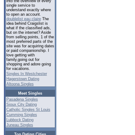
into the overview of every
single service to
understand exactly where
to open an account.
doublelist eau claire
The
idea behind Craigslist is
what if the classified ads,
but on the internet? Aside
from selling points, 1 of the
most preferred parts of the
site was for acquiring dates
or paid companionship. I
love getting with
family,going out for
shopping and adore going
for vacations.
Singles In Westchester
Hagerstown Dating
Altoona Singles
Meet Singles
Pasadena Singles
Sioux City Dating
Catholic Singles St Louis
Cumming Singles
Lubbock Dating
Juneau Singles
Top Dating Cities