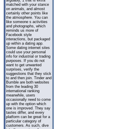
arguably, 1 that is extra
matched with your stance
on animals, and almost
certainly other points like
the atmosphere. You can
like someone s activities
and photographs, which
reminds us more of
Facebook style
interactions, but packaged
up within a dating app.
Some dating internet sites
could use your personal
info for industrial or trading
purposes. If you do not
want to get unwanted
surprises, verify the
suggestions that they stick
to and then join. Tinder and
Bumble are both websites
from the leading 30
international ranking
meanwhile, users
occasionally need to come
up with the option which
one is improved. They say
tastes differ, and every
platform can be great for a
particular category of
customers. As such, dive