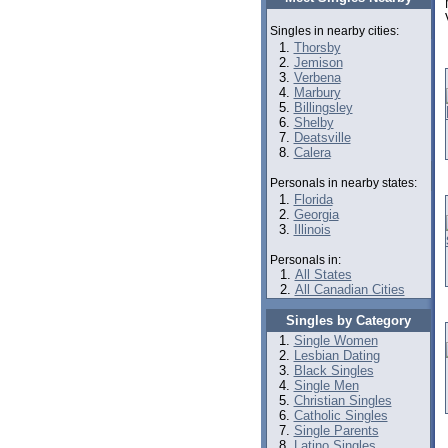
Singles in nearby cities:
Thorsby
Jemison
Verbena
Marbury
Billingsley
Shelby
Deatsville
Calera
Personals in nearby states:
Florida
Georgia
Illinois
Personals in:
All States
All Canadian Cities
Singles by Category
Single Women
Lesbian Dating
Black Singles
Single Men
Christian Singles
Catholic Singles
Single Parents
Latino Singles