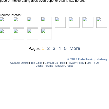
globe of mobile dating apps even superior than it was before.
Newest Photos:
1
2
3
4
5
More
Pages:
© 2017 DateHookup.dating
Alabama Dating
|
Top Cities
|
Contact Us
|
Help
|
Privacy Policy
|
Link To Us
Dating Forums
|
Singles Groups