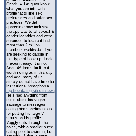
Grindr. ★ Let guys know
what you are into with
profile facts like sex
preferences and safer sex
practices. We did
appreciate how inclusive
the app was to all sexual &
gender identities and were
surprised to locate it had
more than 2 million
members worldwide. If you
are seeking to dabble in
this type of hook up, Feeld
makes it easy. It is not
Adam4Adam s fault, but
worth noting as in this day
and age, many of us
simply do not have time for
institutional homophobia .
top free dating sites in iowa
He s had anything from
quips about his vegan
sausage to messages
calling him sanctimonious
for putting his large V
status on his profile.
Veggly cuts through the
noise, with a smaller sized
dating pool to swim in, but
e