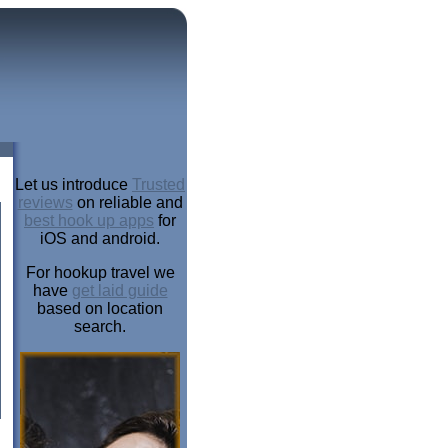
Let us introduce
Trusted
reviews
on reliable and
best hook up apps
for
iOS and android.
For hookup travel we
have
get laid guide
based on location
search.