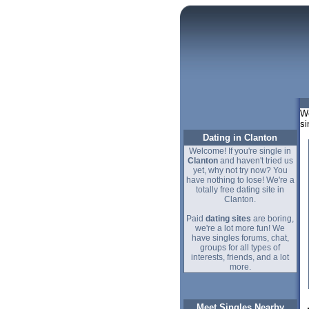
We
si
Dating in Clanton
Welcome! If you're single in
Clanton
and haven't tried us
yet, why not try now? You
have nothing to lose! We're a
totally free dating site in
Clanton.
Paid
dating sites
are boring,
we're a lot more fun! We
have singles forums, chat,
groups for all types of
interests, friends, and a lot
more.
Meet Singles Nearby