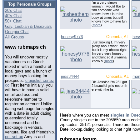
I'm a very simple
Top Personals Groups
woman. I would like to
20's Chat
find someone who
knows how it is to be
40's Chat
busy at times but still
50+ Chat
knows how to have fun
(
more
)
Gay, Lesbian & Bisexuals
Georgia Chat
honesy9776
Oneonta, AL
hes
All Groups
Just looking t. Im very
picky about what I want
www rubmaps ch
but it is my choice right.
Im very very honest
You will uncover mostly
and blunt so if u wanna
know s (
more
)
vacationers on Grindr,
mixed in with a handful of
local guys and a bunch of
money boys looking for
jess34444
Oneonta, AL
mam
prospects.
craigslist cortez
Dis Jessica I'm 23 I got
co
First items initially, you
2 beautiful girls not on h
ere with the bs
will have to have a valid
email address and
telephone number to
register an account.Unlike
dating web page for singles
with a date in adult dating
Here's where you can meet
singles in One
queensland totally
County singles are in the 205/659 area code,
uncensored and hot
zip codes: 35121 personals. There are thous
backpage in ventura,
DateHookup.dating looking to chat right now
ventura, like and friendship.
pof set up
Amy is and
rubmaps forum