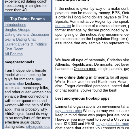
experienced dating coach
specializing in singles for
If the notice is given by way of a make cont
more than 40.
payment can be made by money, EPS, Octo
s order in Hong Kong dollars payable to T
Top Dating Forums
Specific Administrative Region by the speak
Introductions
cortez co
In the case of a divorced person, p
Singles Groups
former marriage by decree pronounced by a
Dating General Discussion
upon giving of the notice. Any uncommence
are accessible on the Legislation Register (
Sex & Dating Chat
assurance that any sample can represent the
Current Events & Politics
Chat Room
All Forums
We have all type of personals, Christian sin
megapersonnels
Atheists, Republicans, Democrats, pet love
handsome
Oneonta men
, single parents, g
I am Independent female
model who is seeking for
Free online dating in Oneonta
for all ages
guys for romance.
gay
White, Black women and Black men, Asian, 
athens ohio
Lesbians,
else. Forget classified personals, speed dat
bisexuals, nonbinary folks,
or chat rooms, you've found the best!
and other queer women can
enhance their connections
best anonymous hookup apps
with other queer men and
women with the help of this
Ernmental organizations on environmental a
app. This is probably why
gay athens ohio
When you may well locate s
EliteSingles found its way
keep in mind those web pages just are not 
to so manylists of the most
However you may want to spend a Universal 
effective sugar daddy
over €13,000 and PRSI.
cityxguide des moi
dating sites.
cityxguide des
chat space that assists you connect with c