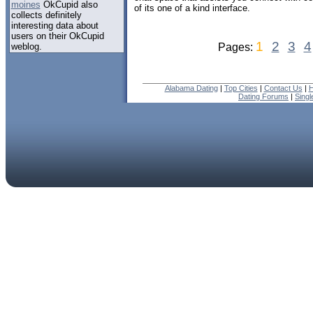
moines
OkCupid also
of its one of a kind interface.
collects definitely
interesting data about
users on their OkCupid
1
2
3
4
weblog.
Pages:
Alabama Dating
|
Top Cities
|
Contact Us
|
H
Dating Forums
|
Sing