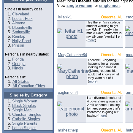
Meet local
Oneonta singles
for free right 
View
single women
, or
single men
.
Singles in nearby cities:
Cleveland
leilanix1
Oneonta, AL
cmo
Locust Fork
Hey there! I'm a college
Altoona
student working to get
Blountsville
my R.N. I'm really into
Springville
music Dave Matthews is
Remlap
my all- time favorite! I en
(
more
)
Holly Pond
Pinson
Personals in nearby states:
MaryCatherine84
Oneonta, AL
mar
Florida
I believe Everything
Georgia
happens for a reason,
looking for a honest
Illinois
mature, responsible
adult that knows what
Personals in:
they want out of li
All States
(
more
)
All Canadian Cities
eaglemom4
Oneonta, AL
arm
Singles by Category
I am divorced mother of
Single Women
4 boys 2 are grown and
2 still at home. Looking
Black Singles
to meet someone that's
Single Men
interested in going out
Christian Singles
having (
more
)
Catholic Singles
Single Parents
Latino Singles
msheatherp
Oneonta, AL
hut