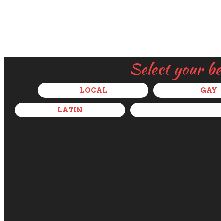
Select your b
LOCAL
GAY
LATIN