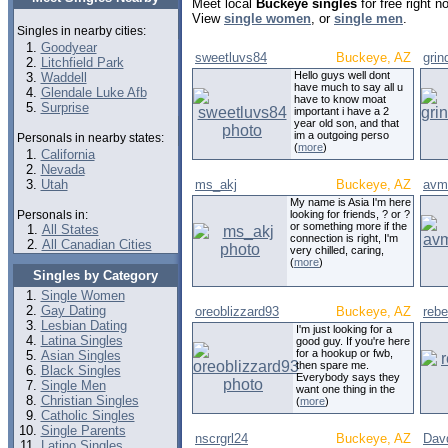
Meet local
Buckeye singles
for free right 
View
single women
, or
single men
.
Singles in nearby cities:
Goodyear
sweetluvs84
Buckeye, AZ
gri
Litchfield Park
Hello guys well dont
Waddell
have much to say all u
Glendale Luke Afb
have to know moat
Surprise
important i have a 2
year old son, and that
im a outgoing perso
Personals in nearby states:
(
more
)
California
Nevada
Utah
ms_akj
Buckeye, AZ
avm
My name is Asia I'm here
Personals in:
looking for friends, ? or ?
or something more if the
All States
connection is right, I'm
All Canadian Cities
very chilled, caring,
(
more
)
Singles by Category
Single Women
Gay Dating
oreoblizzard93
Buckeye, AZ
rebe
Lesbian Dating
I'm just looking for a
Latina Singles
good guy. If you're here
for a hookup or fwb,
Asian Singles
then spare me.
Black Singles
Everybody says they
Single Men
want one thing in the
Christian Singles
(
more
)
Catholic Singles
Single Parents
nscrgrl24
Buckeye, AZ
Dav
Latino Singles