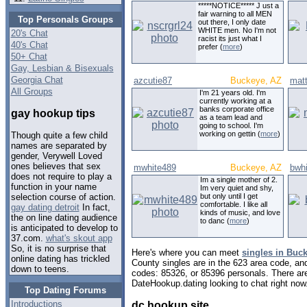
*****NOTICE***** J ust a
fair warning to all MEN
Top Personals Groups
out there, I only date
WHITE men. No I'm not
20's Chat
racist its just what I
40's Chat
prefer (
more
)
50+ Chat
Gay, Lesbian & Bisexuals
Georgia Chat
azcutie87
Buckeye, AZ
mat
All Groups
I'm 21 years old. I'm
currently working at a
banks corporate office
gay hookup tips
as a team lead and
going to school. I'm
working on gettin (
more
)
Though quite a few child
names are separated by
gender, Verywell Loved
ones believes that sex
mwhite489
Buckeye, AZ
bwh
does not require to play a
Im a single mother of 2.
function in your name
Im very quiet and shy,
but only until I get
selection course of action.
comfortable. I like all
gay dating detroit
In fact,
kinds of music, and love
the on line dating audience
to danc (
more
)
is anticipated to develop to
37.com.
what's skout app
So, it is no surprise that
Here's where you can meet
singles in Buc
online dating has trickled
County singles are in the 623 area code, and 
down to teens.
codes: 85326, or 85396 personals. There are
DateHookup.dating looking to chat right now
Top Dating Forums
Introductions
dc hookup site