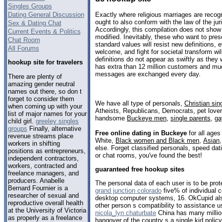
Singles Groups
Dating General Discussion
Exactly where religious marriages are recogni
ought to also conform with the law of the jur
Sex & Dating Chat
Accordingly, this compilation does not show 
Current Events & Politics
modified. Inevitably, these who want to pre
Chat Room
standard values will resist new definitions,
All Forums
welcome, and fight for societal transform wi
definitions do not appear as swiftly as they
hookup site for travelers
has extra than 12 million customers and mu
messages are exchanged every day.
There are plenty of
amazing gender neutral
names out there, so don t
forget to consider them
We have all type of personals,
Christian sin
when coming up with your
Atheists, Republicans, Democrats, pet love
list of major names for your
handsome
Buckeye men
,
single parents
,
ga
child girl.
greeley singles
groups
Finally, alternative
Free online dating in Buckeye
for all ages
revenue streams place
White,
Black women and Black men
,
Asian
workers in shifting
else. Forget classified personals, speed dat
positions as entrepreneurs,
or chat rooms, you've found the best!
independent contractors,
workers, contracted and
guaranteed free hookup sites
freelance managers, and
producers. Anabelle
The personal data of each user is to be prot
Bernard Fournier is a
grand junction colorado
five% of individual
researcher of sexual and
desktop computer systems, 16. OkCupid als
reproductive overall health
other person s compatibility to assistance 
at the University of Victoria
nicola_lyn chaturbate
China has many millio
as properly as a freelance
hangover of the country s a single kid polic