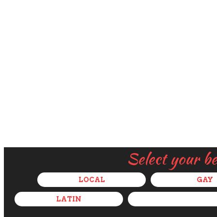
Select your b
LOCAL
GAY
LATIN