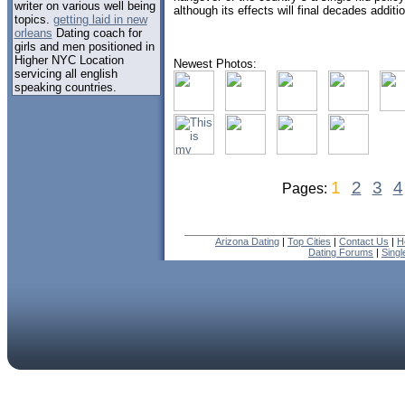
writer on various well being
although its effects will final decades additio
topics.
getting laid in new
orleans
Dating coach for
girls and men positioned in
Higher NYC Location
Newest Photos:
servicing all english
speaking countries.
1
2
3
4
Pages:
Arizona Dating
|
Top Cities
|
Contact Us
|
H
Dating Forums
|
Sing