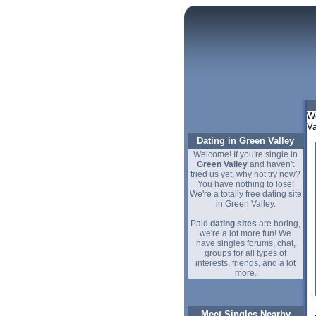
We
Va
Dating in Green Valley
Welcome! If you're single in
Green Valley
and haven't
tried us yet, why not try now?
You have nothing to lose!
We're a totally free dating site
in Green Valley.
Paid
dating sites
are boring,
we're a lot more fun! We
have singles forums, chat,
groups for all types of
interests, friends, and a lot
more.
Meet Singles Nearby