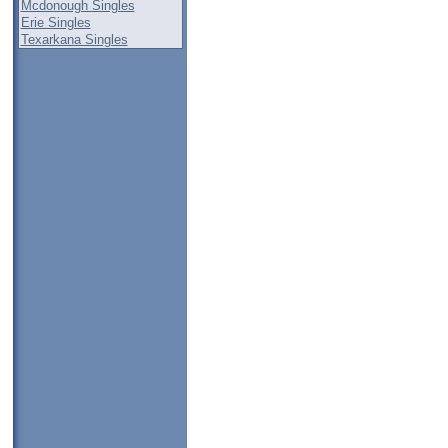
Mcdonough Singles
Erie Singles
Texarkana Singles