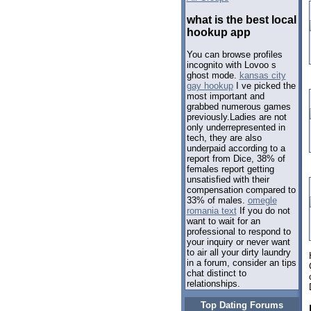
what is the best local
hookup app
You can browse profiles
incognito with Lovoo s
ghost mode.
kansas city
gay hookup
I ve picked the
most important and
grabbed numerous games
previously.Ladies are not
only underrepresented in
tech, they are also
underpaid according to a
report from Dice, 38% of
females report getting
unsatisfied with their
compensation compared to
33% of males.
omegle
romania text
If you do not
want to wait for an
professional to respond to
your inquiry or never want
to air all your dirty laundry
in a forum, consider an tips
chat distinct to
relationships.
Top Dating Forums