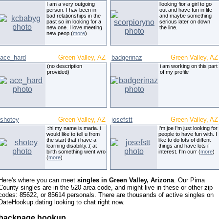
I am a very outgoing
llooking fior a girl to go
person. I hav been in
out and have fun in life
bad relationships in the
and maybe something
past so im looking for a
serious later on down
new one. I love meeting
the line.
new peop (
more
)
ace_hard
Green Valley, AZ
badgerinaz
Green Valley, AZ
(no description
i am working on this part
provided)
of my profile
shotey
Green Valley, AZ
josefstt
Green Valley, AZ
::hi my name is maria. i
I'm joe I'm just looking for
would like to tell u from
people to have fun with. I
the start that i have a
like to do lots of diffent
learning disability.:( at
things and have lots if
birth something went wro
interest. I'm curr (
more
)
(
more
)
Here's where you can meet
singles in Green Valley, Arizona
. Our Pima
County singles are in the 520 area code, and might live in these or other zip
codes: 85622, or 85614 personals. There are thousands of active singles on
DateHookup.dating looking to chat right now.
backpage hookup