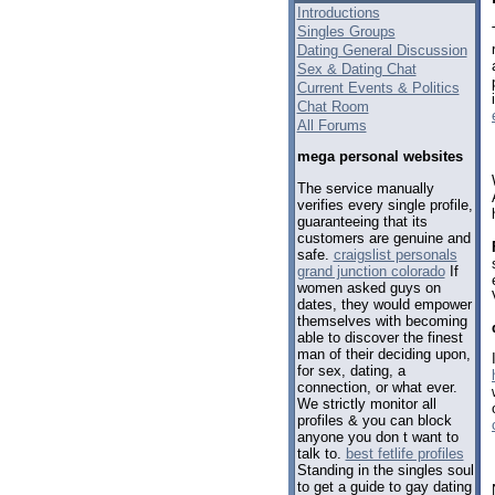
Introductions
Singles Groups
Dating General Discussion
Sex & Dating Chat
Current Events & Politics
Chat Room
All Forums
mega personal websites
The service manually
verifies every single profile,
guaranteeing that its
customers are genuine and
safe.
craigslist personals
grand junction colorado
If
women asked guys on
dates, they would empower
themselves with becoming
able to discover the finest
man of their deciding upon,
for sex, dating, a
connection, or what ever.
We strictly monitor all
profiles & you can block
anyone you don t want to
talk to.
best fetlife profiles
Standing in the singles soul
to get a guide to gay dating