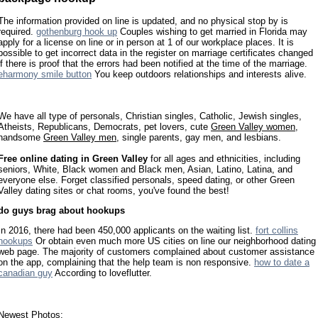
The information provided on line is updated, and no physical stop by is
required.
gothenburg hook up
Couples wishing to get married in Florida may
apply for a license on line or in person at 1 of our workplace places. It is
possible to get incorrect data in the register on marriage certificates changed
if there is proof that the errors had been notified at the time of the marriage.
eharmony smile button
You keep outdoors relationships and interests alive.
We have all type of personals, Christian singles, Catholic, Jewish singles,
Atheists, Republicans, Democrats, pet lovers, cute
Green Valley women
,
handsome
Green Valley men
, single parents, gay men, and lesbians.
Free online dating in Green Valley
for all ages and ethnicities, including
seniors, White, Black women and Black men, Asian, Latino, Latina, and
everyone else. Forget classified personals, speed dating, or other Green
Valley dating sites or chat rooms, you've found the best!
do guys brag about hookups
In 2016, there had been 450,000 applicants on the waiting list.
fort collins
hookups
Or obtain even much more US cities on line our neighborhood dating
web page. The majority of customers complained about customer assistance
on the app, complaining that the help team is non responsive.
how to date a
canadian guy
According to loveflutter.
Newest Photos: