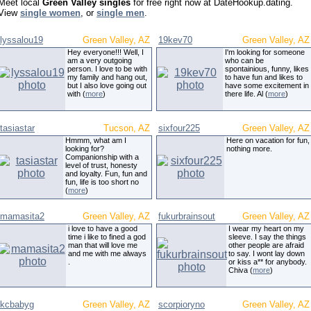
Meet local
Green Valley singles
for free right now at DateHookup.dating.
View
single women
, or
single men
.
lyssalou19
Green Valley, AZ
19kev70
Green Valley, AZ
Hey everyone!!! Well, I
I'm looking for someone
am a very outgoing
who can be
person. I love to be with
spontainious, funny, likes
my family and hang out,
to have fun and likes to
but I also love going out
have some excitement in
with (
more
)
there life. Al (
more
)
tasiastar
Tucson, AZ
sixfour225
Green Valley, AZ
Hmmm, what am I
Here on vacation for fun,
looking for?
nothing more.
Companionship with a
level of trust, honesty
and loyalty. Fun, fun and
fun, life is too short no
(
more
)
mamasita2
Green Valley, AZ
fukurbrainsout
Green Valley, AZ
i love to have a good
I wear my heart on my
time i like to fined a god
sleeve. I say the things
man that will love me
other people are afraid
and me with me always
to say. I wont lay down
.
or kiss a** for anybody.
Chiva (
more
)
kcbabyg
Green Valley, AZ
scorpioryno
Green Valley, AZ