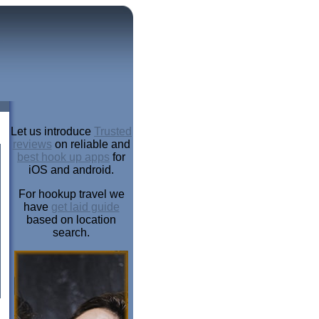
Let us introduce
Trusted
reviews
on reliable and
best hook up apps
for
iOS and android.
For hookup travel we
have
get laid guide
based on location
search.