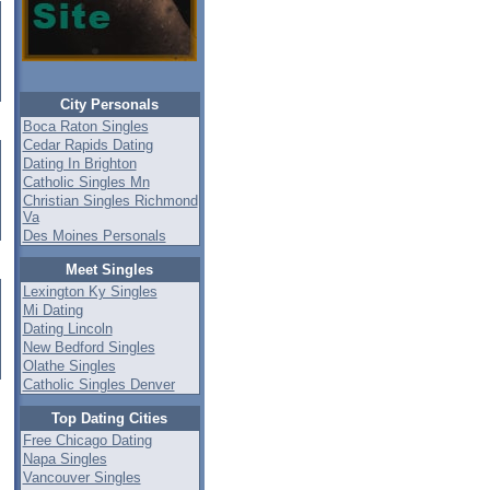
City Personals
Boca Raton Singles
Cedar Rapids Dating
Dating In Brighton
Catholic Singles Mn
Christian Singles Richmond
Va
Des Moines Personals
Meet Singles
Lexington Ky Singles
Mi Dating
Dating Lincoln
New Bedford Singles
Olathe Singles
Catholic Singles Denver
Top Dating Cities
Free Chicago Dating
Napa Singles
Vancouver Singles