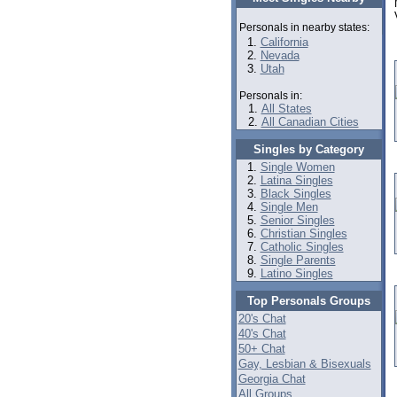
Personals in nearby states:
California
Nevada
Utah
Personals in:
All States
All Canadian Cities
Singles by Category
Single Women
Latina Singles
Black Singles
Single Men
Senior Singles
Christian Singles
Catholic Singles
Single Parents
Latino Singles
Top Personals Groups
20's Chat
40's Chat
50+ Chat
Gay, Lesbian & Bisexuals
Georgia Chat
All Groups