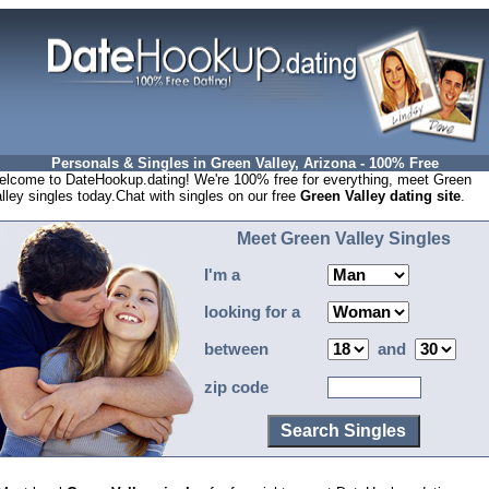
Personals & Singles in Green Valley, Arizona - 100% Free
lcome to DateHookup.dating! We're 100% free for everything, meet Green
lley singles today.Chat with singles on our free
Green Valley dating site
.
Meet Green Valley Singles
I'm a
looking for a
between
and
zip code