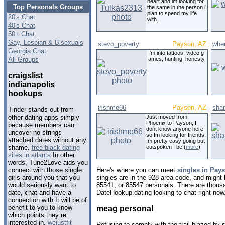
heart and im looking for
Top Personals Groups
the same in the person i
plan to spend my life
20's Chat
with.
40's Chat
50+ Chat
Gay, Lesbian & Bisexuals
stevo_poverty
Payson, AZ
whe
Georgia Chat
I'm into tattoos, video g
All Groups
ames, hunting. honesty
craigslist
indianapolis
hookups
irishme66
Payson, AZ
sha
Tinder stands out from
Just moved from
other dating apps simply
Phoenix to Payson, I
because members can
dont know anyone here
uncover no strings
so Im looking for friends.
attached dates without any
Im pretty easy going but
outspoken I be (
more
)
shame.
free black dating
sites in atlanta
In other
words, Tune2Love aids you
Here's where you can meet
singles in Pay
connect with those single
singles are in the 928 area code, and might l
girls around you that you
85541, or 85547 personals. There are thousa
would seriously want to
DateHookup.dating looking to chat right now
date, chat and have a
connection with.It will be of
benefit to you to know
meag personal
which points they re
interested in.
wejustfit
Refusing to comply with the trail blazed by 