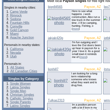
Meet local
Payson singles
for free right n
bign84565
Payson, AZ
leo
Singles in nearby cities:
Here to see what
Camp Verde
happens .i work
Rimrock
construction. Also run a
Sedona
tow truck in the summer
Fountain Hills
time .i l 8 ke camping,
hunting. Fishing, o
Cornville
(
more
)
Gold Canyon
Miami
Apache Junction
jakjak420g
Payson, AZ
jptb
I'm fun outgoing and I
Personals in nearby states:
love the Out doors been
up hear in payson for a
California
year I love it. Its a good
Nevada
small town it reminds
Utah
me of (
more
)
Personals in:
All States
lionhill7
Payson, AZ
itst
All Canadian Cities
I am looking for a long
term relationship
Singles by Category
someone who knows
what they want and is
Single Women
drug free.
Latina Singles
Single Men
Christian Singles
Catholic Singles
Tulkas2313
Payson, AZ
wrma
Single Parents
Im a positive person
Latino Singles
with a lot if love in my