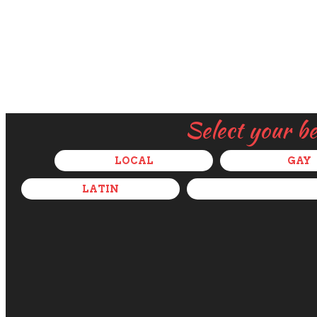
Select your b
LOCAL
GAY
LATIN