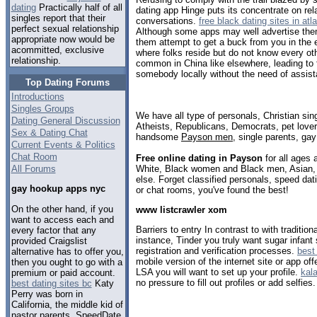
dating
Practically half of all
dating app Hinge puts its concentrate on rela
singles report that their
conversations.
free black dating sites in atl
perfect sexual relationship
Although some apps may well advertise thems
appropriate now would be
them attempt to get a buck from you in the
acommitted, exclusive
where folks reside but do not know every ot
relationship.
common in China like elsewhere, leading to f
somebody locally without the need of assis
Top Dating Forums
Introductions
Singles Groups
We have all type of personals, Christian sin
Dating General Discussion
Atheists, Republicans, Democrats, pet love
Sex & Dating Chat
handsome
Payson men
, single parents, ga
Current Events & Politics
Chat Room
Free online dating in Payson
for all ages 
White, Black women and Black men, Asian, 
All Forums
else. Forget classified personals, speed dat
gay hookup apps nyc
or chat rooms, you've found the best!
On the other hand, if you
www listcrawler xom
want to access each and
Barriers to entry In contrast to with traditio
every factor that any
instance, Tinder you truly want sugar infant
provided Craigslist
registration and verification processes.
best
alternative has to offer you,
mobile version of the internet site or app of
then you ought to go with a
LSA you will want to set up your profile.
kal
premium or paid account.
no pressure to fill out profiles or add selfies.
best dating sites bc
Katy
Perry was born in
California, the middle kid of
pastor parents. SpeedDate