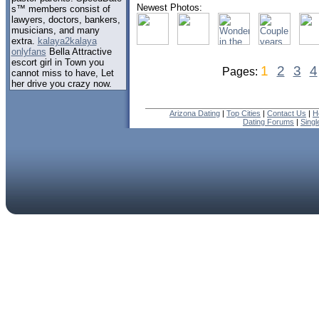
Newest Photos:
s™ members consist of
lawyers, doctors, bankers,
musicians, and many
extra.
kalaya2kalaya
onlyfans
Bella Attractive
escort girl in Town you
1
2
3
4
Pages:
cannot miss to have, Let
her drive you crazy now.
Arizona Dating
|
Top Cities
|
Contact Us
|
H
Dating Forums
|
Sing