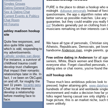
Singles Groups
PURE is the place to obtain a hookup who wil
Dating General Discussion
midnight.
dubuque personals
Instead of forci
Sex & Dating Chat
questionnaire, the app s algorithm notes who
Current Events & Politics
better serve up possible matches. Like any s
Chat Room
guarantee, but they could enable you really 
All Forums
pof
Students generally put on clothing from t
musicians remarking on their interests can l
ashley madison hookup
site
Quite few responses, and
We have all type of personals, Christian sin
also quite little spam,
Atheists, Republicans, Democrats, pet love
which is odd, responding to
handsome
Anderson men
, single parents, 
my advertisements.
catholic singles san diego
Free online dating in Anderson
for all age
For instance, a survivor of
seniors, White, Black women and Black men,
childhood trauma could
everyone else. Forget classified personals,
develop trust challenges
dating sites or chat rooms, you've found the
that impact their romantic
relationships later in life. In
milf hookup sites
fact, I ve been on OkCupid,
on and off, for roughly the
These much less ambitious policies look to b
last 11 years.
locanto peru
pressed, higher attaining girls.
www datehook
Chat on the internet to
hundreds of other local and worldwide single
develop a relationship
environment and make a decision how far yo
before meeting face to
folks regret having casual sex only slightly 
face.
huge picture, this is an market niche, such 
seem unlikely.