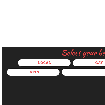
Select your b
LOCAL
GAY
LATIN