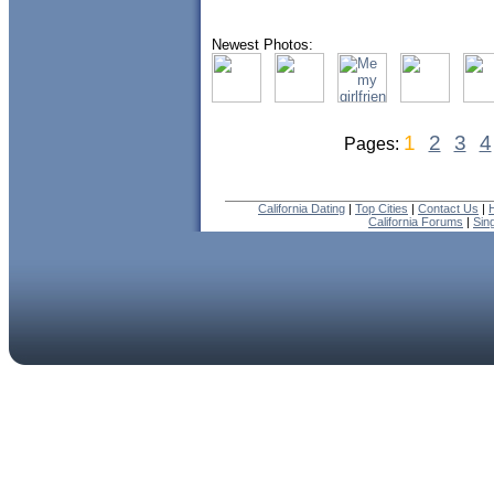
Newest Photos:
1
2
3
4
Pages:
California Dating
|
Top Cities
|
Contact Us
|
California Forums
|
Sin