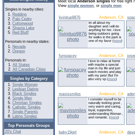
Meet local
Anderson singles
for free right
View
single women
, or
single men
.
Singles in nearby cities:
Redding
livinitup9876
Anderson, CA
spa
Palo Cedro
im all about my
Cottonwood
daughter and i will do
Shasta Lake
anything for her. i love
Red Bluff
being outdoors going
for walks in the park is
one of my favor (
more
)
Personals in nearby states:
Nevada
Oregon
funspacey
Anderson, CA
jose
Personals in:
I love to relax at home
All States
with maybe a special
man in my life and just
All Canadian Cities
watch movies and play
with my pets! But I'm
Singles by Category
also very sp (
more
)
Single Women
Lesbian Dating
Black Singles
mavissmiles
Anderson, CA
ade
Single Men
I consider myself to be
Christian Singles
naturally looking good ,
very warm and caring,
Catholic Singles
loyal, supportive,
Single Parents
understanding Woman ,
Latino Singles
and romantic. (
more
)
Top Personals Groups
20's Chat
baby19girl
Anderson, CA
dev