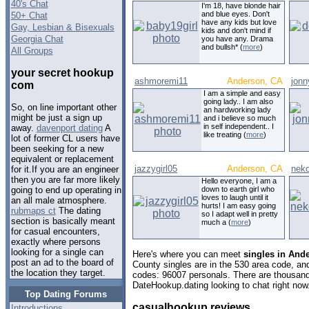
40's Chat
I'm 18, have blonde hair
and blue eyes. Don't
50+ Chat
have any kids but love
Gay, Lesbian & Bisexuals
kids and don't mind if
Georgia Chat
you have any. Drama
and bullsh* (
more
)
All Groups
your secret hookup
ashmoremi11
Anderson, CA
jonn
com
I am a simple and easy
going lady.. I am also
So, on line important other
an hardworking lady
might be just a sign up
and i believe so much
in self independent.. I
away.
davenport dating
A
like treating (
more
)
lot of former CL users have
been seeking for a new
equivalent or replacement
jazzygirl05
Anderson, CA
neko
for it.If you are an engineer
then you are far more likely
Hello everyone, I am a
down to earth girl who
going to end up operating in
loves to laugh until it
an all male atmosphere.
hurts! I am easy going
rubmaps ct
The dating
so I adapt well in pretty
section is basically meant
much a (
more
)
for casual encounters,
exactly where persons
looking for a single can
Here's where you can meet
singles in Ande
post an ad to the board of
County singles are in the 530 area code, and 
the location they target.
codes: 96007 personals. There are thousand
DateHookup.dating looking to chat right now
Top Dating Forums
casualhookup reviews
Introductions