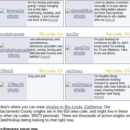
I'm fun loving and easy
Love to please a women
going! I enjoy hanging
sexually in to just about
out at the lake,
any thing ladies please
swimming, boating, and
be from Sacramento
camping.. I just moved
California to all u ladies
out here a few (
more
)
who se (
more
)
singlelisawade
Rio Linda, CA
aug22g
Rio Linda, CA
i am adventurous and
I'm just looking for
spontaneous,
someone to talk to, don't
whenever possible i am
know what I'm looking
kind, caring, loving and
for. From Midwest. I like
affectionate honest and
to be out doors
faithful i (
more
)
23ftw16
Rio Linda, CA
net2macs
Rio Linda, CA
Gay just ask
I'm healthy living
Gentelnam looking
forward to spend time
wisely with new friends &
enjoy sharing hobbies
together and hang
(
more
)
Here's where you can meet
singles in Rio Linda, California
. Our
Sacramento County singles are in the 916 area code, and might live in these
or other zip codes: 95673 personals. There are thousands of active singles on
DateHookup.dating looking to chat right now.
rubmaps near me