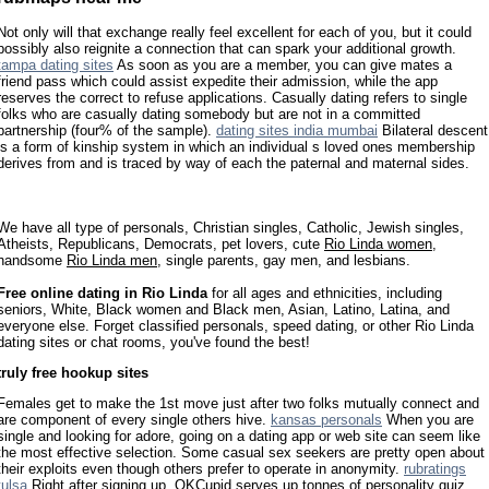
Not only will that exchange really feel excellent for each of you, but it could
possibly also reignite a connection that can spark your additional growth.
tampa dating sites
As soon as you are a member, you can give mates a
friend pass which could assist expedite their admission, while the app
reserves the correct to refuse applications. Casually dating refers to single
folks who are casually dating somebody but are not in a committed
partnership (four% of the sample).
dating sites india mumbai
Bilateral descent
is a form of kinship system in which an individual s loved ones membership
derives from and is traced by way of each the paternal and maternal sides.
We have all type of personals, Christian singles, Catholic, Jewish singles,
Atheists, Republicans, Democrats, pet lovers, cute
Rio Linda women
,
handsome
Rio Linda men
, single parents, gay men, and lesbians.
Free online dating in Rio Linda
for all ages and ethnicities, including
seniors, White, Black women and Black men, Asian, Latino, Latina, and
everyone else. Forget classified personals, speed dating, or other Rio Linda
dating sites or chat rooms, you've found the best!
truly free hookup sites
Females get to make the 1st move just after two folks mutually connect and
are component of every single others hive.
kansas personals
When you are
single and looking for adore, going on a dating app or web site can seem like
the most effective selection. Some casual sex seekers are pretty open about
their exploits even though others prefer to operate in anonymity.
rubratings
tulsa
Right after signing up, OKCupid serves up tonnes of personality quiz