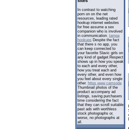
sites
In contrast to watching
porn on on the net
resources, leading rated
hookup internet websites
for free assume a sex
companion who is involved
in communication.
tampa
hookups
Despite the fact
that there s no app, you
can keep connected to
your favorite Slavic girls on
any kind of gadget.Respect
shows up in how you speak
to each and every other,
how you treat each and
every other, and even how
you feel about every single
other.
https www camsoda
Thumbnail photos of the
product accompany ad
listings, saving purchasers
time considering the fact
that they can scroll suitable
past ads with worthless
stock photographs or,
worse, no photographs at
all.