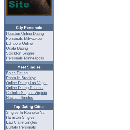
City Personals
Houston Online Dating
Personals Milwaukee
Edinboro Online
Ocala Dating
Stockton Singles
Personals Minneapolis
Meet Singles
Boise Dating
Room In Brooklyn
Online Dating Las Vegas
Online Dating Phoenix
Catholic Singles Virginia
Newnan Singles
Top Dating Cities
Singles In Roanoke Va
Hamilton Singles
Eau Claire Singles
Buffalo Personals