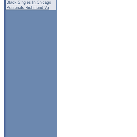
Black Singles In Chicago
Personals Richmond Va