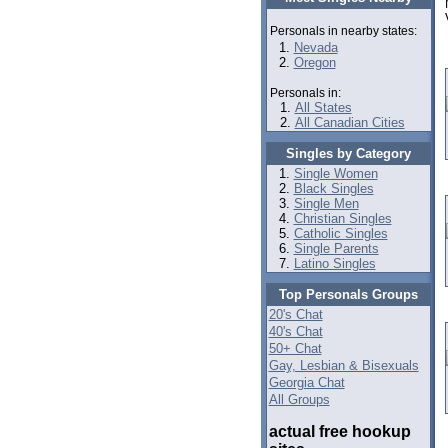
Personals in nearby states:
Nevada
Oregon
Personals in:
All States
All Canadian Cities
Singles by Category
Single Women
Black Singles
Single Men
Christian Singles
Catholic Singles
Single Parents
Latino Singles
Top Personals Groups
20's Chat
40's Chat
50+ Chat
Gay, Lesbian & Bisexuals
Georgia Chat
All Groups
actual free hookup