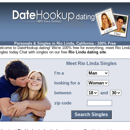
Personals & Singles in Rio Linda, California - 100% Free
lcome to DateHookup.dating! We're 100% free for everything, meet Rio Lind
ngles today.Chat with singles on our free
Rio Linda dating site
.
Meet Rio Linda Singles
I'm a
looking for a
between
and
zip code