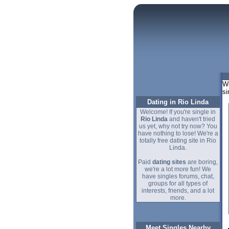
We
si
Dating in Rio Linda
Welcome! If you're single in
Rio Linda
and haven't tried
us yet, why not try now? You
have nothing to lose! We're a
totally free dating site in Rio
Linda.
Paid
dating sites
are boring,
we're a lot more fun! We
have singles forums, chat,
groups for all types of
interests, friends, and a lot
more.
Meet Singles Nearby