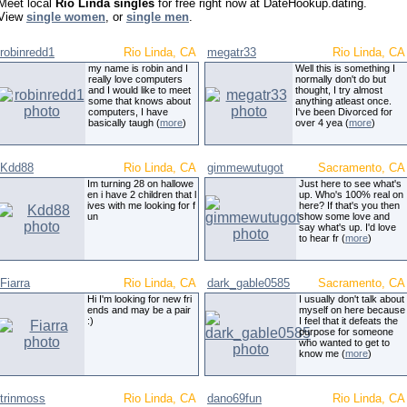
Meet local
Rio Linda singles
for free right now at DateHookup.dating.
View
single women
, or
single men
.
robinredd1
Rio Linda, CA
megatr33
Rio Linda, CA
my name is robin and I
Well this is something I
really love computers
normally don't do but
and I would like to meet
thought, I try almost
some that knows about
anything atleast once.
computers, I have
I've been Divorced for
basically taugh (
more
)
over 4 yea (
more
)
Kdd88
Rio Linda, CA
gimmewutugot
Sacramento, CA
Im turning 28 on hallowe
Just here to see what's
en i have 2 children that l
up. Who's 100% real on
ives with me looking for f
here? If that's you then
un
show some love and
say what's up. I'd love
to hear fr (
more
)
Fiarra
Rio Linda, CA
dark_gable0585
Sacramento, CA
Hi I'm looking for new fri
I usually don't talk about
ends and may be a pair
myself on here because
:)
I feel that it defeats the
purpose for someone
who wanted to get to
know me (
more
)
trinmoss
Rio Linda, CA
dano69fun
Rio Linda, CA