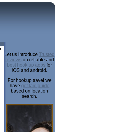
a
Let us introduce
Trusted
reviews
on reliable and
best hook up apps
for
iOS and android.
For hookup travel we
have
get laid guide
based on location
search.