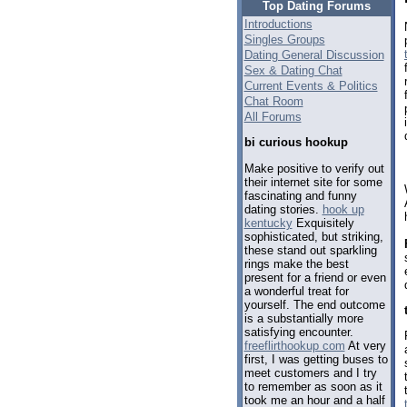
Top Dating Forums
Introductions
Singles Groups
Dating General Discussion
Sex & Dating Chat
Current Events & Politics
Chat Room
All Forums
bi curious hookup
Make positive to verify out
their internet site for some
fascinating and funny
dating stories.
hook up
kentucky
Exquisitely
sophisticated, but striking,
these stand out sparkling
rings make the best
present for a friend or even
a wonderful treat for
yourself. The end outcome
is a substantially more
satisfying encounter.
freeflirthookup com
At very
first, I was getting buses to
meet customers and I try
to remember as soon as it
took me an hour and a half