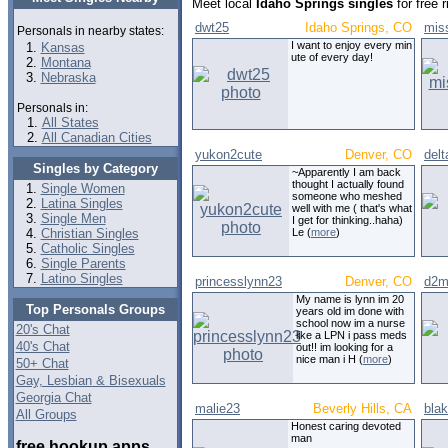
Meet local
Idaho Springs singles
for free 
dwt25
Idaho Springs, CO
mis
Personals in nearby states:
I want to enjoy every min
Kansas
ute of every day!
Montana
Nebraska
Personals in:
All States
All Canadian Cities
yukon2cute
Denver, CO
delt
Singles by Category
~Apparently I am back
thought I actually found
Single Women
someone who meshed
Latina Singles
well with me ( that's what
Single Men
I get for thinking..haha)
Christian Singles
Le (
more
)
Catholic Singles
Single Parents
Latino Singles
princesslynn23
Denver, CO
d2m
My name is lynn im 20
Top Personals Groups
years old im done with
school now im a nurse
20's Chat
like a LPN i pass meds
40's Chat
out!! im looking for a
nice man i H (
more
)
50+ Chat
Gay, Lesbian & Bisexuals
Georgia Chat
malie23
Beverly Hills, CA
bla
All Groups
Honest caring devoted
man
free hookup apps