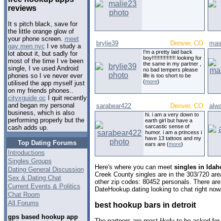
reviews
It s pitch black, save for
the little orange glow of
your phone screen.
meet
brylie39
Denver, CO
mas
gay men nyc
I ve study a
I'm a pretty laid back
lot about it, but sadly for
boy!!!!!!!!!!!!!!!! looking for
most of the time I ve been
the same in my partner ,
single, I ve used Android
no bad tempers please
phones so I ve never ever
life is too short to be
(
more
)
utilised the app myself just
on my friends phones..
cityxguide oc
I quit recently
and began my personal
sarabear422
Denver, CO
alw
business, which is also
hi. i am a very down to
performing properly but the
earth girl but have a
sarcastic sense of
cash adds up.
humor. i am a princess i
have 13 tattoos and my
Top Dating Forums
ears are (
more
)
Introductions
Singles Groups
Here's where you can meet
singles in Ida
Dating General Discussion
Creek County singles are in the 303/720 area
Sex & Dating Chat
other zip codes: 80452 personals. There are
Current Events & Politics
DateHookup.dating looking to chat right now
Chat Room
All Forums
best hookup bars in detroit
gps based hookup app
The partners are most likely to be asked for 