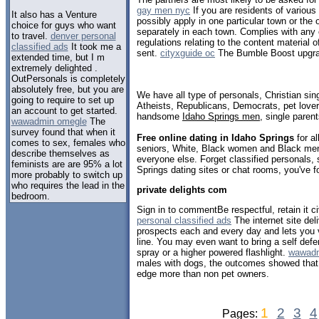
gay men nyc
If you are residents of vario
It also has a Venture
possibly apply in one particular town or the 
choice for guys who want
separately in each town. Complies with any 
to travel.
denver personal
regulations relating to the content material of
classified ads
It took me a
sent.
cityxguide oc
The Bumble Boost upgrad
extended time, but I m
extremely delighted .
OutPersonals is completely
absolutely free, but you are
We have all type of personals, Christian sin
going to require to set up
Atheists, Republicans, Democrats, pet love
an account to get started.
handsome
Idaho Springs men
, single paren
wawadmin omegle
The
survey found that when it
Free online dating in Idaho Springs
for al
comes to sex, females who
seniors, White, Black women and Black men,
describe themselves as
everyone else. Forget classified personals, 
feminists are are 95% a lot
Springs dating sites or chat rooms, you've f
more probably to switch up
who requires the lead in the
private delights com
bedroom.
Sign in to commentBe respectful, retain it c
personal classified ads
The internet site de
prospects each and every day and lets you v
line. You may even want to bring a self def
spray or a higher powered flashlight.
wawadm
males with dogs, the outcomes showed that 
edge more than non pet owners.
1
2
3
4
Pages: