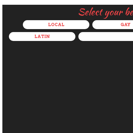
Select your b
LOCAL
GAY
LATIN