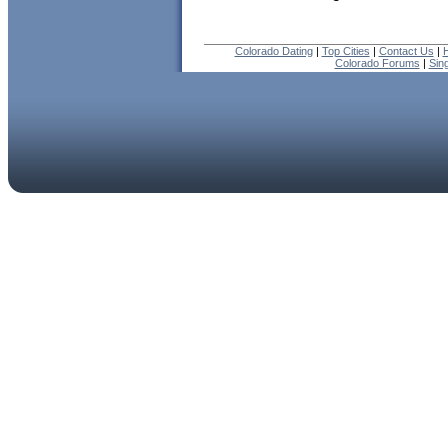
Colorado Dating
|
Top Cities
|
Contact Us
|
H
Colorado Forums
|
Sin