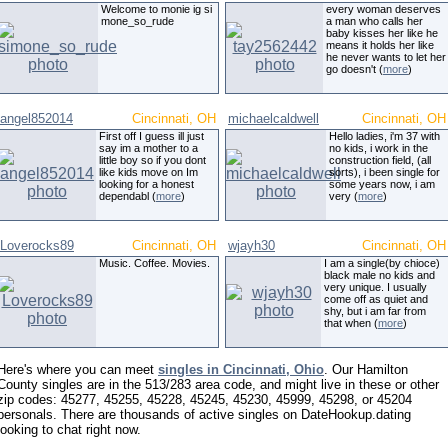
Welcome to monie ig si
every woman deserves
mone_so_rude
a man who calls her
baby kisses her like he
means it holds her like
he never wants to let her
go doesn't (
more
)
angel852014
Cincinnati, OH
michaelcaldwell
Cincinnati, OH
First off I guess ill just
Hello ladies, i'm 37 with
say im a mother to a
no kids, i work in the
little boy so if you dont
construction field, (all
like kids move on Im
sorts), i been single for
looking for a honest
some years now, i am
dependabl (
more
)
very (
more
)
Loverocks89
Cincinnati, OH
wjayh30
Cincinnati, OH
Music. Coffee. Movies.
I am a single(by chioce)
black male no kids and
very unique. I usually
come off as quiet and
shy, but i am far from
that when (
more
)
Here's where you can meet
singles in Cincinnati, Ohio
. Our Hamilton
County singles are in the 513/283 area code, and might live in these or other
zip codes: 45277, 45255, 45228, 45245, 45230, 45999, 45298, or 45204
personals. There are thousands of active singles on DateHookup.dating
looking to chat right now.