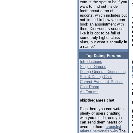
com is the spot to be if you
want to find out insider
facts about a ton of
escorts, which includes but
not limited to how you can
book an appointment with
them DiorEscorts sounds
like it is got to be full of
some truly higher class
sluts, but what s actually in
a name?
Top Dating Forums
Introductions
Singles Groups
Dating General Discussion
Sex & Dating Chat
Current Events & Politics
Chat Room
All Forums
skipthegames chat
Right here you can watch
plenty of users chatting
with you reside, and you
can send them hearts or
even tip them.
craigslist
atlanta personals w4w
The