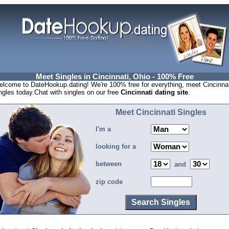
Meet Singles in Cincinnati, Ohio - 100% Free
lcome to DateHookup.dating! We're 100% free for everything, meet Cincinnat
ngles today.Chat with singles on our free
Cincinnati dating site
.
Meet Cincinnati Singles
I'm a
looking for a
between
and
zip code