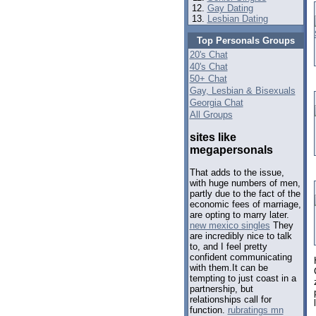
Gay Dating
Lesbian Dating
Top Personals Groups
20's Chat
40's Chat
50+ Chat
Gay, Lesbian & Bisexuals
Georgia Chat
All Groups
sites like
megapersonals
That adds to the issue,
with huge numbers of men,
partly due to the fact of the
economic fees of marriage,
are opting to marry later.
new mexico singles
They
are incredibly nice to talk
to, and I feel pretty
confident communicating
with them.It can be
tempting to just coast in a
partnership, but
relationships call for
function.
rubratings mn