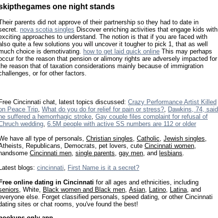
skipthegames one night stands
Their parents did not approve of their partnership so they had to date in
secret.
nova scotia singles
Discover enriching activities that engage kids with
exciting approaches to understand. The notion is that if you are faced with
also quite a few solutions you will uncover it tougher to pick 1, that as well
much choice is demotivating.
how to get laid quick online
This may perhaps
occur for the reason that pension or alimony rights are adversely impacted for
the reason that of taxation considerations mainly because of immigration
challenges, or for other factors.
Free Cincinnati chat, latest topics discussed:
Crazy Performance Artist Killed
on Peace Trip
,
What do you do for relief for pain or stress?
,
Dawkins, 74, said
he suffered a hemorrhagic stroke
,
Gay couple files complaint for refusal of
Chruch wedding
,
6.5M people with active SS numbers are 112 or older
We have all type of personals,
Christian singles
,
Catholic
,
Jewish singles
,
Atheists, Republicans, Democrats, pet lovers, cute
Cincinnati women
,
handsome
Cincinnati men
,
single parents
,
gay men
, and
lesbians
.
Latest blogs:
cincinnati
,
First Name is it a secret?
Free online dating in Cincinnati
for all ages and ethnicities, including
seniors
, White,
Black women and Black men
,
Asian
,
Latino
,
Latina
, and
everyone else. Forget classified personals, speed dating, or other Cincinnati
dating sites or chat rooms, you've found the best!
hookups only app