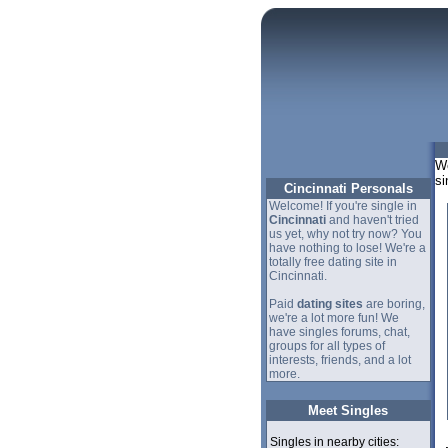
We
si
Cincinnati Personals
Welcome! If you're single in
Cincinnati
and haven't tried
us yet, why not try now? You
have nothing to lose! We're a
totally free dating site in
Cincinnati.
Paid
dating sites
are boring,
we're a lot more fun! We
have singles forums, chat,
groups for all types of
interests, friends, and a lot
more.
Meet Singles
Singles in nearby cities: