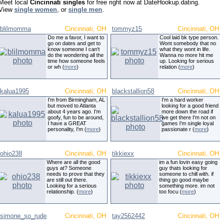
Meet local
Cincinnati singles
for free right now at DateHookup.dating.
View
single women
, or
single men
.
blilmomma
Cincinnati, OH
tommyz15
Cincinnati, OH
Do me a favor, I want to
Cool laid bk type person.
go on dates and get to
Wont somebody that no
know someone I can't
what they wont in life.
do the wondering all the
Wanna no more hit me
time how someone feels
up. Looking for serious
or wh (
more
)
relation (
more
)
kalua1995
Cincinnati, OH
blackstallion58
Cincinnati, OH
I'm from Birmingham, AL
I'm a hard worker
but moved to Atlanta
looking for a good friend
about 4 years ago. I'm
more down the road if
goofy, fun to be around,
we get there I'm not on
I have a GREAT
games I'm single loyal
personality, I'm (
more
)
passionate r (
more
)
ohio238
Cincinnati, OH
tikkiexx
Cincinnati, OH
Where are all the good
im a fun lovin easy going
guys at? Someone
guy thats looking for
needs to prove that they
someone to chill with. if
are still out there.
thing go good maybe
Looking for a serious
something more. im not
relationship. (
more
)
too focu (
more
)
simone_so_rude
Cincinnati, OH
tay2562442
Cincinnati, OH