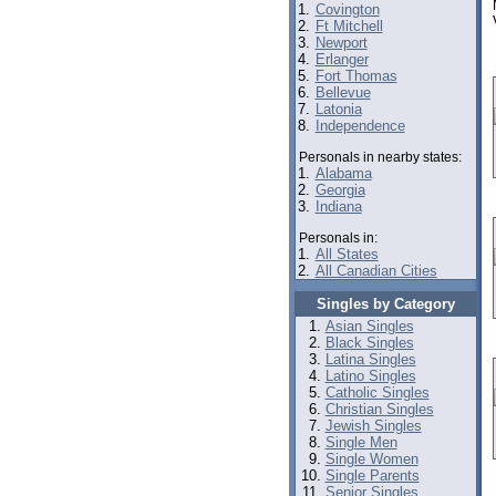
1.
Covington
2.
Ft Mitchell
3.
Newport
4.
Erlanger
5.
Fort Thomas
6.
Bellevue
7.
Latonia
8.
Independence
Personals in nearby states:
1.
Alabama
2.
Georgia
3.
Indiana
Personals in:
1.
All States
2.
All Canadian Cities
Singles by Category
Asian Singles
Black Singles
Latina Singles
Latino Singles
Catholic Singles
Christian Singles
Jewish Singles
Single Men
Single Women
Single Parents
Senior Singles