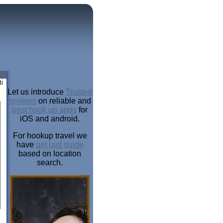
i
Let us introduce
Trusted
reviews
on reliable and
best hook up apps
for
iOS and android.
For hookup travel we
have
get laid guide
based on location
search.