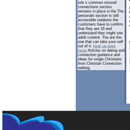
site s common missed
connections section
remains in place in the The
personals section is still
accessible outdoors the
customers have to confirm
that they are 18 and
understand they might see
adult content. You are the
one that can take your self
out of it.
hook up apps
japan
Articles on dating and
connection guidance and
ideas for single Christians
from Christian Connection
weblog.