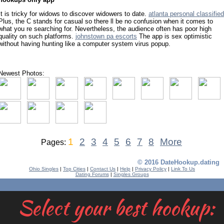
It is tricky for widows to discover widowers to date.
atlanta personal classified
Plus, the C stands for casual so there ll be no confusion when it comes to
what you re searching for. Nevertheless, the audience often has poor high
quality on such platforms.
johnstown pa escorts
The app is sex optimistic
without having hunting like a computer system virus popup.
Newest Photos:
1
2
3
4
5
6
7
8
More
Pages:
© 2016 DateHookup.dating
Ohio Singles
|
Top Cities
|
Contact Us
|
Help
|
Privacy Policy
|
Link To Us
Dating Forums
|
Singles Groups
Select your best hookup: