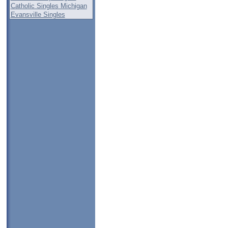
Catholic Singles Michigan
Evansville Singles