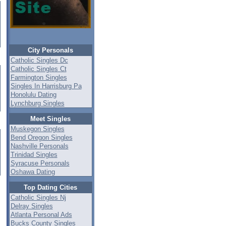
City Personals
Catholic Singles Dc
Catholic Singles Ct
Farmington Singles
Singles In Harrisburg Pa
Honolulu Dating
Lynchburg Singles
Meet Singles
Muskegon Singles
Bend Oregon Singles
Nashville Personals
Trinidad Singles
Syracuse Personals
Oshawa Dating
Top Dating Cities
Catholic Singles Nj
Delray Singles
Atlanta Personal Ads
Bucks County Singles