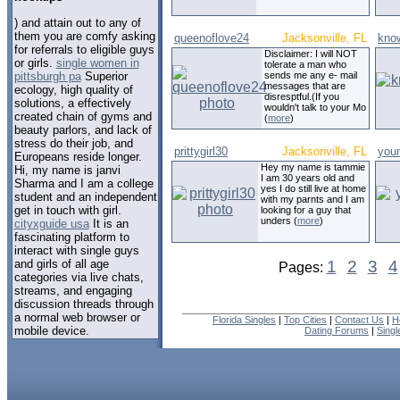
) and attain out to any of
them you are comfy asking
queenoflove24
Jacksonville, FL
know
for referrals to eligible guys
Disclaimer: I will NOT
or girls.
single women in
tolerate a man who
pittsburgh pa
Superior
sends me any e- mail
messages that are
ecology, high quality of
disresptful.(If you
solutions, a effectively
wouldn't talk to your Mo
created chain of gyms and
(
more
)
beauty parlors, and lack of
stress do their job, and
prittygirl30
Jacksonville, FL
you
Europeans reside longer.
Hey my name is tammie
Hi, my name is janvi
I am 30 years old and
Sharma and I am a college
yes I do still live at home
student and an independent
with my parnts and I am
get in touch with girl.
looking for a guy that
unders (
more
)
cityxguide usa
It is an
fascinating platform to
interact with single guys
and girls of all age
1
2
3
4
Pages:
categories via live chats,
streams, and engaging
discussion threads through
a normal web browser or
Florida Singles
|
Top Cities
|
Contact Us
|
H
mobile device.
Dating Forums
|
Sing