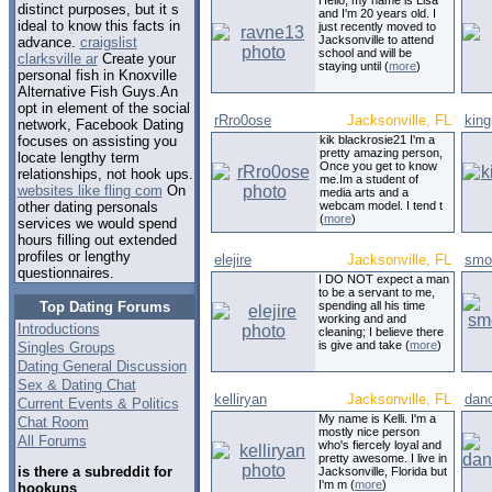
Hello, my name is Lisa
distinct purposes, but it s
and I'm 20 years old. I
ideal to know this facts in
just recently moved to
Jacksonville to attend
advance.
craigslist
school and will be
clarksville ar
Create your
staying until (
more
)
personal fish in Knoxville
Alternative Fish Guys.An
opt in element of the social
rRro0ose
Jacksonville, FL
king
network, Facebook Dating
kik blackrosie21 I'm a
focuses on assisting you
pretty amazing person,
locate lengthy term
Once you get to know
relationships, not hook ups.
me.Im a student of
websites like fling com
On
media arts and a
webcam model. I tend t
other dating personals
(
more
)
services we would spend
hours filling out extended
profiles or lengthy
elejire
Jacksonville, FL
smo
questionnaires.
I DO NOT expect a man
to be a servant to me,
Top Dating Forums
spending all his time
working and and
Introductions
cleaning; I believe there
is give and take (
more
)
Singles Groups
Dating General Discussion
Sex & Dating Chat
kelliryan
Jacksonville, FL
dan
Current Events & Politics
My name is Kelli. I'm a
Chat Room
mostly nice person
All Forums
who's fiercely loyal and
pretty awesome. I live in
is there a subreddit for
Jacksonville, Florida but
I'm m (
more
)
hookups