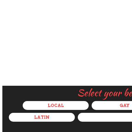
Select your b
LOCAL
GAY
LATIN