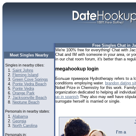
Free Singles Chat in Ja
We're 100% free for everything! Chat with Jack
Chat and IM with someone in your area, or you 
Meet Singles Nearby
in our chat room forum, it's better than a regul
Singles in nearby cities:
megahookup login
Saint Johns
Fleming Island
Больше примеров Hydrotherapy refers to a lov
Green Cove Springs
conditions employing water.
brandon dating si
Ponte Vedra Beach
Nobel Prize in Chemistry for this work. Family
Ponte Vedra
organization dedicated to helping all individua
Orange Park
up in spanish
They also may well have stipulat
Jacksonville Beach
surrogate herself is married or single.
Neptune Beach
Personals in nearby states:
Alabama
Georgia
North Carolina
I'm a
Personals in: