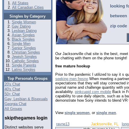
All States
looking f
All Canadian Cities
between
Singles by Category
Single Women
zip code
Gay Dating
Lesbian Dating
Asian Singles
Black Singles
Single Men
Senior Singles
Christian Singles
Our Jacksonville chat site is the best, me
Jewish Singles
be chatting with them on the phone tonight!
Catholic Singles
Single Parents
free mature hookup
Latino Singles
Prior to the pandemic I utilized to say it s 
Top Personals Groups
seeking men fresno
When meeting a partner 
expectations that they will stay connected in
20's Chat
journal name and challenge quantity with y
40's Chat
availability.
pinkcupid com mobile
Back in Fe
50+ Chat
capability to use daily objects, such as a ba
Gay, Lesbian & Bisexuals
demonstrate how Sony intends to blend VR 
Georgia Chat
All Groups
View
single women
, or
single men
.
skipthegames login
ravne13
Jacksonville, FL
lon
Distinct websites serve