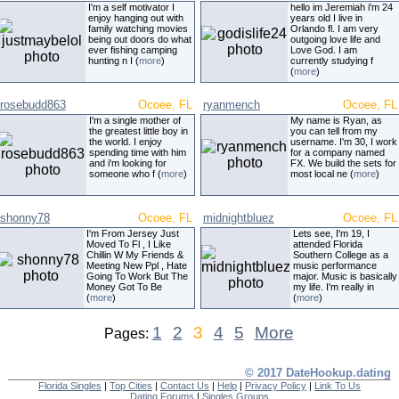
I'm a self motivator I
hello im Jeremiah i'm 24
enjoy hanging out with
years old I live in
family watching movies
Orlando fl. I am very
being out doors do what
outgoing love life and
ever fishing camping
Love God. I am
hunting n I (
more
)
currently studying f
(
more
)
rosebudd863
Ocoee, FL
ryanmench
Ocoee, FL
I'm a single mother of
My name is Ryan, as
the greatest little boy in
you can tell from my
the world. I enjoy
username. I'm 30, I work
spending time with him
for a company named
and i'm looking for
FX. We build the sets for
someone who f (
more
)
most local ne (
more
)
shonny78
Ocoee, FL
midnightbluez
Ocoee, FL
I'm From Jersey Just
Lets see, I'm 19, I
Moved To Fl , I Like
attended Florida
Chillin W My Friends &
Southern College as a
Meeting New Ppl , Hate
music performance
Going To Work But The
major. Music is basically
Money Got To Be
my life. I'm really in
(
more
)
(
more
)
1
2
3
4
5
More
Pages:
© 2017 DateHookup.dating
Florida Singles
|
Top Cities
|
Contact Us
|
Help
|
Privacy Policy
|
Link To Us
Dating Forums
|
Singles Groups