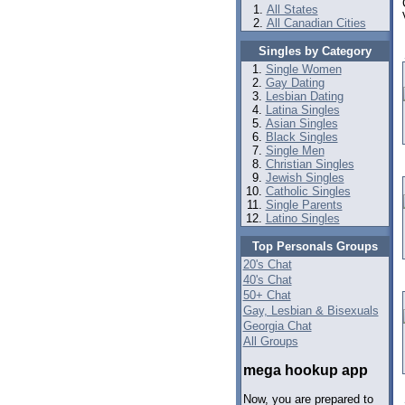
All States
All Canadian Cities
Singles by Category
Single Women
Gay Dating
Lesbian Dating
Latina Singles
Asian Singles
Black Singles
Single Men
Christian Singles
Jewish Singles
Catholic Singles
Single Parents
Latino Singles
Top Personals Groups
20's Chat
40's Chat
50+ Chat
Gay, Lesbian & Bisexuals
Georgia Chat
All Groups
mega hookup app
Now, you are prepared to