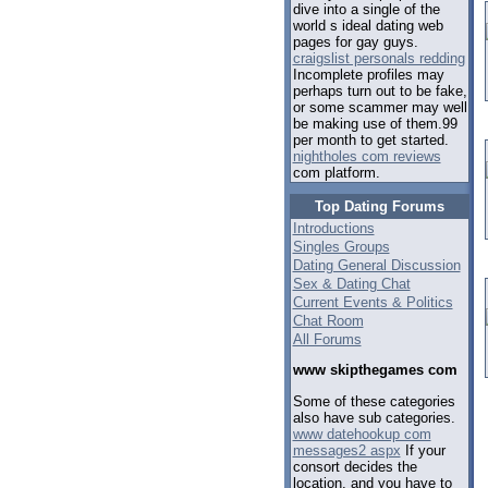
dive into a single of the
world s ideal dating web
pages for gay guys.
craigslist personals redding
Incomplete profiles may
perhaps turn out to be fake,
or some scammer may well
be making use of them.99
per month to get started.
nightholes com reviews
com platform.
Top Dating Forums
Introductions
Singles Groups
Dating General Discussion
Sex & Dating Chat
Current Events & Politics
Chat Room
All Forums
www skipthegames com
Some of these categories
also have sub categories.
www datehookup com
messages2 aspx
If your
consort decides the
location, and you have to