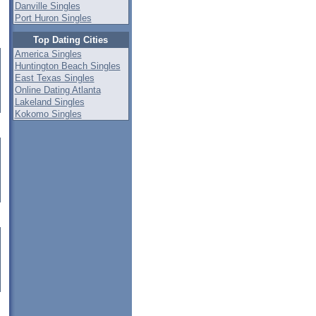
Danville Singles
Port Huron Singles
Top Dating Cities
America Singles
Huntington Beach Singles
East Texas Singles
Online Dating Atlanta
Lakeland Singles
Kokomo Singles