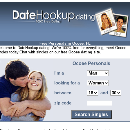
Free Personals in Ocoee, FL
lcome to DateHookup.dating! We're 100% free for everything, meet Ocoee
ngles today.Chat with singles on our free
Ocoee dating site
.
Ocoee Personals
I'm a
looking for a
between
and
zip code