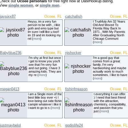
Check out
Ocoee personals
for free right now at DateHookup.dating.
View
single women
, or
single men
.
jaysixx87
Ocoee, FL
catchafish
Ocoee, FL
Heyyy, im a very fun
I Truthfuly Am 32 Years
person to be with , i like
Old And Moved To
goth and emo type but
Florida Way Back In
im sure i will like u too!!
1971 , With My Parents
im 19 and im looking my
After Graduating North
rel (
more
)
Chicago Communi
(
more
)
Babyblue236
Ocoee, FL
njshocker
Ocoee, FL
I'm shy at first but once
I'm a good guy that
i get to know you you'll
comes from a great
see that I'm very fun
family. I'm very
and out going. I have 3
hardworking and maybe
amazing kids. They are
actually work to much
my re (
more
)
sometimes. I like to have
(
more
)
megan0413
Ocoee, FL
fishinfrreason
Ocoee, FL
i am a Single mom of the
t everything it can offer.
best little boy ever =) I
) I need that best friend
love being out side fishin
with the attraction,
campin whatever i like it
chemistry, compatibility,
i want to go to s (
more
)
and passion that you
just (
more
)
justmaybelol
Ocoee, FL
godislife24
Ocoee, FL