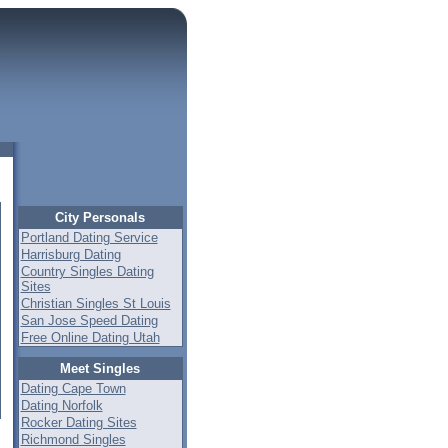
City Personals
Portland Dating Service
Harrisburg Dating
Country Singles Dating
Sites
Christian Singles St Louis
San Jose Speed Dating
Free Online Dating Utah
Meet Singles
Dating Cape Town
Dating Norfolk
Rocker Dating Sites
Richmond Singles