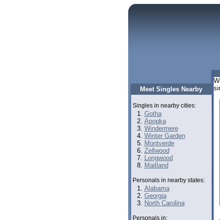
We
si
Meet Singles Nearby
Singles in nearby cities:
Gotha
Apopka
Windermere
Winter Garden
Montverde
Zellwood
Longwood
Maitland
Personals in nearby states:
Alabama
Georgia
North Carolina
Personals in: