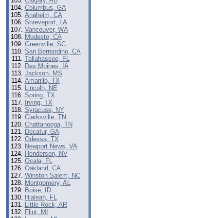
Calgary, AB
Columbus, GA
Anaheim, CA
Shreveport, LA
Vancouver, WA
Modesto, CA
Greenville, SC
San Bernardino, CA
Tallahassee, FL
Des Moines, IA
Jackson, MS
Amarillo, TX
Lincoln, NE
Spring, TX
Irving, TX
Syracuse, NY
Clarksville, TN
Chattanooga, TN
Decatur, GA
Odessa, TX
Newport News, VA
Henderson, NV
Ocala, FL
Oakland, CA
Winston Salem, NC
Montgomery, AL
Boise, ID
Hialeah, FL
Little Rock, AR
Flint, MI