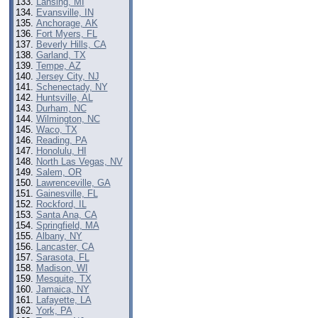
Lansing, MI
Evansville, IN
Anchorage, AK
Fort Myers, FL
Beverly Hills, CA
Garland, TX
Tempe, AZ
Jersey City, NJ
Schenectady, NY
Huntsville, AL
Durham, NC
Wilmington, NC
Waco, TX
Reading, PA
Honolulu, HI
North Las Vegas, NV
Salem, OR
Lawrenceville, GA
Gainesville, FL
Rockford, IL
Santa Ana, CA
Springfield, MA
Albany, NY
Lancaster, CA
Sarasota, FL
Madison, WI
Mesquite, TX
Jamaica, NY
Lafayette, LA
York, PA