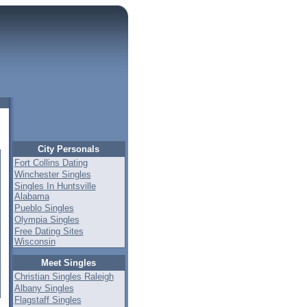
City Personals
Fort Collins Dating
Winchester Singles
Singles In Huntsville
Alabama
Pueblo Singles
Olympia Singles
Free Dating Sites
Wisconsin
Meet Singles
Christian Singles Raleigh
Albany Singles
Flagstaff Singles