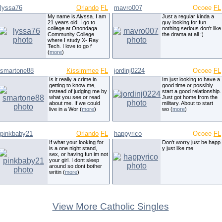
lyssa76
Orlando
FL
mavro007
Ocoee
FL
My name is Alyssa. I am
Just a regular kinda a
21 years old. I go to
guy looking for fun
college at Onondaga
nothing serious don't like
Community College
the drama at all :)
where I study X- Ray
Tech. I love to go f
(
more
)
smartone88
Kissimmee
FL
jordinj0224
Ocoee
FL
Is it really a crime in
Im just looking to have a
getting to know me,
good time or possibly
instead of judging me by
start a good relationship.
what you see or read
Just got home from the
about me. If we could
military. About to start
live in a Wor (
more
)
wo (
more
)
pinkbaby21
Orlando
FL
happyrico
Ocoee
FL
If what your looking for
Don't worry just be happ
is a one night stand,
y just like me
sex, or having fun im not
your girl. I dont sleep
around so dont bother
writin (
more
)
View More Catholic Singles