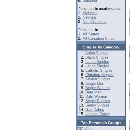
8.
Maitland
Personals in nearby states:
1.
Alabama
2.
Georgia
3.
North Carolina
Personals in:
1.
All States
2.
All Canadian Cities
Singles by Category
Asian Singles
Black Singles
Latina Singles
Latino Singles
Catholic Singles
Christian Singles
Jewish Singles
Single Men
Single Women
Date Men
Date Women
Single Parents
Senior Singles
Gay Dating
Lesbian Dating
Top Personals Groups
20's Chat