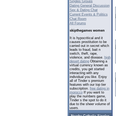
Singles Groups
Dating General Discussion
Sex & Dating Chat
Current Events & Politics
Chat Room
All Forums
skipthegames women
It is hypocritical and it
causes prostitution to be
carried out in secret which
leads to fraud, bait n
switch, theft, rape,
violence, and disease.
high
desert dating
Obtaining a
virtual currency known as
credits, you get started
interacting with any
individual you like. Enjoy
all of Tinder s premium
features with our top tier
subscription.
free dating in
morocco
If you want to
play the numbers game,
Tinder s the spot to do it
due to the sheer volume of
users.
Nearby Catholic Singles