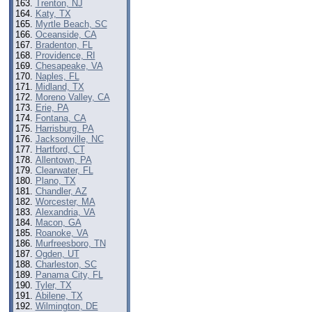
Trenton, NJ
Katy, TX
Myrtle Beach, SC
Oceanside, CA
Bradenton, FL
Providence, RI
Chesapeake, VA
Naples, FL
Midland, TX
Moreno Valley, CA
Erie, PA
Fontana, CA
Harrisburg, PA
Jacksonville, NC
Hartford, CT
Allentown, PA
Clearwater, FL
Plano, TX
Chandler, AZ
Worcester, MA
Alexandria, VA
Macon, GA
Roanoke, VA
Murfreesboro, TN
Ogden, UT
Charleston, SC
Panama City, FL
Tyler, TX
Abilene, TX
Wilmington, DE