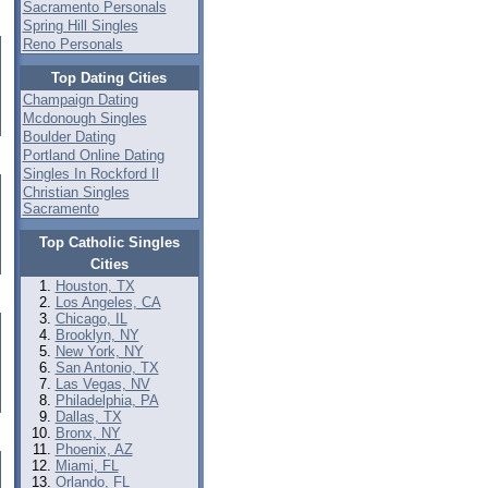
Sacramento Personals
Spring Hill Singles
Reno Personals
Top Dating Cities
Champaign Dating
Mcdonough Singles
Boulder Dating
Portland Online Dating
Singles In Rockford Il
Christian Singles
Sacramento
Top Catholic Singles
Cities
Houston, TX
Los Angeles, CA
Chicago, IL
Brooklyn, NY
New York, NY
San Antonio, TX
Las Vegas, NV
Philadelphia, PA
Dallas, TX
Bronx, NY
Phoenix, AZ
Miami, FL
Orlando, FL