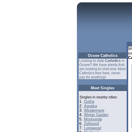
We
si
Ocoee Catholics
Ca
Looking to date
Catholics
in
Ocoee? We have plenty that
are looking to chat now. Meet
Catholics free here, never
pay for anything!
Meet Singles
Singles in nearby cities:
1.
Gotha
2.
Apopka
3.
Windermere
4.
Winter Garden
5.
Montverde
6.
Zellwood
7.
Longwood