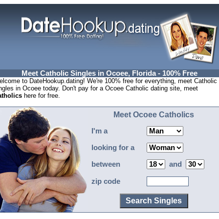
Meet Catholic Singles in Ocoee, Florida - 100% Free
lcome to DateHookup.dating! We're 100% free for everything, meet Catholic
ngles in Ocoee today. Don't pay for a Ocoee Catholic dating site, meet
tholics
here for free.
Meet Ocoee Catholics
I'm a
looking for a
between
and
zip code