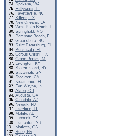
Spokane, WA
Hollywood, FL
Fayetteville, NC
Killeen, TX
New Orleans, LA
West Palm Beach, FL
Springfield, MO
Pompano Beach, FL
Greensboro, NC
Saint Petersburg, FL
Pensacola, FL
Corpus Christi, TX
Grand Rapids, MI
Lexington, KY
Staten Island, NY
Savannah, GA
Stockton, CA
Kissimmee, FL
Fort Wayne, IN
Akron, OH
Augusta, GA
Glendale, AZ
Newark, NJ
Lakeland, FL
Mobile, AL
Lubbock, TX
Edmonton, AB
Marietta, GA
Reno, NV