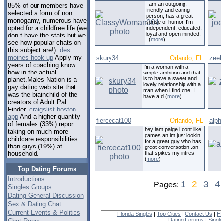
I am an outgoing,
85% of our members have
friendly and caring
selected a form of non
person, has a great
monogamy, numerous have
sense of humor. I'm
opted for a childfree life (we
independent, educated,
loyal and open minded.
don t have the stats but we
I (
more
)
see how popular chats on
this subject are!).
des
moines hook up
Apply my
skury34
Orlando, FL
zee
years of coaching know
I'm a woman with a
how in the actual
simple ambition and that
is to have a sweet and
planet.Males Nation is a
lovely relationship with a
gay dating web site that
man when i find one. I
was the brainchild of the
have a d (
more
)
creators of Adult Pal
Finder.
craigslist boston
app
And a higher quantity
fiercecat100
Orlando, FL
alp
of females (33%) report
hey iam paige i dont like
taking on much more
games an im just lookin
childcare responsibilities
for a great guy who has
than guys (19%) at
great conversation .an
that spikes my intres
household.
(
more
)
Top Dating Forums
Introductions
1
2
3
4
Pages:
Singles Groups
Dating General Discussion
Sex & Dating Chat
Current Events & Politics
Florida Singles
|
Top Cities
|
Contact Us
|
H
Dating Forums
|
Sing
Chat Room