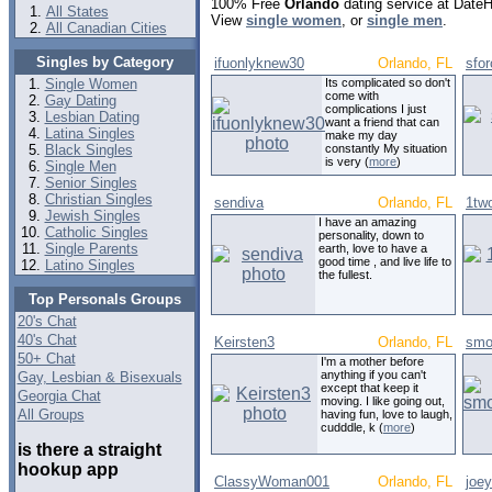
100% Free
Orlando
dating service at Date
All States
View
single women
, or
single men
.
All Canadian Cities
Singles by Category
ifuonlyknew30
Orlando, FL
sfo
Single Women
Its complicated so don't
come with
Gay Dating
complications I just
Lesbian Dating
want a friend that can
Latina Singles
make my day
Black Singles
constantly My situation
is very (
more
)
Single Men
Senior Singles
Christian Singles
sendiva
Orlando, FL
1tw
Jewish Singles
I have an amazing
Catholic Singles
personality, down to
Single Parents
earth, love to have a
good time , and live life to
Latino Singles
the fullest.
Top Personals Groups
20's Chat
40's Chat
Keirsten3
Orlando, FL
smo
50+ Chat
I'm a mother before
anything if you can't
Gay, Lesbian & Bisexuals
except that keep it
Georgia Chat
moving. I like going out,
All Groups
having fun, love to laugh,
cudddle, k (
more
)
is there a straight
hookup app
ClassyWoman001
Orlando, FL
joe