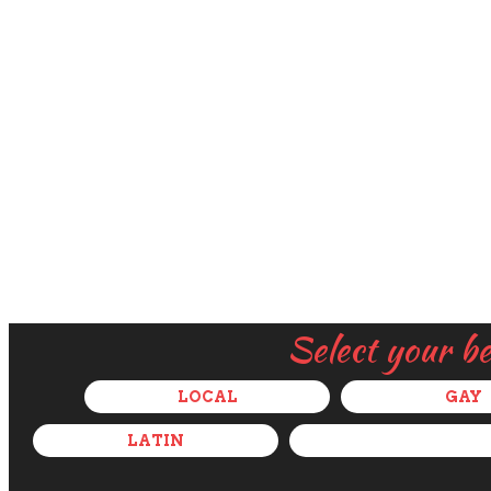
Select your b
LOCAL
GAY
LATIN