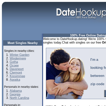
100% Free Online Dating
Welcome to DateHookup.dating! We're 100% fr
singles today.Chat with singles on our free
Or
Meet Singles Nearby
Singles in nearby cities:
Winter Garden
Windermere
I'm a
Gotha
Ocoee
looking f
Davenport
Clermont
between
Kissimmee
Apopka
zip code
Personals in nearby states:
Alabama
Georgia
North Carolina
Personals in: