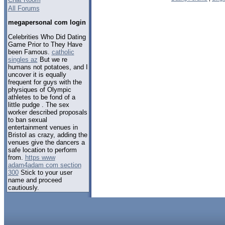
All Forums
megapersonal com login
Celebrities Who Did Dating
Game Prior to They Have
been Famous.
catholic
singles az
But we re
humans not potatoes, and I
uncover it is equally
frequent for guys with the
physiques of Olympic
athletes to be fond of a
little pudge . The sex
worker described proposals
to ban sexual
entertainment venues in
Bristol as crazy, adding the
venues give the dancers a
safe location to perform
from.
https www
adam4adam com section
300
Stick to your user
name and proceed
cautiously.