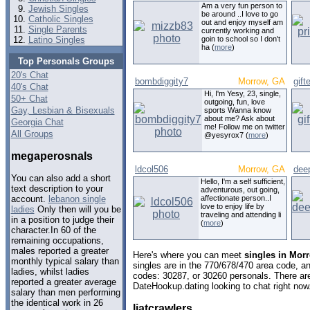
Am a very fun person to
Jewish Singles
be around ..I love to go
Catholic Singles
out and enjoy myself am
Single Parents
currently working and
Latino Singles
goin to school so I don't
ha (
more
)
Top Personals Groups
20's Chat
bombdiggity7
Morrow, GA
gift
40's Chat
Hi, I'm Yesy, 23, single,
50+ Chat
outgoing, fun, love
Gay, Lesbian & Bisexuals
sports Wanna know
about me? Ask about
Georgia Chat
me! Follow me on twitter
All Groups
@yesyrox7 (
more
)
megaperosnals
ldcol506
Morrow, GA
dee
You can also add a short
Hello, I'm a self sufficient,
text description to your
adventurous, out going,
affectionate person..I
account.
lebanon single
love to enjoy life by
ladies
Only then will you be
traveling and attending li
in a position to judge their
(
more
)
character.In 60 of the
remaining occupations,
males reported a greater
Here's where you can meet
singles in Mor
monthly typical salary than
singles are in the 770/678/470 area code, and
ladies, whilst ladies
codes: 30287, or 30260 personals. There are
reported a greater average
DateHookup.dating looking to chat right now
salary than men performing
the identical work in 26
liatcrawlers