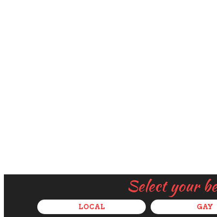
Select your b
LOCAL
GAY