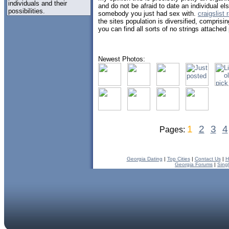
individuals and their
and do not be afraid to date an individual els
possibilities.
somebody you just had sex with.
craigslist
the sites population is diversified, comprisi
you can find all sorts of no strings attached
Newest Photos:
1
2
3
4
Pages:
Georgia Dating
|
Top Cities
|
Contact Us
|
H
Georgia Forums
|
Sing