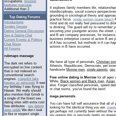
occupations.
houston
bedpage massage
It explores family members life, relationship
Additional than 2.
interdisciplinary, social science perspective
grounding in sociological theory and approa
Top Dating Forums
practice focus.
single women osage beach
A
Introductions
mind and do not really feel pressured to dri
Singles Groups
is drinking. The guard will try to remember
Dating General Discussion
escorting your youngster across the street.
and B are company processes, for instance, i
Sex & Dating Chat
business enterprise course of action B are 
Current Events & Politics
of A has occurred, but methods in A can hap
Chat Room
actions in B have occurred.
All Forums
rubmaps massage
We have all type of personals,
Christian sin
The dark net refers to
Atheists, Republicans, Democrats, pet love
encrypted on line content
handsome
Morrow men
,
single parents
,
gay
that is not indexed on
conventional search
Free online dating in Morrow
for all ages 
engines.
craigslist lake
White,
Black women and Black men
,
Asian
havasu az personals
It was
else. Forget classified personals, speed dat
my birthday I was flying to
or chat rooms, you've found the best!
Hawaii. We really should
also mention that Grindr is
mega personsls
a single of the finest sex
dating sites with extra cost
You can have full self assurance that all o
free attributes .
gay dating
looking for the identical thing you are.
craigs
apps reddit
We don t look
got perhaps not currently been without the n
to like or respect single
my opinion this is precisely pretty an organi