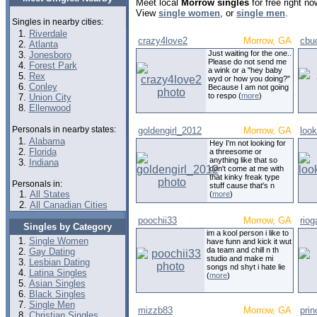
Meet local
Morrow singles
for free right n
View
single women
, or
single men
.
Singles in nearby cities:
Riverdale
crazy4love2
Morrow, GA
cbu
Atlanta
Just waiting for the one..
Jonesboro
Please do not send me
Forest Park
a wink or a "hey baby
Rex
wyd or how you doing?"
Conley
Because I am not going
to respo (
more
)
Union City
Ellenwood
Personals in nearby states:
goldengirl_2012
Morrow, GA
look
Alabama
Hey I'm not looking for
Florida
a threesome or
anything like that so
Indiana
don't come at me with
that kinky freak type
Personals in:
stuff cause that's n
All States
(
more
)
All Canadian Cities
poochii33
Morrow, GA
riog
Singles by Category
im a kool person i like to
Single Women
have funn and kick it wut
da team and chill n th
Gay Dating
studio and make mi
Lesbian Dating
songs nd shyt i hate lie
Latina Singles
(
more
)
Asian Singles
Black Singles
Single Men
mizzb83
Morrow, GA
prin
Christian Singles