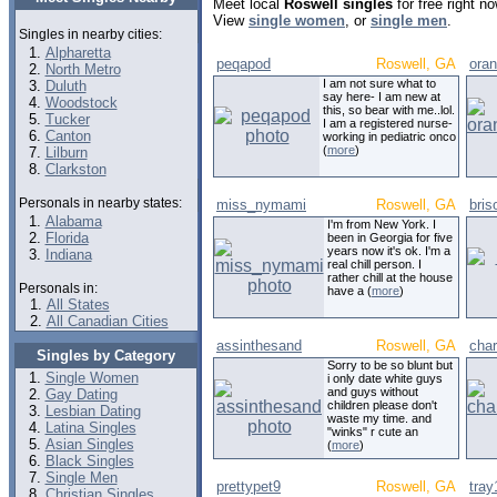
Meet local
Roswell singles
for free right n
View
single women
, or
single men
.
Singles in nearby cities:
Alpharetta
peqapod
Roswell, GA
ora
North Metro
I am not sure what to
Duluth
say here- I am new at
Woodstock
this, so bear with me..lol.
Tucker
I am a registered nurse-
Canton
working in pediatric onco
(
more
)
Lilburn
Clarkston
Personals in nearby states:
miss_nymami
Roswell, GA
bris
Alabama
I'm from New York. I
Florida
been in Georgia for five
years now it's ok. I'm a
Indiana
real chill person. I
rather chill at the house
Personals in:
have a (
more
)
All States
All Canadian Cities
assinthesand
Roswell, GA
char
Singles by Category
Sorry to be so blunt but
Single Women
i only date white guys
and guys without
Gay Dating
children please don't
Lesbian Dating
waste my time. and
Latina Singles
"winks" r cute an
Asian Singles
(
more
)
Black Singles
Single Men
prettypet9
Roswell, GA
tray
Christian Singles