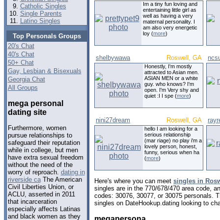
Im a tiny fun loving and
Catholic Singles
entertaining little girl as
Single Parents
well as having a very
Latino Singles
maternal personality. I
am also very energetic
loy (
more
)
Top Personals Groups
20's Chat
40's Chat
shelbywawa
Roswell, GA
ncs
50+ Chat
Honestly, I'm mostly
Gay, Lesbian & Bisexuals
attracted to Asian men.
ASIAN MEN or a white
Georgia Chat
guy. who knows? I'm
All Groups
open. I'm Very shy and
quiet :I I spe (
more
)
mega personal
dating site
nini27dream
Roswell, GA
rayr
Furthermore, women
hello I am looking for a
serious relationship
pursue relationships to
(mar riage) no play i'm a
safeguard their reputation
lovely person, honest,
while in college, but men
funny, serious when ha
have extra sexual freedom
(
more
)
without the need of the
worry of reproach.
dating in
riverside ca
The American
Here's where you can meet
singles in Rosw
Civil Liberties Union, or
singles are in the 770/678/470 area code, and
ACLU, asserted in 2011
codes: 30076, 30077, or 30075 personals. T
that incarceration
singles on DateHookup.dating looking to cha
especially affects Latinas
and black women as they
megapersona