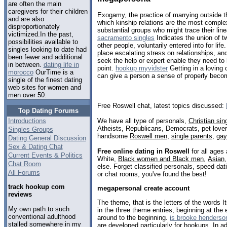
are often the main
caregivers for their children
Exogamy, the practice of marrying outside th
and are also
which kinship relations are the most comple
disproportionately
substantial groups who might trace their lin
victimized.In the past,
sacramento singles
Indicates the union of tw
possibilities available to
other people, voluntarily entered into for li
singles looking to date had
place escalating stress on relationships, 
been fewer and additional
seek the help or expert enable they need to
in between.
dating life in
point.
hookup myvidster
Getting in a loving 
morocco
OurTime is a
can give a person a sense of properly becom
single of the finest dating
web sites for women and
men over 50.
Free Roswell chat, latest topics discussed:
Top Dating Forums
We have all type of personals,
Christian sin
Introductions
Atheists, Republicans, Democrats, pet love
Singles Groups
handsome
Roswell men
,
single parents
,
ga
Dating General Discussion
Sex & Dating Chat
Free online dating in Roswell
for all ages 
Current Events & Politics
White,
Black women and Black men
,
Asian
Chat Room
else. Forget classified personals, speed dati
All Forums
or chat rooms, you've found the best!
track hookup com
megapersonal create account
reviews
The theme, that is the letters of the words
My own path to such
in the three theme entries, beginning at the
conventional adulthood
around to the beginning.
is brooke henderso
stalled somewhere in my
are developed particularly for hookups. In a