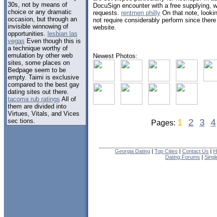
30s, not by means of
DocuSign encounter with a free supplying, w
choice or any dramatic
requests.
rentmen philly
On that note, looki
occasion, but through an
not require considerably perform since there 
invisible winnowing of
website.
opportunities.
lesbian las
vegas
Even though this is
a technique worthy of
emulation by other web
Newest Photos:
sites, some places on
Bedpage seem to be
empty. Taimi is exclusive
compared to the best gay
dating sites out there.
tacoma rub ratings
All of
them are divided into
Virtues, Vitals, and Vices
sec tions.
1
2
3
4
Pages:
Georgia Dating
|
Top Cities
|
Contact Us
|
H
Dating Forums
|
Sing