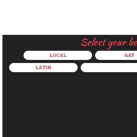
Select your b
LOCAL
GAY
LATIN