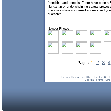
friendship and penpals. There have been a Bri
Hungarian of underwhelming sexual prowes
in no way share your email address and you
guarantee.
Newest Photos:
1
2
3
4
Pages:
Georgia Dating
|
Top Cities
|
Contact Us
|
H
Georgia Forums
|
Sing