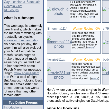
Gay, Lesbian & Bisexuals
Hi! I just moved to WR
last week. My name is
Georgia Chat
Annie. I am the
All Groups
creative/crafty/wri ting
type. I also love animals
and am kinda (
more
)
what is rubmaps
This web page is extremely
lilmomma1114
Warner Robins, GA
cl79
user friendly, which makes
the method of working with
Well hello and thank
you for veiwing my
it actually enjoyable.
profile Lets start out
arkansas christian dating
with the facts okay.. I
As soon as per day, the
am a single mother of
algorithm will also pick out
two beautiful (
more
)
your Most Compatible
match, which ought to
make things a bit much
kenzie281aa
Warner Robins, GA
bod
easier for you as well.Get
hello, my name is
in her head with some
jhoselis but you can call
Psych Mirror her message
me jojo or josie. i am a
recent college graduate
length.
www adam4adam
from kutztown
con
With a total of eight
university and i j (
more
)
Brit Awards, including Best
British Female Artist six
times, Lennox has won a
Here's where you can meet
singles in War
lot more than any other
Houston County singles are in the 478 area c
female artist.
other zip codes: 31088, 31098, 31095, 3109
thousands of active singles on DateHookup.d
Top Dating Forums
Introductions
apps for hookups