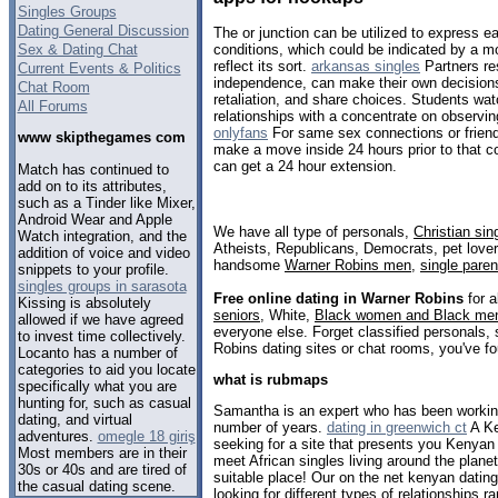
Singles Groups
Dating General Discussion
The or junction can be utilized to express e
Sex & Dating Chat
conditions, which could be indicated by a m
reflect its sort.
arkansas singles
Partners re
Current Events & Politics
independence, can make their own decisions 
Chat Room
retaliation, and share choices. Students wa
All Forums
relationships with a concentrate on observi
onlyfans
For same sex connections or friends
www skipthegames com
make a move inside 24 hours prior to that c
can get a 24 hour extension.
Match has continued to
add on to its attributes,
such as a Tinder like Mixer,
Android Wear and Apple
We have all type of personals,
Christian sin
Watch integration, and the
Atheists, Republicans, Democrats, pet love
addition of voice and video
handsome
Warner Robins men
,
single paren
snippets to your profile.
singles groups in sarasota
Free online dating in Warner Robins
for a
Kissing is absolutely
seniors
, White,
Black women and Black me
allowed if we have agreed
everyone else. Forget classified personals, 
to invest time collectively.
Robins dating sites or chat rooms, you've fo
Locanto has a number of
categories to aid you locate
what is rubmaps
specifically what you are
hunting for, such as casual
Samantha is an expert who has been working i
dating, and virtual
number of years.
dating in greenwich ct
A Ke
adventures.
omegle 18 giriş
seeking for a site that presents you Kenyan 
Most members are in their
meet African singles living around the plan
30s or 40s and are tired of
suitable place! Our on the net kenyan dating
the casual dating scene.
looking for different types of relationships r