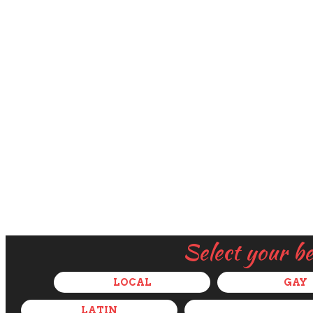
Select your b
LOCAL
GAY
LATIN