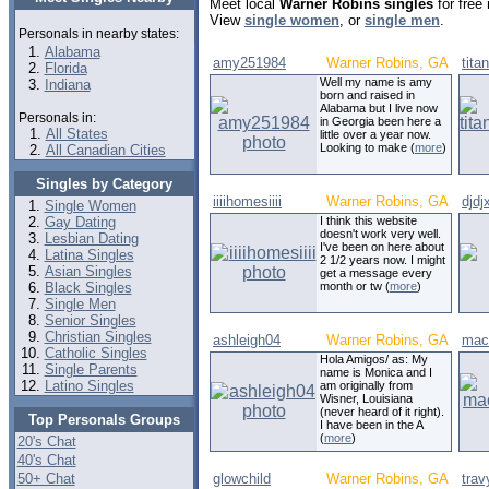
Meet local
Warner Robins singles
for free
View
single women
, or
single men
.
Personals in nearby states:
Alabama
amy251984
Warner Robins, GA
tita
Florida
Well my name is amy
Indiana
born and raised in
Alabama but I live now
Personals in:
in Georgia been here a
All States
little over a year now.
Looking to make (
more
)
All Canadian Cities
Singles by Category
iiiihomesiiii
Warner Robins, GA
djdj
Single Women
Gay Dating
I think this website
doesn't work very well.
Lesbian Dating
I've been on here about
Latina Singles
2 1/2 years now. I might
Asian Singles
get a message every
Black Singles
month or tw (
more
)
Single Men
Senior Singles
Christian Singles
ashleigh04
Warner Robins, GA
mac
Catholic Singles
Hola Amigos/ as: My
Single Parents
name is Monica and I
Latino Singles
am originally from
Wisner, Louisiana
(never heard of it right).
Top Personals Groups
I have been in the A
(
more
)
20's Chat
40's Chat
50+ Chat
glowchild
Warner Robins, GA
trav