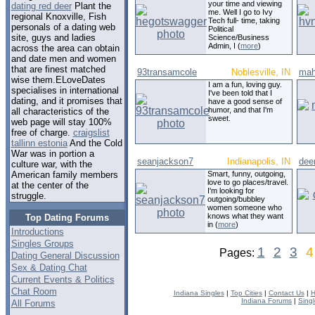
your time and viewing
dating red deer
Plant the
me. Well I go to Ivy
regional Knoxville, Fish
Tech full- time, taking
personals of a dating web
Political
site, guys and ladies
Science/Business
Admin, I (
more
)
across the area can obtain
and date men and women
that are finest matched
93transamcole
Noblesville, IN
mah
wise them.ELoveDates
I am a fun, loving guy.
specialises in international
I've been told that I
dating, and it promises that
have a good sense of
humor, and that I'm
all characteristics of the
sweet.
web page will stay 100%
free of charge.
craigslist
tallinn estonia
And the Cold
War was in portion a
seanjackson7
Indianapolis, IN
dee
culture war, with the
Smart, funny, outgoing,
American family members
love to go places/travel.
at the center of the
I'm looking for
struggle.
outgoing/bubbley
women someone who
knows what they want
Top Dating Forums
in (
more
)
Introductions
Singles Groups
1
2
3
4
Pages:
Dating General Discussion
Sex & Dating Chat
Current Events & Politics
Chat Room
Indiana Singles
|
Top Cities
|
Contact Us
|
H
Indiana Forums
|
Sing
All Forums