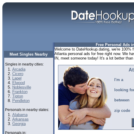
Free Personal Ads in
Welcome to DateHookup.dating, we're 100% fr
Atlanta personal ads for free right now. We ha
Meet Singles Nearby
IN, meet someone today! It's a lot better than 
Singles in nearby cities:
Arcadia
At
Cicero
Lapel
I'm a
Elwood
Noblesville
looking fo
Frankton
Tipton
between
Pendleton
Personals in nearby states:
zip code
Alabama
Arkansas
Georgia
Personals in: