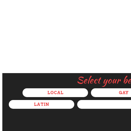
Select your b
LOCAL
GAY
LATIN