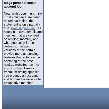
mega personal create
account login
Now, whilst you might think
most volunteers are older,
retired cat ladies, the
statement is only partially
true.
iowa singles free
, as
nicely as extra complicated
inquiries that are centred
on religion, morality, and
what you enjoy in the
bedroom. The paid
versions of the portals
provide more astounding
features that enhance the
operating of the best
hookup websites.
sniffies
app download
Free or
freemium dating apps let
you produce an account
and browse the network for
prospective matches.