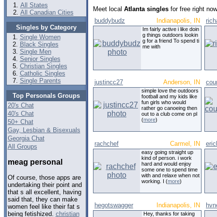
All States
Meet local
Atlanta singles
for free right no
All Canadian Cities
buddybudz
Indianapolis, IN
rich
Singles by Category
Im fairly active i like doin
g things outdoors lookin
Single Women
g for a friend To spend ti
Black Singles
me with
Single Men
Senior Singles
Christian Singles
Catholic Singles
Single Parents
justincc27
Anderson, IN
cou
simple love the outdoors
Top Personals Groups
football and my kids like
fun girls who would
20's Chat
rather go canoeing then
40's Chat
out to a club come on pl
(
more
)
50+ Chat
Gay, Lesbian & Bisexuals
Georgia Chat
rachchef
Carmel, IN
eri
All Groups
easy going straight up
kind of person. i work
meag personal
hard and would enjoy
some one to spend time
with and relaxe when not
Of course, those apps are
working. I (
more
)
undertaking their point and
that s all excellent, having
said that, they can make
hegotswagger
Indianapolis, IN
hvn
women feel like their fat s
being fetishized.
christian
Hey, thanks for taking