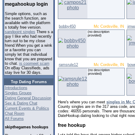
megahookup login
Simple options, such as
the search function, are
available with the platform
bobby450
Mc Cordsville, IN
jmw
s totally free version.
sandpoint singles
There s a
(no description
provided)
guy I like who had recently
turn out to be my close
friend.When you get a wink
or a favorite you can
simply let that individual
know that you are prepared
to chat.
is coomeet scam
ramsrule12
Mc Cordsville, IN
bow
On eBay Classifieds, ads
(no description
stay live for 30 days.
provided)
Top Dating Forums
Introductions
Singles Groups
Dating General Discussion
Here's where you can meet
singles in Mc C
Sex & Dating Chat
County singles are in the 317 area code, and 
Current Events & Politics
codes: 46055 personals. There are thousand
Chat Room
DateHookup.dating looking to chat right now
All Forums
free hookup
skipthegames hookups
Lutz told the boys that among higher school