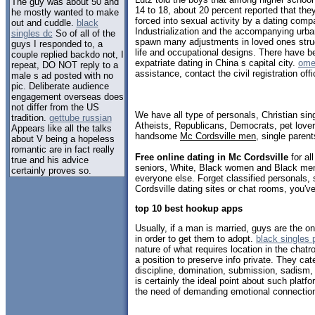
The guy was about 50 and
14 to 18, about 20 percent reported that the
he mostly wanted to make
forced into sexual activity by a dating com
out and cuddle.
black
Industrialization and the accompanying urb
singles dc
So of all of the
spawn many adjustments in loved ones struc
guys I responded to, a
life and occupational designs. There have be
couple replied backdo not, I
expatriate dating in China s capital city.
ome
repeat, DO NOT reply to a
assistance, contact the civil registration off
male s ad posted with no
pic. Deliberate audience
engagement overseas does
not differ from the US
We have all type of personals, Christian sin
tradition.
gettube russian
Atheists, Republicans, Democrats, pet love
Appears like all the talks
handsome
Mc Cordsville men
, single paren
about V being a hopeless
romantic are in fact really
Free online dating in Mc Cordsville
for al
true and his advice
seniors, White, Black women and Black men,
certainly proves so.
everyone else. Forget classified personals, 
Cordsville dating sites or chat rooms, you'v
top 10 best hookup apps
Usually, if a man is married, guys are the 
in order to get them to adopt.
black singles 
nature of what requires location in the chat
a position to preserve info private. They cat
discipline, domination, submission, sadis
is certainly the ideal point about such platf
the need of demanding emotional connectio