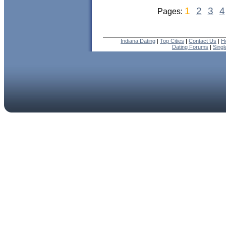
1
2
3
4
Pages:
Indiana Dating
|
Top Cities
|
Contact Us
|
H
Dating Forums
|
Sing