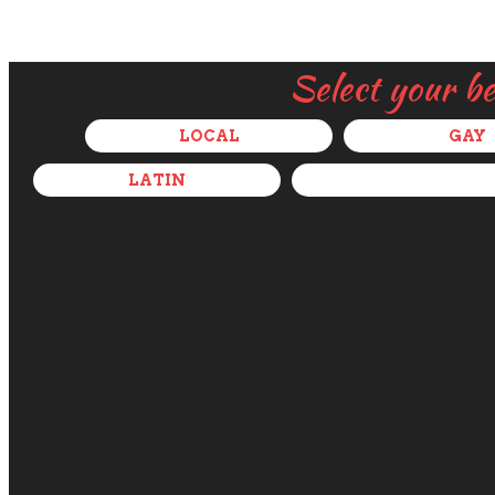
Select your b
LOCAL
GAY
LATIN