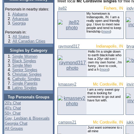
Meet local
Mc Cordsville singles
for free 
jte82
Fishers, IN
ind
Personals in nearby states:
My hometown is
Alabama
Indianapolis, IN. I am a
Arkansas
really open and friendly
Georgia
guy. I love to meet new
people and tend to keep
friendship (
more
)
Personals in:
All States
All Canadian Cities
raymond317
Indianapolis, IN
bry
Singles by Category
Hello i'm a single down
to earth blackmale who
Single Women
has a 20yr old son i
Black Singles
own my own home ..i'm
Single Men
funny , love to cook,
Senior Singles
and a h (
more
)
Christian Singles
Catholic Singles
Single Parents
kmassey2
Mc Cordsville, IN
invi
Latino Singles
I am a very sweet guy
that is looking for
Top Personals Groups
someone to go out and
have fun with.
20's Chat
40's Chat
50+ Chat
Gay, Lesbian & Bisexuals
campos21
Mc Cordsville, IN
juk
Georgia Chat
Just want someone to c
All Groups
all mine