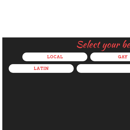
Select your b
LOCAL
GAY
LATIN