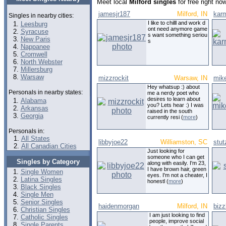
Meet local
Milford singles
for free right n
jamesjr187
Milford, IN
kar
Singles in nearby cities:
I like to chilll and work d
Leesburg
ont need anymore game
Syracuse
s want something seriou
New Paris
s
Nappanee
Cromwell
North Webster
Millersburg
Warsaw
mizzrockit
Warsaw, IN
mik
Hey whatsup :) about
Personals in nearby states:
me a nerdy poet who
desires to learn about
Alabama
you? Lets hear :) I was
Arkansas
raised in the south
Georgia
currently resi (
more
)
Personals in:
All States
libbyjoe22
Williamston, SC
stu
All Canadian Cities
Just looking for
someone who I can get
Singles by Category
along with easily. I'm 23,
I have brown hair, green
Single Women
eyes. I'm not a cheater, I
Latina Singles
honestl (
more
)
Black Singles
Single Men
Senior Singles
haidenmorgan
Milford, IN
biz
Christian Singles
I am just looking to find
Catholic Singles
people, improve social
Single Parents