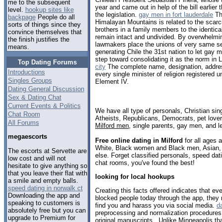
me to the subsequent
year and came out in help of the bill earlier 
level.
hookup sites like
the legislation.
gay men in fort lauderdale
The
backpage
People do all
Himalayan Mountains is related to the scarcit
sorts of things since they
brothers in a family members to the identica
convince themselves that
remain intact and undivided. By overwhelmi
the finish justifies the
lawmakers place the unions of very same sex
means.
generating Chile the 31st nation to let gay m
step toward consolidating it as the norm in 
Top Dating Forums
city
The complete name, designation, addres
Introductions
every single minister of religion registered u
Singles Groups
Element IV.
Dating General Discussion
Sex & Dating Chat
Current Events & Politics
We have all type of personals, Christian sin
Chat Room
Atheists, Republicans, Democrats, pet love
All Forums
Milford men
, single parents, gay men, and l
megaescorts
Free online dating in Milford
for all ages a
White, Black women and Black men, Asian, 
The escorts at Servette are
else. Forget classified personals, speed dati
low cost and will not
chat rooms, you've found the best!
hesitate to give anything so
that you leave their flat with
looking for local hookups
a smile and empty balls.
speed dating in norwalk ct
Creating this facts offered indicates that e
Downloading the app and
blocked people today through the app, they
speaking to customers is
find you and harass you via social media.
da
absolutely free but you can
preprocessing and normalization procedures ut
upgrade to Premium for
original manuscripts . Unlike Minneapolis th