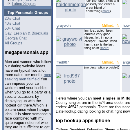
'on- the- spot' skills and
Latino Singles
possibly find either a
great friend of
something (
more
)
Top Personals Groups
20's Chat
40's Chat
graywolvf
Milford, IN
how
50+ Chat
im nice.. quiet.. been
Gay, Lesbian & Bisexuals
called a very good
kisser.. lol.. im not a
Georgia Chat
creeper.. i swear.. lmbo..
All Groups
hmm.. sex is the last
thing on m (
more
)
megapersonals app
Men and women who follow
fred987
Milford, IN
ang
our dating website ideas
(no description provided)
have on typical two a lot
more dates per month.
men
seeking men fairfield
You
can impress your co
workers and your buddies
when you go to a party or a
special occasion, by
Here's where you can meet
singles in Milf
displaying up with the
County singles are in the 574 area code, and 
hottest girl there.Which is
codes: 46542 personals. There are thousand
bizarre since when I swipe
DateHookup.dating looking to chat right now
ideal, it is since someone s
face combined with my
top hookup apps iphone
quite vague notion of who
they are is sufficient to get
Chilean President Sebastian Pinera, whose