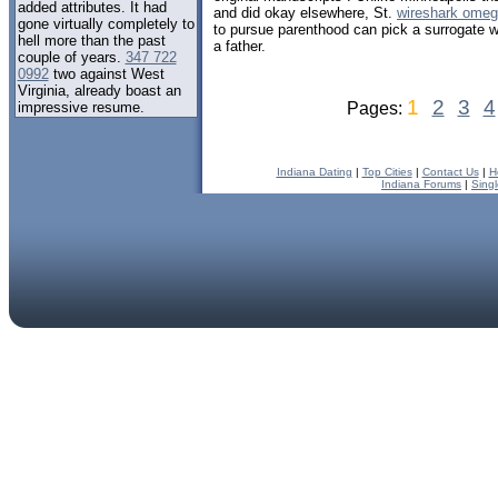
added attributes. It had
and did okay elsewhere, St.
wireshark omeg
gone virtually completely to
to pursue parenthood can pick a surrogate 
hell more than the past
a father.
couple of years.
347 722
0992
two against West
Virginia, already boast an
1
2
3
4
impressive resume.
Pages:
Indiana Dating
|
Top Cities
|
Contact Us
|
H
Indiana Forums
|
Sing