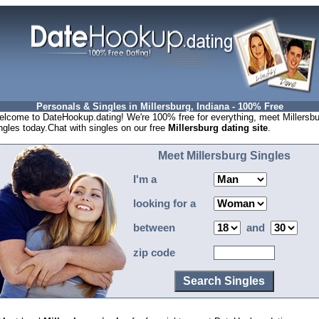
Personals & Singles in Millersburg, Indiana - 100% Free
lcome to DateHookup.dating! We're 100% free for everything, meet Millersbu
ngles today.Chat with singles on our free
Millersburg dating site
.
Meet Millersburg Singles
I'm a
looking for a
between
and
zip code