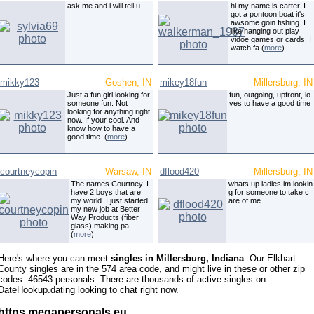
ask me and i will tell u.
hi my name is carter. I
got a pontoon boat it's
awsome goin fishing. I
like hanging out play
vidoe games or cards. I
watch fa (
more
)
mikky123
Goshen, IN
mikey18fun
Millersburg, IN
Just a fun girl looking for
fun, outgoing, upfront, lo
someone fun. Not
ves to have a good time
looking for anything right
now. If your cool. And
know how to have a
good time. (
more
)
courtneycopin
Warsaw, IN
dflood420
Millersburg, IN
The names Courtney. I
whats up ladies im lookin
have 2 boys that are
g for someone to take c
my world. I just started
are of me
my new job at Better
Way Products (fiber
glass) making pa
(
more
)
Here's where you can meet
singles in Millersburg, Indiana
. Our Elkhart
County singles are in the 574 area code, and might live in these or other zip
codes: 46543 personals. There are thousands of active singles on
DateHookup.dating looking to chat right now.
https megapersonals eu