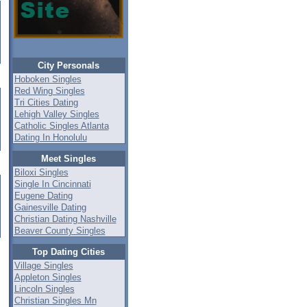
City Personals
Hoboken Singles
Red Wing Singles
Tri Cities Dating
Lehigh Valley Singles
Catholic Singles Atlanta
Dating In Honolulu
Meet Singles
Biloxi Singles
Single In Cincinnati
Eugene Dating
Gainesville Dating
Christian Dating Nashville
Beaver County Singles
Top Dating Cities
Village Singles
Appleton Singles
Lincoln Singles
Christian Singles Mn