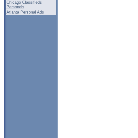
Chicago Classifieds
Personals
Atlanta Personal Ads