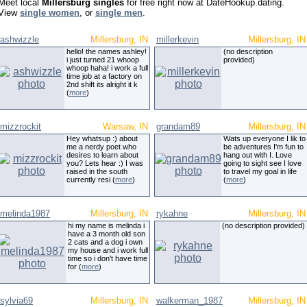
Meet local
Millersburg singles
for free right now at DateHookup.dating.
View
single women
, or
single men
.
ashwizzle
Millersburg, IN
millerkevin
Millersburg, IN
hello! the names ashley!
(no description
i just turned 21 whoop
provided)
whoop haha! i work a full
time job at a factory on
2nd shift its alright it k
(
more
)
mizzrockit
Warsaw, IN
grandam89
Millersburg, IN
Hey whatsup :) about
Wats up everyone I lik to
me a nerdy poet who
be adventures I'm fun to
desires to learn about
hang out with I. Love
you? Lets hear :) I was
going to sight see I love
raised in the south
to travel my goal in life
currently resi (
more
)
(
more
)
melinda1987
Millersburg, IN
rykahne
Millersburg, IN
hi my name is melinda i
(no description provided)
have a 3 month old son
2 cats and a dog i own
my house and i work full
time so i don't have time
for (
more
)
sylvia69
Millersburg, IN
walkerman_1987
Millersburg, IN