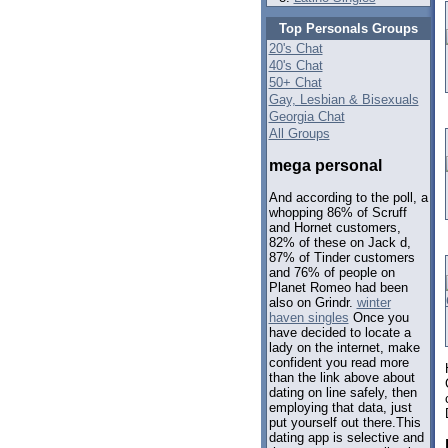
Top Personals Groups
20's Chat
40's Chat
50+ Chat
Gay, Lesbian & Bisexuals
Georgia Chat
All Groups
mega personal
And according to the poll, a
whopping 86% of Scruff
and Hornet customers,
82% of these on Jack d,
87% of Tinder customers
and 76% of people on
Planet Romeo had been
also on Grindr.
winter
haven singles
Once you
have decided to locate a
lady on the internet, make
confident you read more
than the link above about
dating on line safely, then
employing that data, just
put yourself out there.This
dating app is selective and