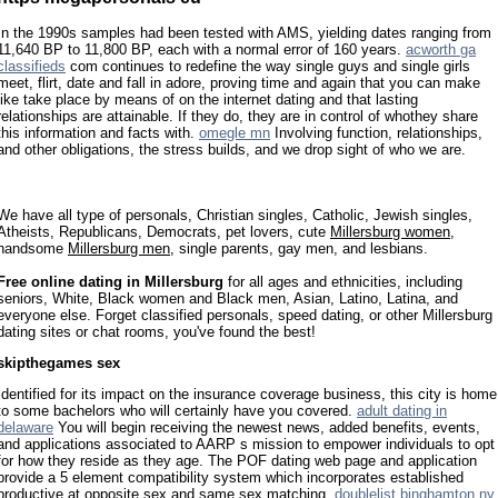
In the 1990s samples had been tested with AMS, yielding dates ranging from
11,640 BP to 11,800 BP, each with a normal error of 160 years.
acworth ga
classifieds
com continues to redefine the way single guys and single girls
meet, flirt, date and fall in adore, proving time and again that you can make
like take place by means of on the internet dating and that lasting
relationships are attainable. If they do, they are in control of whothey share
this information and facts with.
omegle mn
Involving function, relationships,
and other obligations, the stress builds, and we drop sight of who we are.
We have all type of personals, Christian singles, Catholic, Jewish singles,
Atheists, Republicans, Democrats, pet lovers, cute
Millersburg women
,
handsome
Millersburg men
, single parents, gay men, and lesbians.
Free online dating in Millersburg
for all ages and ethnicities, including
seniors, White, Black women and Black men, Asian, Latino, Latina, and
everyone else. Forget classified personals, speed dating, or other Millersburg
dating sites or chat rooms, you've found the best!
skipthegames sex
Identified for its impact on the insurance coverage business, this city is home
to some bachelors who will certainly have you covered.
adult dating in
delaware
You will begin receiving the newest news, added benefits, events,
and applications associated to AARP s mission to empower individuals to opt
for how they reside as they age. The POF dating web page and application
provide a 5 element compatibility system which incorporates established
productive at opposite sex and same sex matching.
doublelist binghamton ny