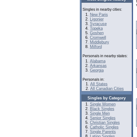
Singles in nearby cities:
New Paris
Ligonier
Syracuse
Topeka
Goshen
Cromwell
Middlebury
Milford
Personals in nearby states:
Alabama
Arkansas
Georgia
Personals in:
All States
All Canadian Cities
Singles by Category
Single Women
Black Singles
Single Men
Senior Singles
Christian Singles
Catholic Singles
Single Parents
Latino Singles