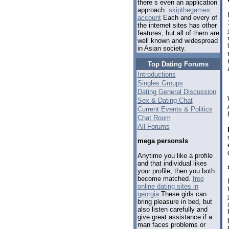
there s even an application
approach.
skipthegames
account
Each and every of
the internet sites has other
features, but all of them are
well known and widespread
in Asian society.
Top Dating Forums
Introductions
Singles Groups
Dating General Discussion
Sex & Dating Chat
Current Events & Politics
Chat Room
All Forums
mega personsls
Anytime you like a profile
and that individual likes
your profile, then you both
become matched.
free
online dating sites in
georgia
These girls can
bring pleasure in bed, but
also listen carefully and
give great assistance if a
man faces problems or