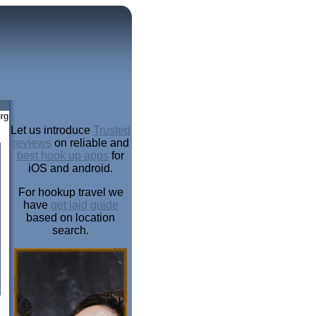
rg
Let us introduce
Trusted
reviews
on reliable and
best hook up apps
for
iOS and android.
For hookup travel we
have
get laid guide
based on location
search.