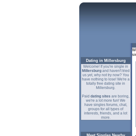
We
si
Dating in Millersburg
Welcome! If you're single in
Millersburg
and haven't tried
us yet, why not try now? You
have nothing to lose! We're a
totally free dating site in
Millersburg.
Paid
dating sites
are boring,
we're a lot more fun! We
have singles forums, chat,
groups for all types of
interests, friends, and a lot
more.
Meet Singles Nearby