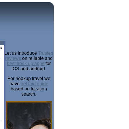
is
Let us introduce
Trusted
reviews
on reliable and
best hook up apps
for
iOS and android.
For hookup travel we
have
get laid guide
based on location
search.