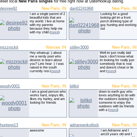
Meet local
New Paris singles
for free right now at DateHookup.dating.
desiree92
New Paris, IN
dan02241968
New Paris, IN
I am a single parent of 2
Looking for a good
beautiful kids that are
looking girl im a front
my world. I live at home
porch drinking type of
with my parents
guy hunting and working
because they help me
out
with my child (
more
)
mizzrockit
Warsaw, IN
stilley3000
New Paris, IN
Hey whatsup :) about
Well im just really laid
me a nerdy poet who
back i don't know what
desires to learn about
im looking for really just
you? Lets hear :) I was
somebody that is real
raised in the south
and doesnt cheat or lie
currently resi (
more
)
and (
more
)
woody0001
New Paris, IN
billkit
New Paris, IN
I am a good person who
down to earth guy who
works hard, enjoys life,
loves anything to do with
likes my harley, and am
the outdoors looking for
looking for friends
someone to enjoy the
outdoors with be friends
with a (
more
)
hunterw13
New Paris, IN
adriannenkotbsb
New Paris, IN
awesome
I am Adrianne and I
am19 years old and I