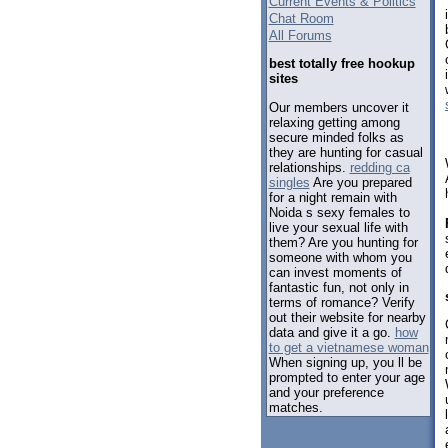
Current Events & Politics
Chat Room
All Forums
best totally free hookup
sites
Our members uncover it
relaxing getting among
secure minded folks as
they are hunting for casual
relationships.
redding ca
singles
Are you prepared
for a night remain with
Noida s sexy females to
live your sexual life with
them? Are you hunting for
someone with whom you
can invest moments of
fantastic fun, not only in
terms of romance? Verify
out their website for nearby
data and give it a go.
how
to get a vietnamese woman
When signing up, you ll be
prompted to enter your age
and your preference
matches.