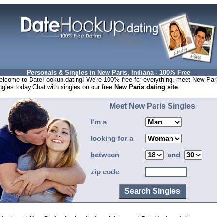
Personals & Singles in New Paris, Indiana - 100% Free
lcome to DateHookup.dating! We're 100% free for everything, meet New Par
ngles today.Chat with singles on our free
New Paris dating site
.
Meet New Paris Singles
I'm a
looking for a
between
and
zip code