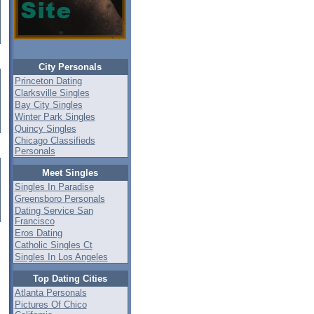
City Personals
Princeton Dating
Clarksville Singles
Bay City Singles
Winter Park Singles
Quincy Singles
Chicago Classifieds
Personals
Meet Singles
Singles In Paradise
Greensboro Personals
Dating Service San
Francisco
Eros Dating
Catholic Singles Ct
Singles In Los Angeles
Top Dating Cities
Atlanta Personals
Pictures Of Chico