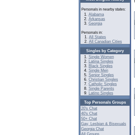
Personals in nearby states:
Alabama
Arkansas
Georgia
Personals in:
All States
All Canadian Cities
Singles by Category
Single Women
Latina Singles
Black Singles
Single Men
Senior Singles
Christian Singles
Catholic Singles
Single Parents
Latino Singles
Top Personals Groups
20's Chat
40's Chat
50+ Chat
Gay, Lesbian & Bisexuals
Georgia Chat
All Groups