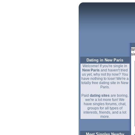
We
si
Dating in New Paris
Welcome! If you're single in
New Paris
and haven't tried
us yet, why not try now? You
have nothing to lose! We're a
totally free dating site in New
Paris.
Paid
dating sites
are boring,
we're a lot more fun! We
have singles forums, chat,
groups for all types of
interests, friends, and a lot
more.
Meet Singles Nearby