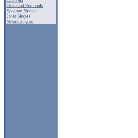
California
Cleveland Personals
Spokane Singles
Joliet Singles
Milford Singles
n