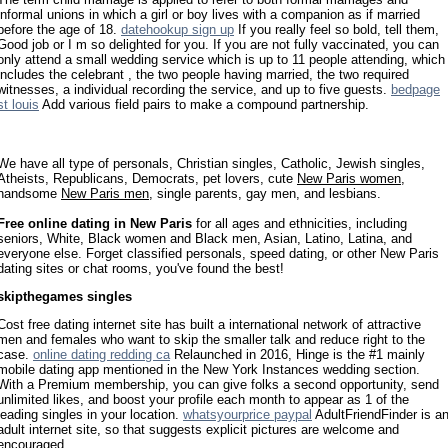
informal unions in which a girl or boy lives with a companion as if married
before the age of 18.
datehookup sign up
If you really feel so bold, tell them,
Good job or I m so delighted for you. If you are not fully vaccinated, you can
only attend a small wedding service which is up to 11 people attending, which
includes the celebrant , the two people having married, the two required
witnesses, a individual recording the service, and up to five guests.
bedpage
st louis
Add various field pairs to make a compound partnership.
We have all type of personals, Christian singles, Catholic, Jewish singles,
Atheists, Republicans, Democrats, pet lovers, cute
New Paris women
,
handsome
New Paris men
, single parents, gay men, and lesbians.
Free online dating in New Paris
for all ages and ethnicities, including
seniors, White, Black women and Black men, Asian, Latino, Latina, and
everyone else. Forget classified personals, speed dating, or other New Paris
dating sites or chat rooms, you've found the best!
skipthegames singles
Cost free dating internet site has built a international network of attractive
men and females who want to skip the smaller talk and reduce right to the
case.
online dating redding ca
Relaunched in 2016, Hinge is the #1 mainly
mobile dating app mentioned in the New York Instances wedding section.
With a Premium membership, you can give folks a second opportunity, send
unlimited likes, and boost your profile each month to appear as 1 of the
leading singles in your location.
whatsyourprice paypal
AdultFriendFinder is a
adult internet site, so that suggests explicit pictures are welcome and
encouraged.