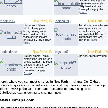
am very outgoing and I
can make you laugh
very hard and I am
looking for a guy that
(
more
)
mhorrus13
New Paris, IN
lookinglizzy
New Paris, IN
My names Michael
For all you guys who are
Mock.. I play guitar,
looking for someone
bass, drums, piano,
without issues, good
sing, produce. I love
luck with that. Silly me I
video games movies
just thought that was
and music.. I love playin
part of be (
more
)
(
more
)
jusdontknow
New Paris, IN
bigstud67
New Paris, IN
Its real simple, I am a
(no description provided)
simple man looking for a
simple women! No head
games, drama, crazy
ex's, or any other
unwanted baggag
(
more
)
Here's where you can meet
singles in New Paris, Indiana
. Our Elkhart
County singles are in the 574 area code, and might live in these or other zip
codes: 46553 personals. There are thousands of active singles on
DateHookup.dating looking to chat right now.
www rubmaps com
The term child marriage is applied to refer to both formal marriages and