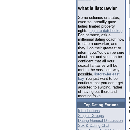
what is listcrawler
Some colonies or states,
even so, steadily gave
ladies limited property
rights.
login to datehookup
For instance, ask a
millennial dating coach how
to date a coworker, and
they ll do their greatest to
inform you.You can be sure
about that and you can be
confident that all your
sexual fantasies will be
met in the very best way
possible.
listcrawler east
bay
You just want to be
cautious that you don t get
addicted to swiping, rather
of having out there and
meeting folks.
Top Dating Forums
Introductions
Singles Groups
Dating General Discussion
Sex & Dating Chat