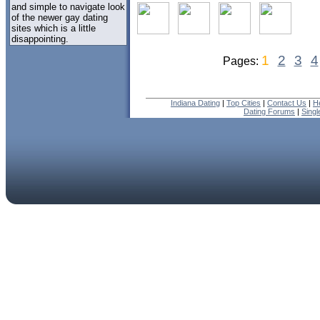
and simple to navigate look
of the newer gay dating
sites which is a little
disappointing.
1
2
3
4
Pages:
Indiana Dating
|
Top Cities
|
Contact Us
|
H
Dating Forums
|
Sing