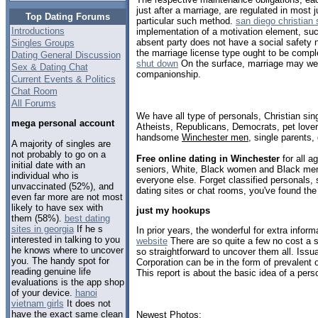
just after a marriage, are regulated in most 
Top Dating Forums
particular such method.
san diego christian 
Introductions
implementation of a motivation element, such 
absent party does not have a social safety 
Singles Groups
the marriage license type ought to be compl
Dating General Discussion
shut down
On the surface, marriage may well
Sex & Dating Chat
companionship.
Current Events & Politics
Chat Room
All Forums
We have all type of personals, Christian sin
mega personal account
Atheists, Republicans, Democrats, pet love
handsome
Winchester men
, single parents
A majority of singles are
not probably to go on a
Free online dating in Winchester
for all a
initial date with an
seniors, White, Black women and Black men,
individual who is
everyone else. Forget classified personals, 
unvaccinated (52%), and
dating sites or chat rooms, you've found the
even far more are not most
likely to have sex with
just my hookups
them (58%).
best dating
sites in georgia
If he s
In prior years, the wonderful for extra inform
interested in talking to you
website
There are so quite a few no cost a si
he knows where to uncover
so straightforward to uncover them all. Issu
you. The handy spot for
Corporation can be in the form of prevalent 
reading genuine life
This report is about the basic idea of a pers
evaluations is the app shop
of your device.
hanoi
vietnam girls
It does not
have the exact same clean
Newest Photos: