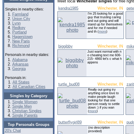
Meet local
Winchester singles
for free rig
kendra1985
Winchester, IN
pet
Singles in nearby cities:
I'm 25 looking for a good
Farmland
guy that trusting caring
Union City
and out going and will
Lynn
stand up for themselves
Redkey
and for me if needed
and th (
more
)
Portland
Hagerstown
New Paris
Richmond
biggibby
Winchester, IN
mik
Just want normal with n
Personals in nearby states:
o cheating text me 606-
215- 4860 let's c what h
Alabama
appens
Arkansas
Georgia
Personals in:
All States
turtle_bud08
Winchester, IN
zari
All Canadian Cities
Really out going try
anything once love to
Singles by Category
make people laugh
looking for that one
Single Women
person ready to settle
Single Men
down :) if you wan
Christian Singles
(
more
)
Single Parents
butterflygirl89
Winchester, IN
pud
Top Personals Groups
(no description
20's Chat
provided)