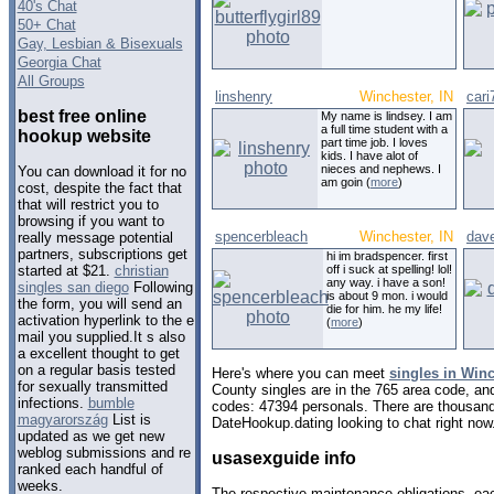
40's Chat
50+ Chat
Gay, Lesbian & Bisexuals
Georgia Chat
All Groups
linshenry
Winchester, IN
cari
best free online
My name is lindsey. I am
a full time student with a
hookup website
part time job. I loves
kids. I have alot of
nieces and nephews. I
You can download it for no
am goin (
more
)
cost, despite the fact that
that will restrict you to
browsing if you want to
spencerbleach
Winchester, IN
dav
really message potential
partners, subscriptions get
hi im bradspencer. first
off i suck at spelling! lol!
started at $21.
christian
any way. i have a son!
singles san diego
Following
is about 9 mon. i would
the form, you will send an
die for him. he my life!
activation hyperlink to the e
(
more
)
mail you supplied.It s also
a excellent thought to get
on a regular basis tested
Here's where you can meet
singles in Winc
for sexually transmitted
County singles are in the 765 area code, and 
infections.
bumble
codes: 47394 personals. There are thousand
magyarország
List is
DateHookup.dating looking to chat right now
updated as we get new
weblog submissions and re
usasexguide info
ranked each handful of
weeks.
The respective maintenance obligations, eac