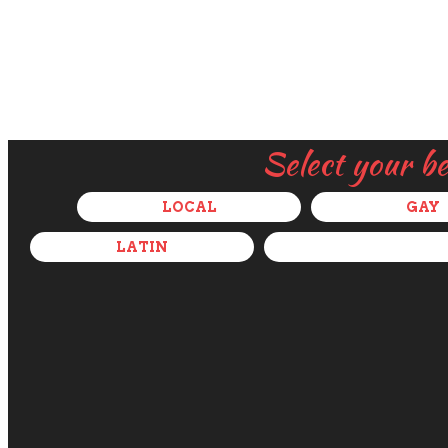
Select your b
LOCAL
GAY
LATIN