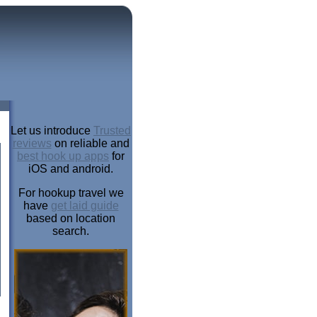
Let us introduce
Trusted
reviews
on reliable and
best hook up apps
for
iOS and android.
For hookup travel we
have
get laid guide
based on location
search.