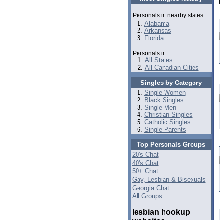
Personals in nearby states:
Alabama
Arkansas
Florida
Personals in:
All States
All Canadian Cities
Singles by Category
Single Women
Black Singles
Single Men
Christian Singles
Catholic Singles
Single Parents
Top Personals Groups
20's Chat
40's Chat
50+ Chat
Gay, Lesbian & Bisexuals
Georgia Chat
All Groups
lesbian hookup