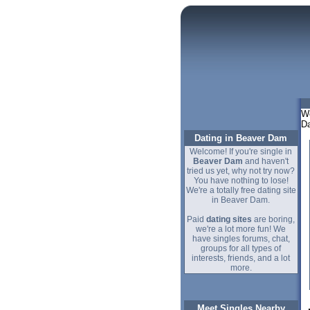
We
Da
Dating in Beaver Dam
Welcome! If you're single in
Beaver Dam
and haven't
tried us yet, why not try now?
You have nothing to lose!
We're a totally free dating site
in Beaver Dam.
Paid
dating sites
are boring,
we're a lot more fun! We
have singles forums, chat,
groups for all types of
interests, friends, and a lot
more.
Meet Singles Nearby