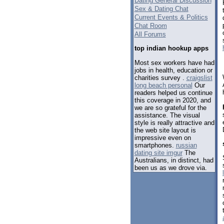
Dating General Discussion
Sex & Dating Chat
Current Events & Politics
Chat Room
All Forums
top indian hookup apps
Most sex workers have had
jobs in health, education or
charities survey .
craigslist
long beach personal
Our
readers helped us continue
this coverage in 2020, and
we are so grateful for the
assistance. The visual
style is really attractive and
the web site layout is
impressive even on
smartphones.
russian
dating site imgur
The
Australians, in distinct, had
been us as we drove via.