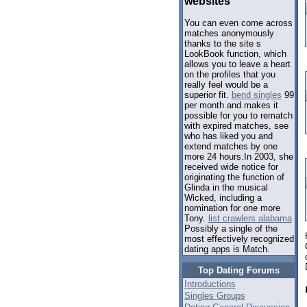
websites
You can even come across
matches anonymously
thanks to the site s
LookBook function, which
allows you to leave a heart
on the profiles that you
really feel would be a
superior fit.
bend singles
99
per month and makes it
possible for you to rematch
with expired matches, see
who has liked you and
extend matches by one
more 24 hours.In 2003, she
received wide notice for
originating the function of
Glinda in the musical
Wicked, including a
nomination for one more
Tony.
list crawlers alabama
Possibly a single of the
most effectively recognized
dating apps is Match.
Top Dating Forums
Introductions
Singles Groups