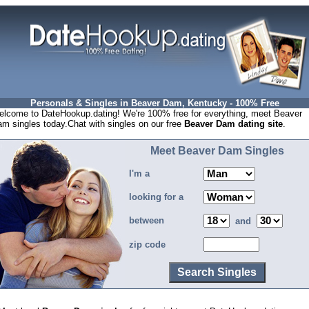
Personals & Singles in Beaver Dam, Kentucky - 100% Free
lcome to DateHookup.dating! We're 100% free for everything, meet Beaver
m singles today.Chat with singles on our free
Beaver Dam dating site
.
Meet Beaver Dam Singles
I'm a
looking for a
between
and
zip code