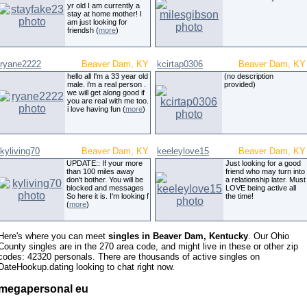
yr old I am currently a
stay at home mother! I
am just looking for
friendsh (
more
)
ryane2222
Beaver Dam, KY
kcirtap0306
Beaver Dam, KY
hello all I'm a 33 year old
(no description
male. i'm a real person .
provided)
we will get along good if
you are real with me too.
i love having fun (
more
)
kyliving70
Beaver Dam, KY
keeleylove15
Beaver Dam, KY
UPDATE:: If your more
Just looking for a good
than 100 miles away
friend who may turn into
don't bother. You will be
a relationship later. Must
blocked and messages
LOVE being active all
So here it is. I'm looking f
the time!
(
more
)
Here's where you can meet
singles in Beaver Dam, Kentucky
. Our Ohio
County singles are in the 270 area code, and might live in these or other zip
codes: 42320 personals. There are thousands of active singles on
DateHookup.dating looking to chat right now.
megapersonal eu