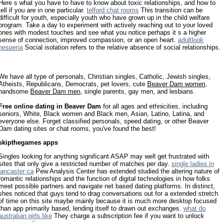
Here s what you have to have to know about toxic relationships, and how to
tell if you are in one particular.
telford chat rooms
This transition can be
difficult for youth, especially youth who have grown up in the child welfare
program. Take a day to experiment with actively reaching out to your loved
ones with modest touches and see what you notice perhaps it s a higher
sense of connection, improved compassion, or an open heart.
adultlook
hesperia
Social isolation refers to the relative absence of social relationships.
We have all type of personals, Christian singles, Catholic, Jewish singles,
Atheists, Republicans, Democrats, pet lovers, cute
Beaver Dam women
,
handsome
Beaver Dam men
, single parents, gay men, and lesbians.
Free online dating in Beaver Dam
for all ages and ethnicities, including
seniors, White, Black women and Black men, Asian, Latino, Latina, and
everyone else. Forget classified personals, speed dating, or other Beaver
Dam dating sites or chat rooms, you've found the best!
skipthegames apps
Singles looking for anything significant ASAP may well get frustrated with
sites that only give a restricted number of matches per day.
single ladies in
lancaster ca
Pew Analysis Center has extended studied the altering nature of
romantic relationships and the function of digital technologies in how folks
meet possible partners and navigate net based dating platforms. In distinct,
shes noticed that guys tend to drag conversations out for a extended stretch
of time on this site maybe mainly because it is much more desktop focused
than app primarily based, lending itself to drawn out exchanges.
what do
australian girls like
They charge a subscription fee if you want to unlock