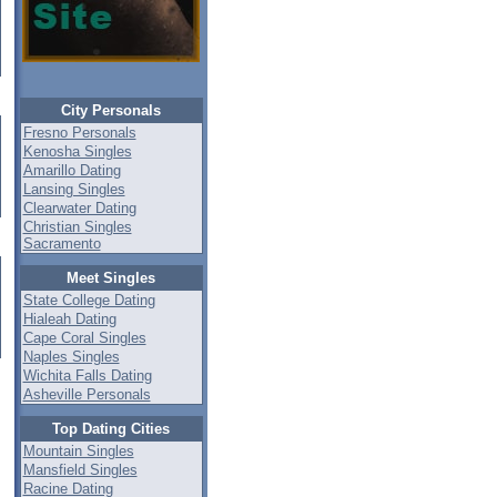
City Personals
Fresno Personals
Kenosha Singles
Amarillo Dating
Lansing Singles
Clearwater Dating
Christian Singles
Sacramento
Meet Singles
State College Dating
Hialeah Dating
Cape Coral Singles
Naples Singles
Wichita Falls Dating
Asheville Personals
Top Dating Cities
Mountain Singles
Mansfield Singles
Racine Dating