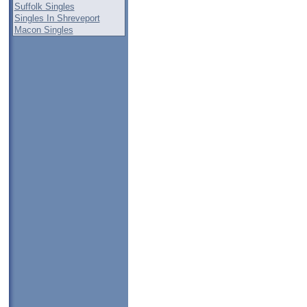
Suffolk Singles
Singles In Shreveport
Macon Singles