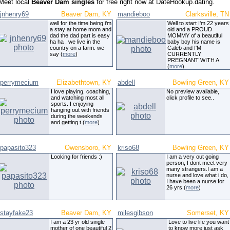
Meet local
Beaver Dam singles
for free right now at DateHookup.dating.
jnhenry69
Beaver Dam, KY
mandieboo
Clarksville, TN
well for the time being i'm
Well to start I'm 22 years
a stay at home mom and
old and a PROUD
dad the dad part is easy
MOMMY of a beautiful
ha ha . we live in the
baby boy his name is
country on a farm. we
Caleb and I'M
say (
more
)
CURRENTLY
PREGNANT WITH A
(
more
)
perrymecium
Elizabethtown, KY
abdell
Bowling Green, KY
I love playing, coaching,
No preview available,
and watching most all
click profile to see..
sports. I enjoying
hanging out with friends
during the weekends
and getting t (
more
)
papasito323
Owensboro, KY
kriso68
Bowling Green, KY
Looking for friends :)
I am a very out going
person, I dont meet very
many strangers.I am a
nurse and love what i do,
I have been a nurse for
26 yrs (
more
)
stayfake23
Beaver Dam, KY
milesgibson
Somerset, KY
I am a 23 yr old single
Love to live life you want
mother of one beautiful 2
to know more just ask