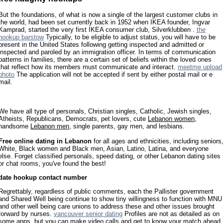
But the foundations, of what is now a single of the largest customer clubs in
the world, had been set currently back in 1952 when IKEA founder, Ingvar
Kamprad, started the very first IKEA consumer club, Silverklubben .
the
hookup barstow
Typically, to be eligible to adjust status, you will have to be
present in the United States following getting inspected and admitted or
inspected and paroled by an immigration officer. In terms of communication
patterns in families, there are a certain set of beliefs within the loved ones
that reflect how its members must communicate and interact.
meetme upload
photo
The application will not be accepted if sent by either postal mail or e
mail.
We have all type of personals, Christian singles, Catholic, Jewish singles,
Atheists, Republicans, Democrats, pet lovers, cute
Lebanon women
,
handsome
Lebanon men
, single parents, gay men, and lesbians.
Free online dating in Lebanon
for all ages and ethnicities, including seniors
White, Black women and Black men, Asian, Latino, Latina, and everyone
else. Forget classified personals, speed dating, or other Lebanon dating sites
or chat rooms, you've found the best!
date hookup contact number
Regrettably, regardless of public comments, each the Pallister government
and Shared Well being continue to show tiny willingness to function with MNU
and other well being care unions to address these and other issues brought
forward by nurses.
vancouver senior dating
Profiles are not as detailed as on
some apps, but you can make video calls and get to know your match ahead