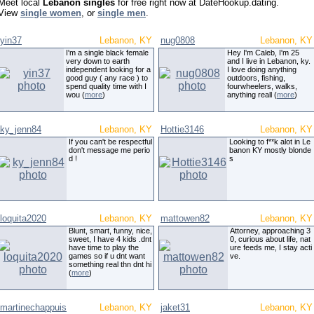
Meet local
Lebanon singles
for free right now at DateHookup.dating.
View
single women
, or
single men
.
yin37
Lebanon, KY
nug0808
Lebanon, KY
I'm a single black female
Hey I'm Caleb, I'm 25
very down to earth
and I live in Lebanon, ky.
independent looking for a
I love doing anything
good guy ( any race ) to
outdoors, fishing,
spend quality time with I
fourwheelers, walks,
wou (
more
)
anything reall (
more
)
ky_jenn84
Lebanon, KY
Hottie3146
Lebanon, KY
If you can't be respectful
Looking to f**k alot in Le
don't message me perio
banon KY mostly blonde
d !
s
loquita2020
Lebanon, KY
mattowen82
Lebanon, KY
Blunt, smart, funny, nice,
Attorney, approaching 3
sweet, I have 4 kids .dnt
0, curious about life, nat
have time to play the
ure feeds me, I stay acti
games so if u dnt want
ve.
something real thn dnt hi
(
more
)
martinechappuis
Lebanon, KY
jaket31
Lebanon, KY