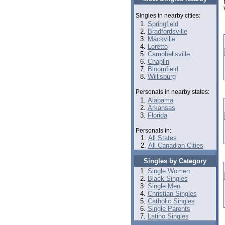
Singles in nearby cities:
Springfield
Bradfordsville
Mackville
Loretto
Campbellsville
Chaplin
Bloomfield
Willisburg
Personals in nearby states:
Alabama
Arkansas
Florida
Personals in:
All States
All Canadian Cities
Singles by Category
Single Women
Black Singles
Single Men
Christian Singles
Catholic Singles
Single Parents
Latino Singles