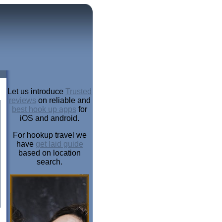
Let us introduce
Trusted
reviews
on reliable and
best hook up apps
for
iOS and android.
For hookup travel we
have
get laid guide
based on location
search.