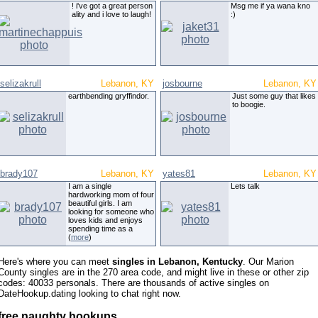
! i've got a great person
Msg me if ya wana kno
ality and i love to laugh!
:)
selizakrull
Lebanon, KY
josbourne
Lebanon, KY
earthbending gryffindor.
Just some guy that likes
to boogie.
brady107
Lebanon, KY
yates81
Lebanon, KY
I am a single
Lets talk
hardworking mom of four
beautiful girls. I am
looking for someone who
loves kids and enjoys
spending time as a
(
more
)
Here's where you can meet
singles in Lebanon, Kentucky
. Our Marion
County singles are in the 270 area code, and might live in these or other zip
codes: 40033 personals. There are thousands of active singles on
DateHookup.dating looking to chat right now.
free naughty hookups