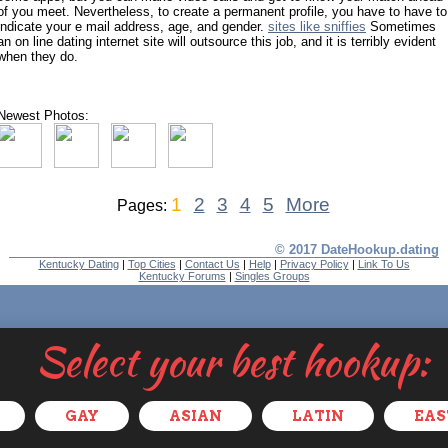
of you meet. Nevertheless, to create a permanent profile, you have to have to
indicate your e mail address, age, and gender.
sites like sniffies
Sometimes
an on line dating internet site will outsource this job, and it is terribly evident
when they do.
Newest Photos:
1
2
3
4
5
More
Pages:
© 2017 DateHookup.dating
Kentucky Dating
|
Top Cities
|
Contact Us
|
Help
|
Privacy Policy
|
Link To Us
Kentucky Forums
|
Singles Groups
Select your best hookup:
GAY
ASIAN
LATIN
EAS