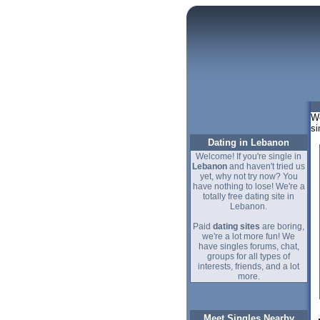
We
si
Dating in Lebanon
Welcome! If you're single in
Lebanon
and haven't tried us
yet, why not try now? You
have nothing to lose! We're a
totally free dating site in
Lebanon.
Paid
dating sites
are boring,
we're a lot more fun! We
have singles forums, chat,
groups for all types of
interests, friends, and a lot
more.
Meet Singles Nearby