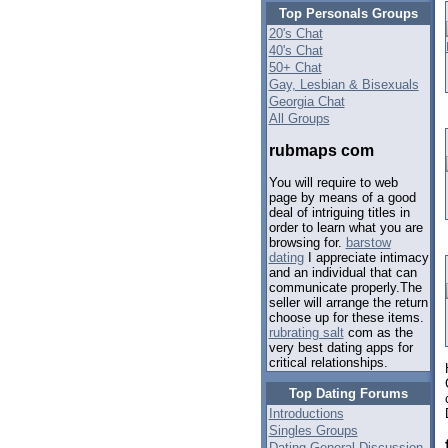
Top Personals Groups
20's Chat
40's Chat
50+ Chat
Gay, Lesbian & Bisexuals
Georgia Chat
All Groups
rubmaps com
You will require to web
page by means of a good
deal of intriguing titles in
order to learn what you are
browsing for.
barstow
dating
I appreciate intimacy
and an individual that can
communicate properly.The
seller will arrange the return
choose up for these items.
rubrating salt
com as the
very best dating apps for
critical relationships.
Top Dating Forums
Introductions
Singles Groups
Dating General Discussion