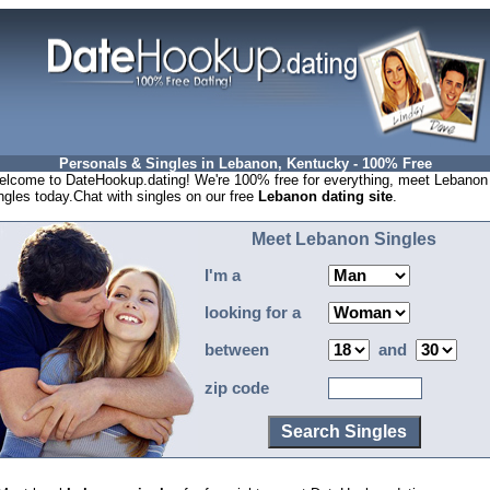
Personals & Singles in Lebanon, Kentucky - 100% Free
lcome to DateHookup.dating! We're 100% free for everything, meet Lebanon
ngles today.Chat with singles on our free
Lebanon dating site
.
Meet Lebanon Singles
I'm a
looking for a
between
and
zip code