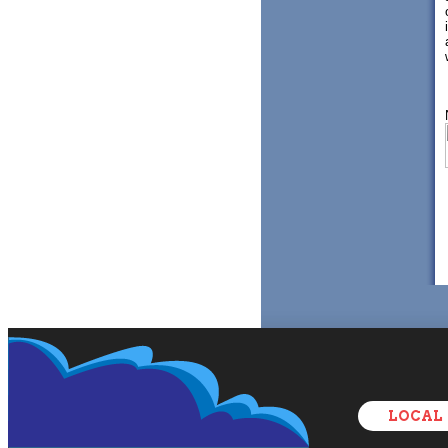
LOCAL