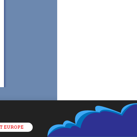
T EUROPE