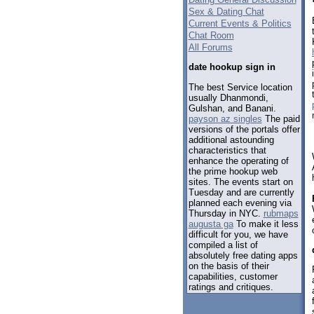
Sex & Dating Chat
Current Events & Politics
Chat Room
All Forums
date hookup sign in
The best Service location
usually Dhanmondi,
Gulshan, and Banani.
payson az singles
The paid
versions of the portals offer
additional astounding
characteristics that
enhance the operating of
the prime hookup web
sites. The events start on
Tuesday and are currently
planned each evening via
Thursday in NYC.
rubmaps
augusta ga
To make it less
difficult for you, we have
compiled a list of
absolutely free dating apps
on the basis of their
capabilities, customer
ratings and critiques.