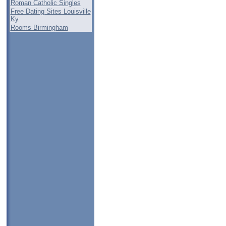
Roman Catholic Singles
Free Dating Sites Louisville
Ky
Rooms Birmingham
,