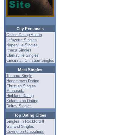
City Personals
Online Dating Austin
Lafayette Singles
Naperville Singles
Ithaca Singles
Clarksville Singles
Cincinnati Christian Singles
Meet Singles
Tacoma Single
Hagerstown Dating
Christian Singles
Minnesota
Highland Dating
Kalamazoo Dating
Delray Singles
Top Dating Cities
Singles In Rockford Il
Garland Singles
Covington Classifieds